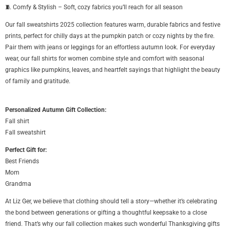
🧵 Comfy & Stylish – Soft, cozy fabrics you’ll reach for all season
Our fall sweatshirts 2025 collection features warm, durable fabrics and festive
prints, perfect for chilly days at the pumpkin patch or cozy nights by the fire.
Pair them with jeans or leggings for an effortless autumn look. For everyday
wear, our fall shirts for women combine style and comfort with seasonal
graphics like pumpkins, leaves, and heartfelt sayings that highlight the beauty
of family and gratitude.
Personalized Autumn Gift Collection:
Fall shirt
Fall sweatshirt
Perfect Gift for:
Best Friends
Mom
Grandma
At Liz Ger, we believe that clothing should tell a story—whether it’s celebrating
the bond between generations or gifting a thoughtful keepsake to a close
friend. That’s why our fall collection makes such wonderful Thanksgiving gifts