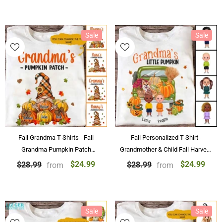
Sale
Sale
Fall Grandma T Shirts - Fall
Fall Personalized T-Shirt -
Grandma Pumpkin Patch
Grandmother & Child Fall Harvest
Personalized Tshirt for Grandma
Personalized T-Shirt Gifts
$24.99
$24.99
$28.99
$28.99
from
from
Gifts
Sale
Sale