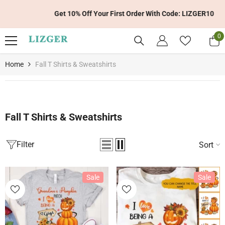
Skip To Content
Get 10% Off Your First Order With Code: LIZGER10
0
0
it
Home
Fall T Shirts & Sweatshirts
Fall T Shirts & Sweatshirts
Filter
Sort
Sale
Sale