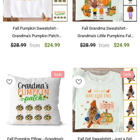
Fall Pumpkin Sweatshirt -
Fall Grandma Sweatshirt -
Grandma's Pumpkin Patch
Grandma's Little Pumpkins Fall
Personalized Sweatshirt Best
Personalized Sweatshirt
$24.99
$24.99
$28.99
$28.99
from
from
Family Gifts
Sale
Sale
Fall Pumpkin Pillow - Grandma's
Fall Girl Sweatshirt - Just a Girl