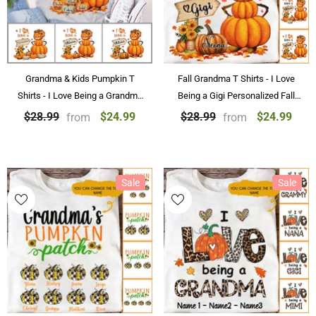
Grandma & Kids Pumpkin T
Fall Grandma T Shirts - I Love
Shirts - I Love Being a Grandma
Being a Gigi Personalized Fall
Personalized Fall Pumpkin T
Pumpkin Grandmother T-shirt
$24.99
$24.99
$28.99
$28.99
from
from
Shirts Halloween Gifts
Sale
Sale