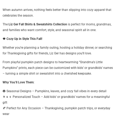
When autumn arrives, nothing feels better than slipping into cozy apparel that
celebrates the season.
The
Liz Ger Fall Shirts & Sweatshirts Collection
is perfect for moms, grandmas,
and families who want comfort, style, and seasonal spirit all in one.
🍁 Cozy Up in Style This Fall!
Whether you’re planning a family outing, hosting a holiday dinner, or searching
for Thanksgiving gifts for friends, Liz Ger has designs you’ll love.
From playful pumpkin patch designs to heartwarming “Grandma’s Little
Pumpkins” prints, each piece can be customized with kids’ or grandkids’ names
– turning a simple shirt or sweatshirt into a cherished keepsake.
Why You’ll Love Them:
🎃 Seasonal Designs – Pumpkins, leaves, and cozy fall vibes in every detail
👩👧👦 Personalized Touch – Add kids’ or grandkids’ names for a meaningful
gift
🍂 Perfect for Any Occasion – Thanksgiving, pumpkin patch trips, or everyday
wear