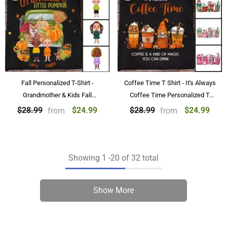
Fall Personalized T-Shirt -
Coffee Time T Shirt - It's Always
Grandmother & Kids Fall
Coffee Time Personalized T
Personalized T-Shirt Gifts
Shirts Black
$24.99
$24.99
$28.99
$28.99
from
from
Showing
1
-
20
of 32 total
Show More