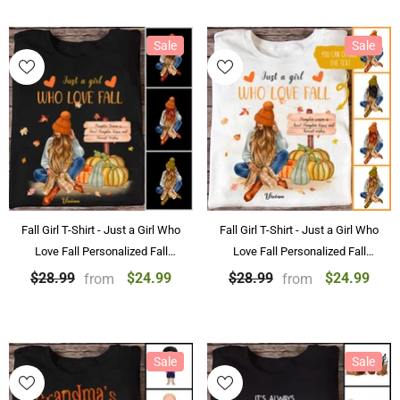
Sale
Sale
Fall Girl T-Shirt - Just a Girl Who
Fall Girl T-Shirt - Just a Girl Who
Love Fall Personalized Fall
Love Fall Personalized Fall
Pumpkin T-Shirts Black and
Pumpkin Shirts
$24.99
$24.99
$28.99
$28.99
from
from
More
Sale
Sale