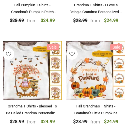
Fall Pumpkin T Shirts -
Grandma T Shirts - I Love a
Grandma's Pumpkin Patch
Being a Grandma Personalized T
Personalized T Shirts Best
Shirts
$24.99
$24.99
$28.99
$28.99
from
from
Family Gifts
Sale
Sale
Grandma T Shirts - Blessed To
Fall Grandma's T Shirts -
Be Called Grandma Personalized
Grandma's Little Pumpkins
Fall T Shirts
Personalized T-shirt With Name
$24.99
$24.99
$28.99
$28.99
from
from
Best Gift For Family