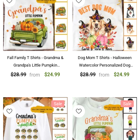
Fall Family T Shirts - Grandma &
Dog Mom T Shirts - Halloween
Grandpa's Little Pumpkin
Watercolor Personalized Dog
Personalized Fall T-shirt With
Mom T-shirt Best Dog Mom Gift
$24.99
$24.99
$28.99
$28.99
from
from
Name
Sale
Sale