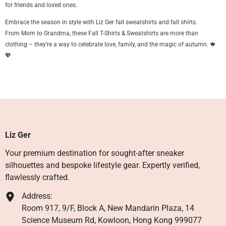
for friends and loved ones.
Embrace the season in style with Liz Ger fall sweatshirts and fall shirts.
From Mom to Grandma, these Fall T-Shirts & Sweatshirts are more than
clothing – they’re a way to celebrate love, family, and the magic of autumn. 🍁
💖
Liz Ger
Your premium destination for sought-after sneaker
silhouettes and bespoke lifestyle gear. Expertly verified,
flawlessly crafted.
Address:
Room 917, 9/F, Block A, New Mandarin Plaza, 14
Science Museum Rd, Kowloon, Hong Kong 999077