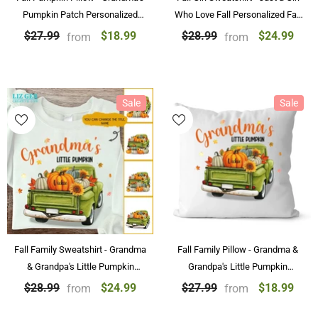
Pumpkin Patch Personalized
Who Love Fall Personalized Fall
Pillow Best Family Gifts
Pumpkin Sweatshirt
$18.99
$24.99
$27.99
$28.99
from
from
Sale
Sale
Fall Family Sweatshirt - Grandma
Fall Family Pillow - Grandma &
& Grandpa's Little Pumpkin
Grandpa's Little Pumpkin
Personalized Fall Sweatshirt
Personalized Fall Pillow With
$24.99
$18.99
$28.99
$27.99
from
from
With Name
Name