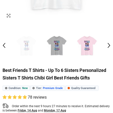
Best Friends T Shirts - Up To 6 Sisters Personalized
Sisters T Shirts Chibi Girl Best Friends Gifts
Condition:
New
Tier:
Premium Grade
Quality Guaranteed
🟢
🔵
🟠
78 reviews
Order within the next
9
hours
27
minutes
to receive it. Estimated delivery
is between
Friday, 14 Aug
and
Monday, 17 Aug