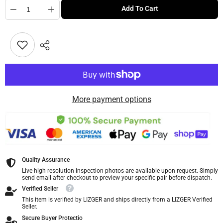
Quantity
Add To Cart
More payment options
Quality Assurance
Live high-resolution inspection photos are available upon request. Simply
send email after checkout to preview your specific pair before dispatch.
Verified Seller
This item is verified by LIZGER and ships directly from a LIZGER Verified
Seller.
Secure Buyer Protectio