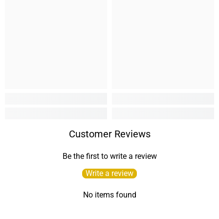
Customer Reviews
Be the first to write a review
Write a review
No items found