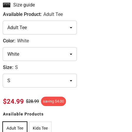
Size guide
Available Product:
Adult Tee
Color:
White
Size:
S
$24.99
$28.99
saving
$4.00
Available Products
Adult Tee
Kids Tee