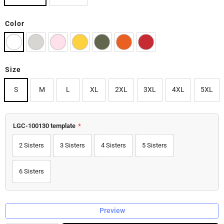
Color
Size
S
M
L
XL
2XL
3XL
4XL
5XL
LGC-100130 template
*
2 Sisters
3 Sisters
4 Sisters
5 Sisters
6 Sisters
Preview