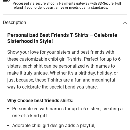
Processed via secure Shopify Payments gateway with 3D-Secure. Full
refund if your order doesn't arrive or meets quality standards.
Description
Personalized Best Friends T-Shirts – Celebrate
Sisterhood in Style!
Show your love for your sisters and best friends with
these customizable chibi girl T-shirts. Perfect for up to 6
sisters, each shirt can be personalized with names to
make it truly unique. Whether it’s a birthday, holiday, or
just because, these T-shirts are a fun and meaningful
way to celebrate the special bond you share.
Why Choose best friends shirts:
Personalized with names for up to 6 sisters, creating a
one-of-a-kind gift
Adorable chibi girl design adds a playful,