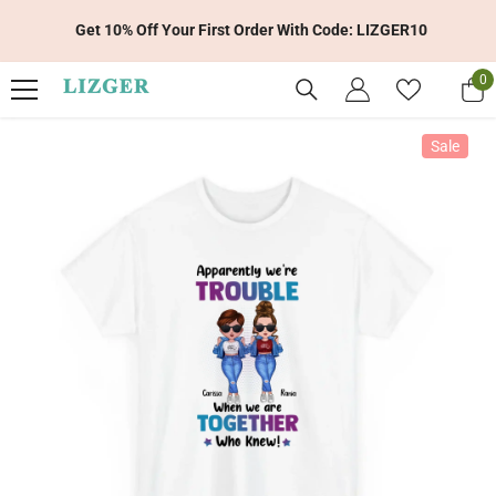
Skip To Content
Get 10% Off Your First Order With Code: LIZGER10
0
0
it
Sale