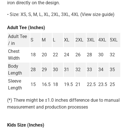
iron directly on the design.
• Size: XS, S, M, L, XL, 2XL, 3XL, 4XL (View size guide)
Adult Tee (Inches)
Adult Tee
S
M
L
XL
2XL
3XL
4XL
5XL
/ in
Chest
18
20
22
24
26
28
30
32
Width
Body
28
29
30
31
32
33
34
35
Length
Sleeve
15
16.5
18
19.5
21
22.5
23.5
25
Length
(*) There might be ±1.0 inches difference due to manual
measurement and production processes
Kids Size (Inches)