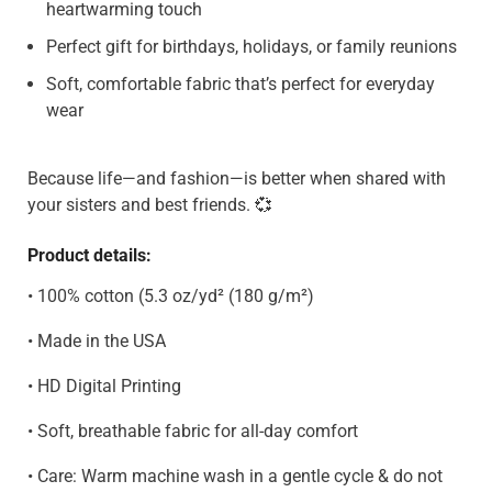
heartwarming touch
Perfect gift for birthdays, holidays, or family reunions
Soft, comfortable fabric that’s perfect for everyday
wear
Because life—and fashion—is better when shared with
your sisters and best friends. 💞
Product details:
• 100% cotton (5.3 oz/yd² (180 g/m²)
• Made in the USA
• HD Digital Printing
• Soft, breathable fabric for all-day comfort
• Care: Warm machine wash in a gentle cycle & do not