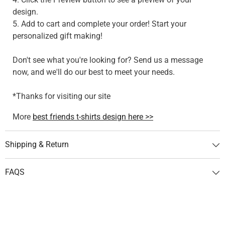
design.
5. Add to cart and complete your order! Start your
personalized gift making!
Don't see what you're looking for? Send us a message
now, and we'll do our best to meet your needs.
*Thanks for visiting our site
More
best friends t-shirts design here >>
Shipping & Return
FAQS