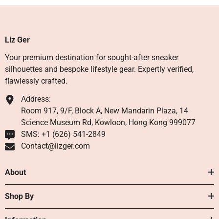
Liz Ger
Your premium destination for sought-after sneaker
silhouettes and bespoke lifestyle gear. Expertly verified,
flawlessly crafted.
Address:
Room 917, 9/F, Block A, New Mandarin Plaza, 14
Science Museum Rd, Kowloon, Hong Kong 999077
SMS: +1 ‪(626) 541-2849‬
Contact@lizger.com
About
Shop By