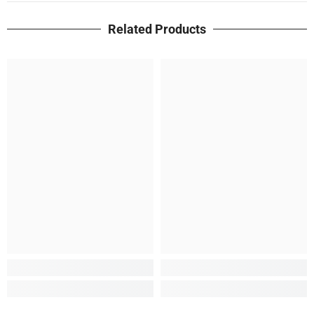
Related Products