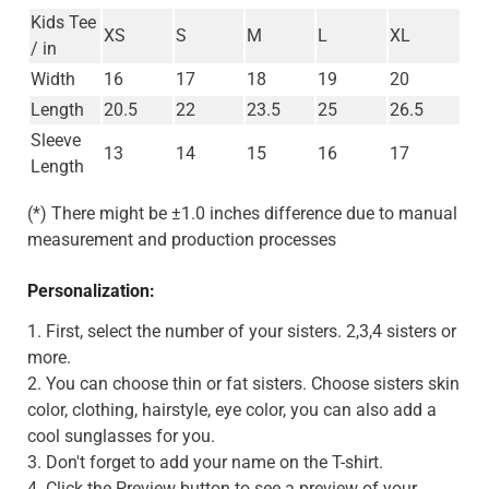
Kids Tee
XS
S
M
L
XL
/ in
Width
16
17
18
19
20
Length
20.5
22
23.5
25
26.5
Sleeve
13
14
15
16
17
Length
(*) There might be ±1.0 inches difference due to manual
measurement and production processes
Personalization:
1. First, select the number of your sisters. 2,3,4 sisters or
more.
2. You can choose thin or fat sisters. Choose sisters skin
color, clothing, hairstyle, eye color, you can also add a
cool sunglasses for you.
3. Don't forget to add your name on the T-shirt.
4. Click the Preview button to see a preview of your