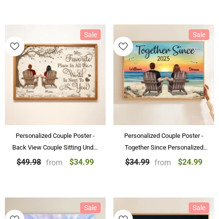
Sale
Sale
Personalized Couple Poster -
Personalized Couple Poster -
Back View Couple Sitting Under
Together Since Personalized
Tree Customized Canvas
Beach Landscape Poster &
$34.99
$24.99
$49.98
$34.99
from
from
Valentine's Day Gift
Canvas Painting Gift For Couple
Sale
Sale