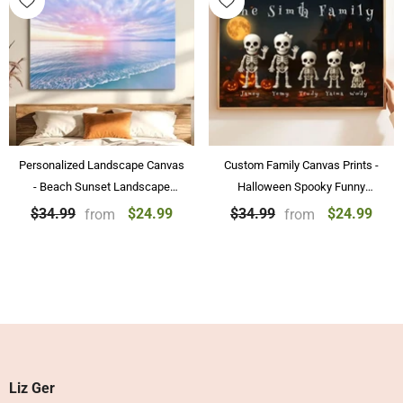
Personalized Landscape Canvas
Custom Family Canvas Prints -
- Beach Sunset Landscape
Halloween Spooky Funny
Paintings Wall Art Home
Skeleton Family Personalized
$24.99
$24.99
$34.99
$34.99
from
from
Decoration
Posters & Canvas Prints
Liz Ger