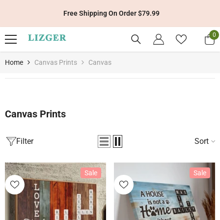
Skip To Content
99
Get 10% Off Your First Order With Code:
0
0
it
Home
Canvas Prints
Canvas
Canvas Prints
Filter
Sort
Sale
Sale