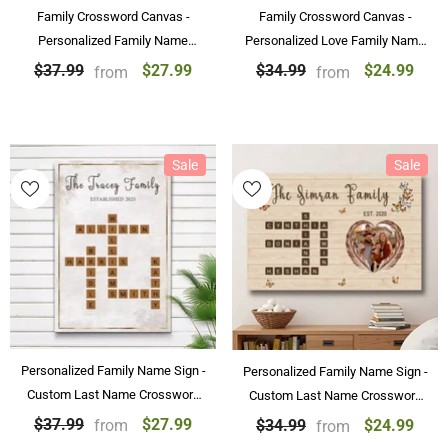
Family Crossword Canvas -
Family Crossword Canvas -
Personalized Family Name
Personalized Love Family Name
Crossword Art Poster
Canvas & Poster Custom Puzzle
$27.99
$24.99
$37.99
$34.99
from
from
Personalized Gift
Wall Art
Sale
Sale
Personalized Family Name Sign -
Personalized Family Name Sign -
Custom Last Name Crossword
Custom Last Name Crossword
Canvas & Poster
Canvas Wall Art Decorations
$27.99
$37.99
$24.99
$34.99
from
from