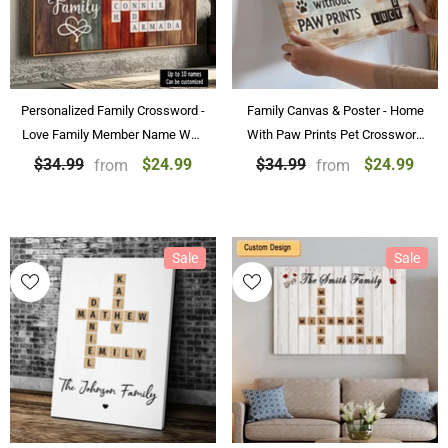
Personalized Family Crossword -
Family Canvas & Poster - Home
Love Family Member Name Wall
With Paw Prints Pet Crossword
Art Custom Canvas Paintings &
Art Personalized Canvas &
$24.99
$24.99
$34.99
$34.99
from
from
Posters
Poster Home Decoration
Sale
Sale