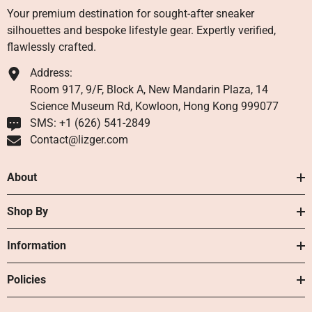
Your premium destination for sought-after sneaker
silhouettes and bespoke lifestyle gear. Expertly verified,
flawlessly crafted.
Address:
Room 917, 9/F, Block A, New Mandarin Plaza, 14
Science Museum Rd, Kowloon, Hong Kong 999077
SMS: +1 ‪(626) 541-2849‬
Contact@lizger.com
About
Shop By
Information
Policies