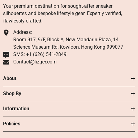
Your premium destination for sought-after sneaker
silhouettes and bespoke lifestyle gear. Expertly verified,
flawlessly crafted.
Address:
Room 917, 9/F, Block A, New Mandarin Plaza, 14
Science Museum Rd, Kowloon, Hong Kong 999077
SMS: +1 ‪(626) 541-2849‬
Contact@lizger.com
About
Shop By
Information
Policies