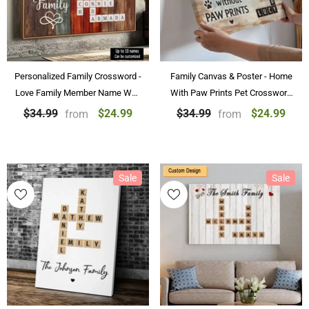
Personalized Family Crossword -
Family Canvas & Poster - Home
Love Family Member Name Wall
With Paw Prints Pet Crossword
Art Custom Canvas Paintings &
Art Personalized Canvas &
$24.99
$24.99
$34.99
$34.99
from
from
Posters
Poster Home Decoration
Sale
Sale