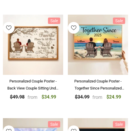
Sale
Sale
Personalized Couple Poster -
Personalized Couple Poster -
Back View Couple Sitting Under
Together Since Personalized
Tree Customized Canvas
Beach Landscape Poster &
$34.99
$24.99
$49.98
$34.99
from
from
Valentine's Day Gift
Canvas Painting Gift For Couple
Sale
Sale