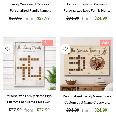
Family Crossword Canvas -
Family Crossword Canvas -
Personalized Family Name
Personalized Love Family Name
Crossword Art Poster
Canvas & Poster Custom Puzzle
$27.99
$24.99
$37.99
$34.99
from
from
Personalized Gift
Wall Art
Sale
Sale
Personalized Family Name Sign -
Personalized Family Name Sign -
Custom Last Name Crossword
Custom Last Name Crossword
Canvas & Poster
Canvas Wall Art Decorations
$27.99
$37.99
$24.99
$34.99
from
from