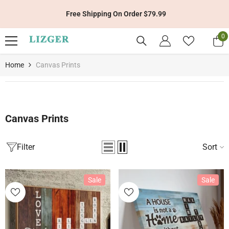
Skip To Content
 On Order $79.99
Get 10% Off Your First Or
0
0
it
Home
Canvas Prints
Canvas Prints
Filter
Sort
Sale
Sale