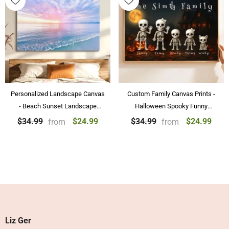
Personalized Landscape Canvas
Custom Family Canvas Prints -
- Beach Sunset Landscape
Halloween Spooky Funny
Paintings Wall Art Home
Skeleton Family Personalized
$24.99
$24.99
$34.99
$34.99
from
from
Decoration
Posters & Canvas Prints
Liz Ger