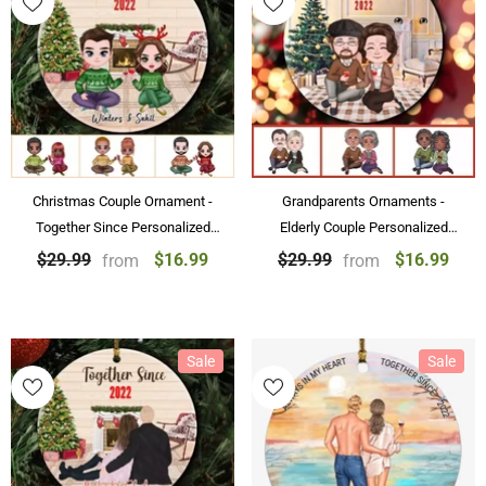
Christmas Couple Ornament -
Grandparents Ornaments -
Together Since Personalized
Elderly Couple Personalized
Chibi Couple Ornaments
Christmas Ornament Gift,
$16.99
$16.99
$29.99
$29.99
from
from
Christmas Gift
Grandparent Souvenirs
Sale
Sale