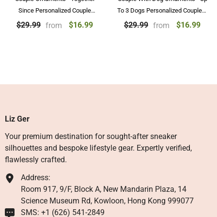
Since Personalized Couple
To 3 Dogs Personalized Couple &
Ornaments Purple Design Gift
Dog Ornament Gifts
$16.99
$16.99
$29.99
$29.99
from
from
Liz Ger
Your premium destination for sought-after sneaker
silhouettes and bespoke lifestyle gear. Expertly verified,
flawlessly crafted.
Address:
Room 917, 9/F, Block A, New Mandarin Plaza, 14
Science Museum Rd, Kowloon, Hong Kong 999077
SMS: +1 ‪(626) 541-2849‬