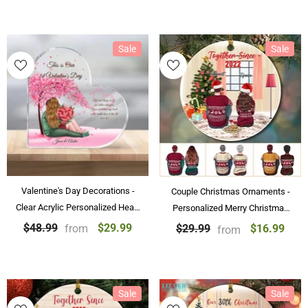
Sale
Sale
Valentine's Day Decorations -
Couple Christmas Ornaments -
Clear Acrylic Personalized Heart
Personalized Merry Christmas
Tabletop Decoration Our First
Gift Ornament For Couple &
$29.99
$48.99
from
$16.99
$29.99
from
Valentine's Day Gifts
Friends
Sale
Sale