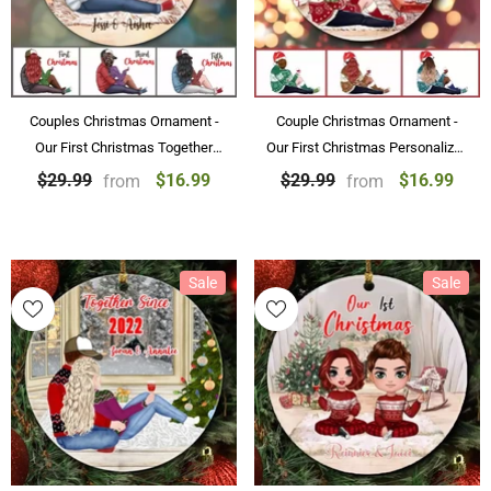
Couples Christmas Ornament -
Couple Christmas Ornament -
Our First Christmas Together
Our First Christmas Personalized
Personalized Christmas
Ornaments Couple Gift Souvenir
$16.99
$16.99
$29.99
$29.99
from
from
Ornament for Couples
Sale
Sale