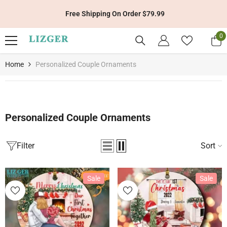
Skip To Content
Get 10% Off Your First Order With Code: LIZGER10
0
0
it
Home
Personalized Couple Ornaments
Personalized Couple Ornaments
Filter
Sort
Sale
Sale