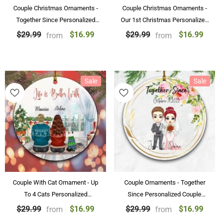
Couple Christmas Ornaments -
Couple Christmas Ornaments -
Together Since Personalized
Our 1st Christmas Personalized
Christmas Ornament
Christmas Couple Ornaments
$16.99
$16.99
$29.99
$29.99
from
from
Gifts
Sale
Sale
Couple With Cat Ornament - Up
Couple Ornaments - Together
To 4 Cats Personalized
Since Personalized Couple
Ornaments For Couple
Ornament Wedding Gifts
$16.99
$16.99
$29.99
$29.99
from
from