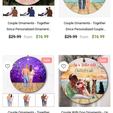
Couple Ornaments - Together
Couple Ornaments - Together
Since Personalized Ornaments
Since Personalized Couple
For Couple Gifts With Name
Ornaments Sunset Scenery
$16.99
$16.99
$29.99
$29.99
from
from
Sale
Sale
Couple Ornaments - Together
Couple With Dog Ornaments - Up