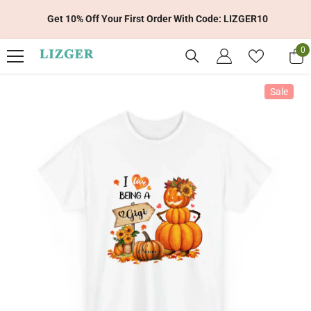
Skip To Content
Get 10% Off Your First Order With Code: LIZGER10
0
0
it
Sale