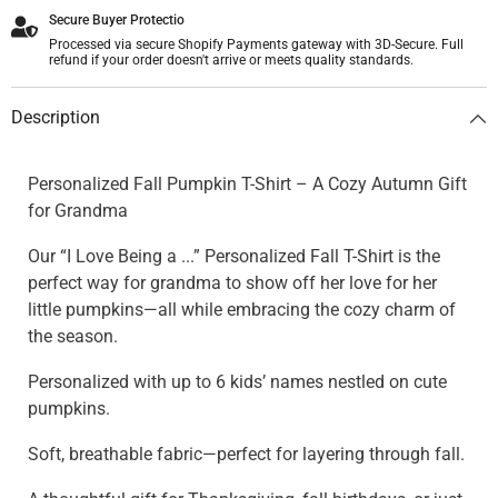
Secure Buyer Protectio
Processed via secure Shopify Payments gateway with 3D-Secure. Full
refund if your order doesn't arrive or meets quality standards.
Description
Personalized Fall Pumpkin T-Shirt – A Cozy Autumn Gift
for Grandma
Our “I Love Being a ...” Personalized Fall T-Shirt is the
perfect way for grandma to show off her love for her
little pumpkins—all while embracing the cozy charm of
the season.
Personalized with up to 6 kids’ names nestled on cute
pumpkins.
Soft, breathable fabric—perfect for layering through fall.