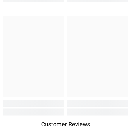
Customer Reviews