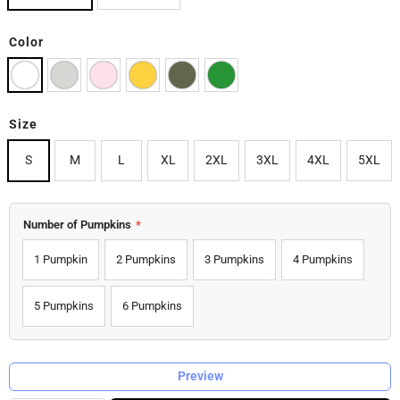
Color
Size
S
M
L
XL
2XL
3XL
4XL
5XL
Number of Pumpkins
*
1 Pumpkin
2 Pumpkins
3 Pumpkins
4 Pumpkins
5 Pumpkins
6 Pumpkins
Preview