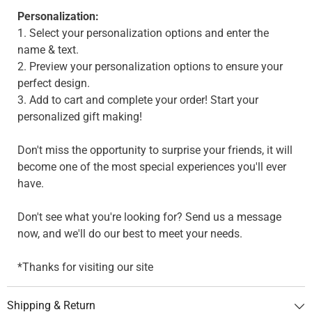
Personalization:
1. Select your personalization options and enter the
name & text.
2. Preview your personalization options to ensure your
perfect design.
3. Add to cart and complete your order! Start your
personalized gift making!
Don't miss the opportunity to surprise your friends, it will
become one of the most special experiences you'll ever
have.
Don't see what you're looking for? Send us a message
now, and we'll do our best to meet your needs.
*Thanks for visiting our site
Shipping & Return