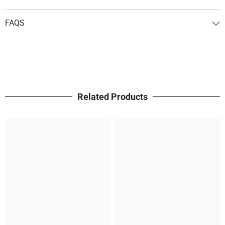
FAQS
Related Products