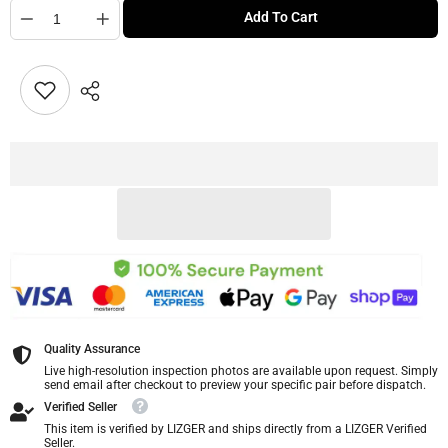
Quantity
Add To Cart
Quality Assurance
Live high-resolution inspection photos are available upon request. Simply
send email after checkout to preview your specific pair before dispatch.
Verified Seller
This item is verified by LIZGER and ships directly from a LIZGER Verified
Seller.