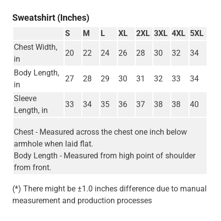
Sweatshirt (Inches)
S
M
L
XL
2XL
3XL
4XL
5XL
Chest Width,
20
22
24
26
28
30
32
34
in
Body Length,
27
28
29
30
31
32
33
34
in
Sleeve
33
34
35
36
37
38
38
40
Length, in
Chest - Measured across the chest one inch below
armhole when laid flat.
Body Length - Measured from high point of shoulder
from front.
(*) There might be ±1.0 inches difference due to manual
measurement and production processes