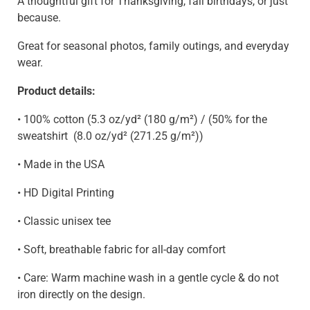
A thoughtful gift for Thanksgiving, fall birthdays, or just
because.
Great for seasonal photos, family outings, and everyday
wear.
Product details:
• 100% cotton (5.3 oz/yd² (180 g/m²) / (50% for the
sweatshirt
(8.0 oz/yd² (271.25 g/m²)
)
• Made in the USA
• HD Digital Printing
• Classic unisex tee
• Soft, breathable fabric for all-day comfort
• Care: Warm machine wash in a gentle cycle & do not
iron directly on the design.