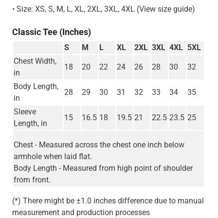
• Size: XS, S, M, L, XL, 2XL, 3XL, 4XL (View size guide)
Classic Tee (Inches)
S
M
L
XL
2XL
3XL
4XL
5XL
Chest Width,
18
20
22
24
26
28
30
32
in
Body Length,
28
29
30
31
32
33
34
35
in
Sleeve
15
16.5
18
19.5
21
22.5
23.5
25
Length, in
Chest - Measured across the chest one inch below
armhole when laid flat.
Body Length - Measured from high point of shoulder
from front.
(*) There might be ±1.0 inches difference due to manual
measurement and production processes