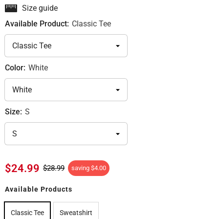
Size guide
Available Product:
Classic Tee
Color:
White
Size:
S
$24.99
$28.99
saving
$4.00
Available Products
Classic Tee
Sweatshirt