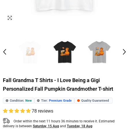
Fall Grandma T Shirts - I Love Being a Gigi
Personalized Fall Pumpkin Grandmother T-shirt
Condition:
New
Tier:
Premium Grade
Quality Guaranteed
🟢
🔵
🟠
78 reviews
Order within the next
11
hours
36
minutes
to receive it. Estimated
delivery is between
Saturday, 15 Aug
and
Tuesday, 18 Aug