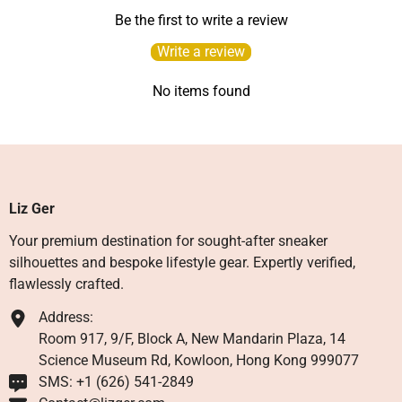
Be the first to write a review
Write a review
No items found
Liz Ger
Your premium destination for sought-after sneaker
silhouettes and bespoke lifestyle gear. Expertly verified,
flawlessly crafted.
Address:
Room 917, 9/F, Block A, New Mandarin Plaza, 14
Science Museum Rd, Kowloon, Hong Kong 999077
SMS: +1 ‪(626) 541-2849‬