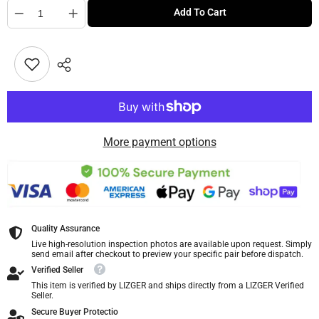
Quantity
Add To Cart
More payment options
Quality Assurance
Live high-resolution inspection photos are available upon request. Simply
send email after checkout to preview your specific pair before dispatch.
Verified Seller
This item is verified by LIZGER and ships directly from a LIZGER Verified
Seller.
Secure Buyer Protectio