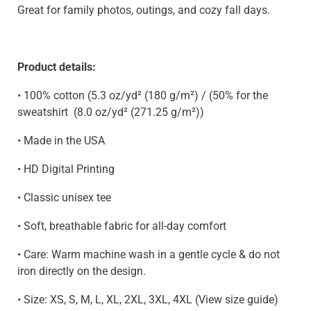
Great for family photos, outings, and cozy fall days.
Product details:
• 100% cotton (5.3 oz/yd² (180 g/m²) / (50% for the
sweatshirt
(8.0 oz/yd² (271.25 g/m²)
)
• Made in the USA
• HD Digital Printing
• Classic unisex tee
• Soft, breathable fabric for all-day comfort
• Care: Warm machine wash in a gentle cycle & do not
iron directly on the design.
• Size: XS, S, M, L, XL, 2XL, 3XL, 4XL (View size guide)