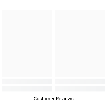
Customer Reviews