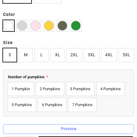
Color
Size
S
M
L
XL
2XL
3XL
4XL
5XL
Number of pumpkins
*
1 Pumpkin
2 Pumpkins
3 Pumpkins
4 Pumpkins
5 Pumpkins
6 Pumpkins
7 Pumpkins
Preview