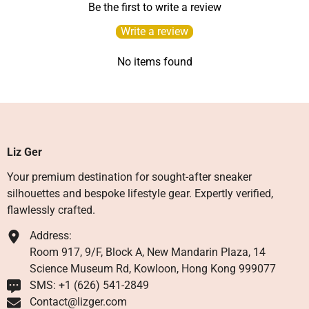
Be the first to write a review
Write a review
No items found
Liz Ger
Your premium destination for sought-after sneaker
silhouettes and bespoke lifestyle gear. Expertly verified,
flawlessly crafted.
Address:
Room 917, 9/F, Block A, New Mandarin Plaza, 14
Science Museum Rd, Kowloon, Hong Kong 999077
SMS: +1 ‪(626) 541-2849‬
Contact@lizger.com