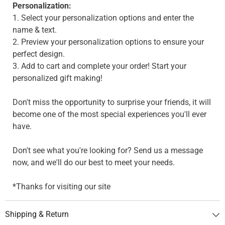
Personalization:
1. Select your personalization options and enter the
name & text.
2. Preview your personalization options to ensure your
perfect design.
3. Add to cart and complete your order! Start your
personalized gift making!
Don't miss the opportunity to surprise your friends, it will
become one of the most special experiences you'll ever
have.
Don't see what you're looking for? Send us a message
now, and we'll do our best to meet your needs.
*Thanks for visiting our site
Shipping & Return