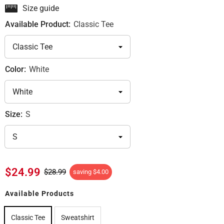
Size guide
Available Product:
Classic Tee
Color:
White
Size:
S
$24.99
$28.99
saving
$4.00
Available Products
Classic Tee
Sweatshirt