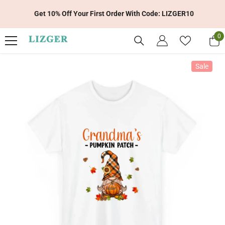
Skip To Content
Get 10% Off Your First Order With Code: LIZGER10
0
0
it
Sale