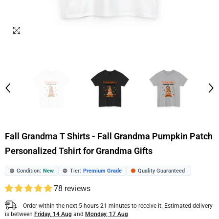
Fall Grandma T Shirts - Fall Grandma Pumpkin Patch
Personalized Tshirt for Grandma Gifts
Condition:
New
Tier:
Premium Grade
Quality Guaranteed
🟢
🔵
🟠
78 reviews
Order within the next
5
hours
21
minutes
to receive it. Estimated delivery
is between
Friday, 14 Aug
and
Monday, 17 Aug