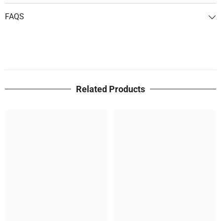
FAQS
Related Products