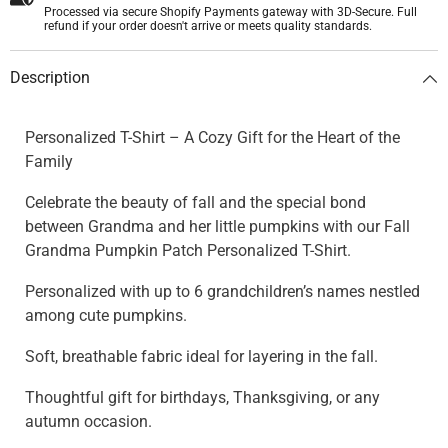
Processed via secure Shopify Payments gateway with 3D-Secure. Full
refund if your order doesn't arrive or meets quality standards.
Description
Personalized T-Shirt – A Cozy Gift for the Heart of the
Family
Celebrate the beauty of fall and the special bond
between Grandma and her little pumpkins with our Fall
Grandma Pumpkin Patch Personalized T-Shirt.
Personalized with up to 6 grandchildren’s names nestled
among cute pumpkins.
Soft, breathable fabric ideal for layering in the fall.
Thoughtful gift for birthdays, Thanksgiving, or any
autumn occasion.