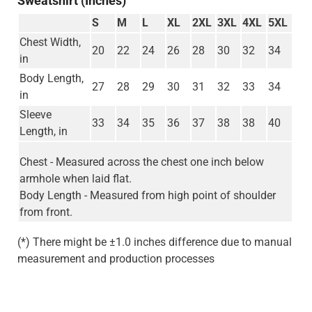
Sweatshirt (Inches)
S
M
L
XL
2XL
3XL
4XL
5XL
Chest Width,
20
22
24
26
28
30
32
34
in
Body Length,
27
28
29
30
31
32
33
34
in
Sleeve
33
34
35
36
37
38
38
40
Length, in
Chest - Measured across the chest one inch below
armhole when laid flat.
Body Length - Measured from high point of shoulder
from front.
(*) There might be ±1.0 inches difference due to manual
measurement and production processes