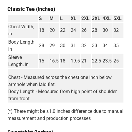
Classic Tee (Inches)
S
M
L
XL
2XL
3XL
4XL
5XL
Chest Width,
18
20
22
24
26
28
30
32
in
Body Length,
28
29
30
31
32
33
34
35
in
Sleeve
15
16.5
18
19.5
21
22.5
23.5
25
Length, in
Chest - Measured across the chest one inch below
armhole when laid flat.
Body Length - Measured from high point of shoulder
from front.
(*) There might be ±1.0 inches difference due to manual
measurement and production processes