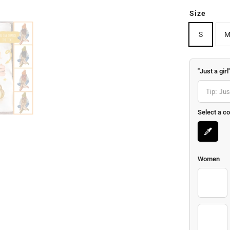
Size
S
"Just a girl
Select a co
Women
1-01
7-01