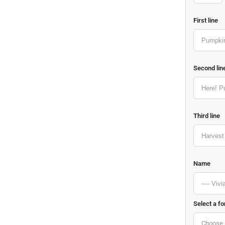
First line
Second lin
Third line
Name
Select a fo
Choose 