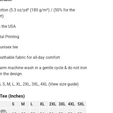
tton (5.3 oz/yd² (180 g/m²) / (50% for the
rt)
n the USA
tal Printing
 unisex tee
reathable fabric for all-day comfort
Warm machine wash in a gentle cycle & do not iron
on the design.
S, S, M, L, XL, 2XL, 3XL, 4XL (View size guide)
 Tee (Inches)
S
M
L
XL
2XL
3XL
4XL
5XL
dth,