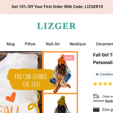
Get 10% Off Your First Order With Code: LIZGER10
Mug
Pillow
Wall Art
Necklace
Ornamen
Fall Girl 
Sale
Personali
Condition
🟢
Order w
between
Sunda
Size g