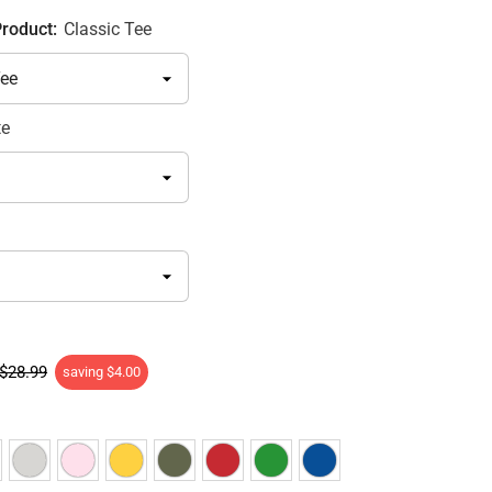
Product:
Classic Tee
te
$28.99
saving
$4.00