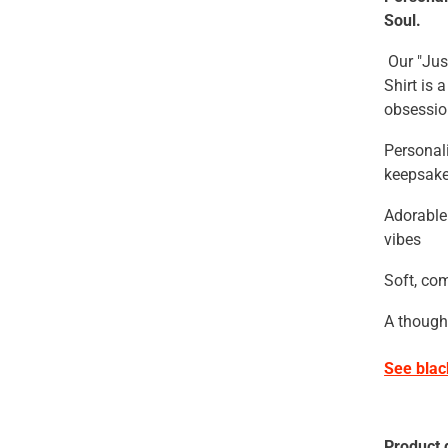
Soul.
Our "Jus
Shirt is
obsessio
Personal
keepsak
Adorable
vibes
Soft, com
A thought
See bla
Product d