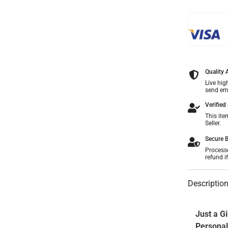
Share
Quality
Live hig
send ema
Verified 
This ite
Seller.
Secure B
Process
refund i
Descriptio
Just a Gi
Personal