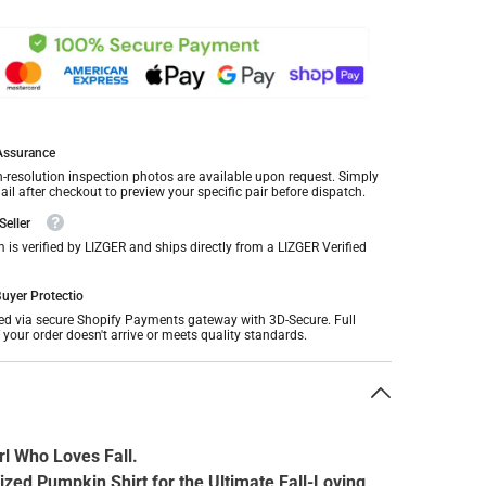
 Assurance
h-resolution inspection photos are available upon request. Simply
il after checkout to preview your specific pair before dispatch.
Seller
m is verified by LIZGER and ships directly from a LIZGER Verified
uyer Protectio
ed via secure Shopify Payments gateway with 3D-Secure. Full
f your order doesn't arrive or meets quality standards.
n
rl Who Loves Fall.
ized Pumpkin Shirt for the Ultimate Fall-Loving