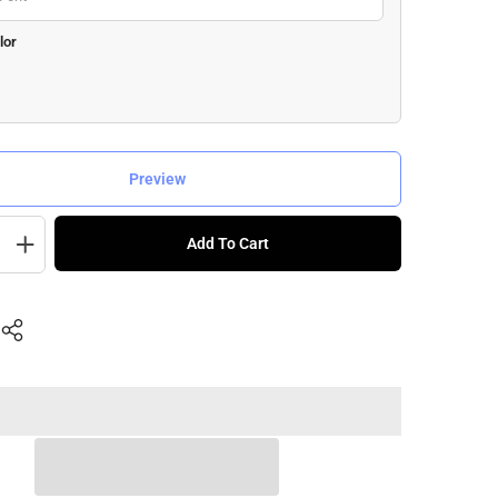
lor
Preview
Add To Cart