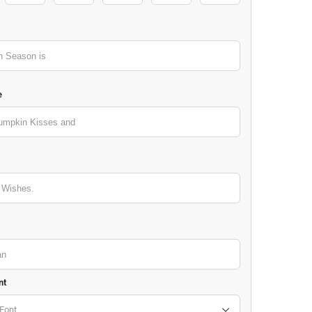
e
nt
Font