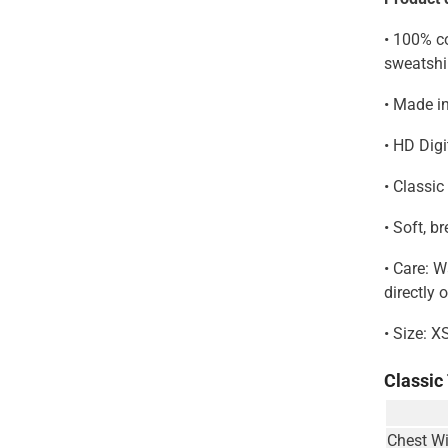
• 100% co
sweatshi
• Made i
• HD Digi
• Classic
• Soft, b
• Care: 
directly 
• Size: X
Classic
Chest Wi