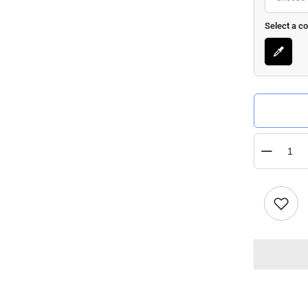
Select a co
Quantity