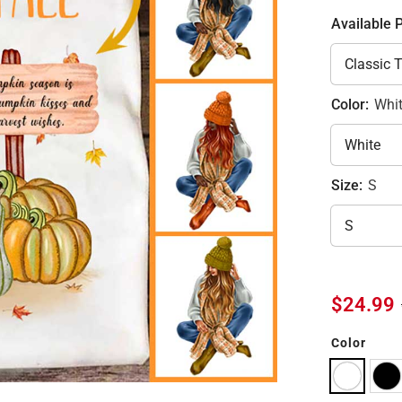
Available 
Color:
Whi
Size:
S
$24.99
Color