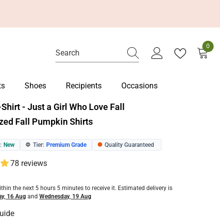
0
0
item
ts
Shoes
Recipients
Occasions
T-Shirt - Just a Girl Who Love Fall
zed Fall Pumpkin Shirts
:
New
Tier:
Premium Grade
Quality Guaranteed
🔵
🟠
78 reviews
ithin the next
5
hours
5
minutes
to receive it. Estimated delivery is
y, 16 Aug
and
Wednesday, 19 Aug
uide