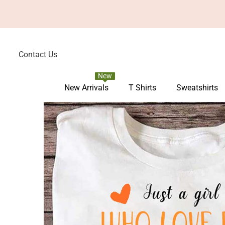
Skip To Content
Contact Us
New
New Arrivals
T Shirts
Sweatshirts