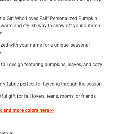
t a Girl Who Loves Fall" Personalized Pumpkin
 a warm and stylish way to show off your autumn
n.
ized with your name for a unique, seasonal
e
 fall design featuring pumpkins, leaves, and cozy
fy fabric perfect for layering through the season
ful gift for fall lovers, teens, moms, or friends
ck
and more colors here>>
etails: