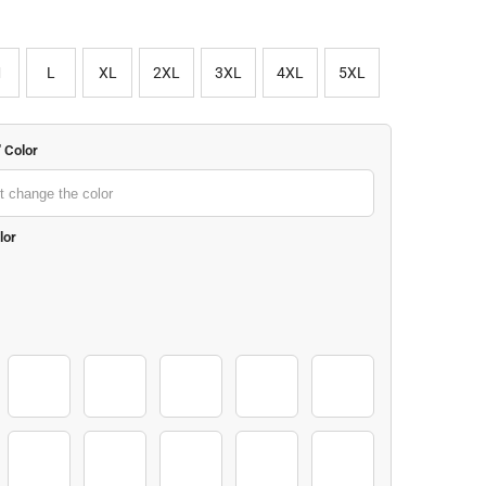
M
L
XL
2XL
3XL
4XL
5XL
" Color
lor
2-01
3-01
4-01
5-01
6-01
8-01
9-01
10-01
11-01
12-01