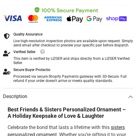
Quality Assurance
Live high-resolution inspection photos are available upon request. Simply
send email after checkout to preview your specific pair before dispatch.
Verified Seller
This item is verified by LIZGER and ships directly from a LIZGER Verified
Seller.
Secure Buyer Protectio
Processed via secure Shopify Payments gateway with 3D-Secure. Full
refund if your order doesn't arrive or meets quality standards.
Description
Best Friends & Sisters Personalized Ornament –
A Holiday Keepsake of Love & Laughter
Celebrate the bond that lasts a lifetime with this
sisters
personalized ornament
. Whether you’re gifting it to your