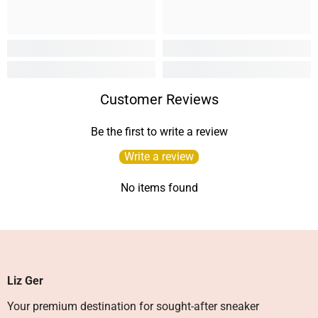
Customer Reviews
Be the first to write a review
Write a review
No items found
Liz Ger
Your premium destination for sought-after sneaker