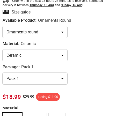
Order within the next
23
hours
23
minutes
to receive it. Estimated
delivery is between
Thursday, 13 Aug
and
Sunday, 16 Aug
Size guide
Available Product:
Ornaments Round
Material:
Ceramic
Package:
Pack 1
$18.99
$29.99
saving
$11.00
Material