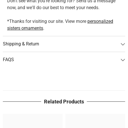
Don't see what you're looking for? Send us a message
now, and we'll do our best to meet your needs.
*Thanks for visiting our site. View more
personalized
sisters ornaments
.
Shipping & Return
FAQS
Related Products