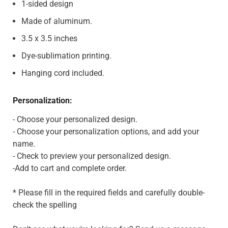
1-sided design
Made of aluminum.
3.5 x 3.5 inches
Dye-sublimation printing.
Hanging cord included.
Personalization:
- Choose your personalized design.
- Choose your personalization options, and add your
name.
- Check to preview your personalized design.
-Add to cart and complete order.
* Please fill in the required fields and carefully double-
check the spelling