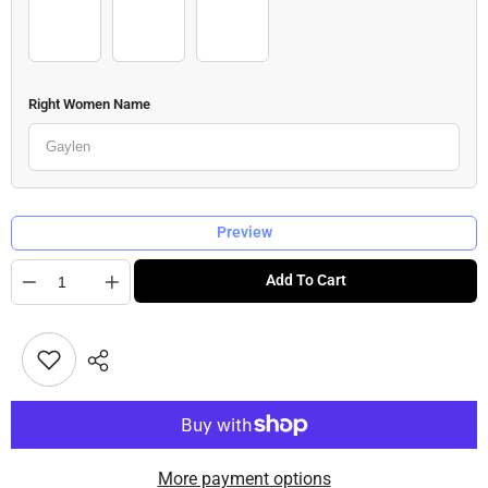
Woman 2_outfit (6)
Woman 2_outfit (7)
Woman 2_outfit (8)
Right Women Name
Preview
Quantity
Add To Cart
More payment options