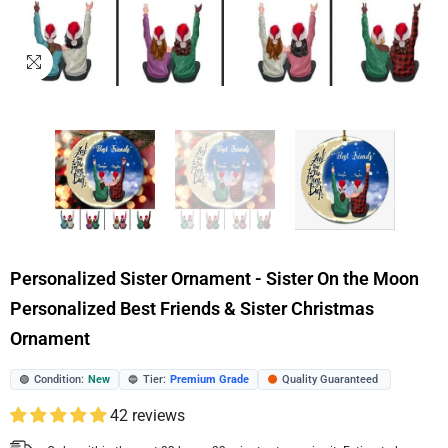
Personalized Sister Ornament - Sister On the Moon
Personalized Best Friends & Sister Christmas
Ornament
Condition:
New
Tier:
Premium Grade
Quality Guaranteed
🟢
🔵
🟠
42 reviews