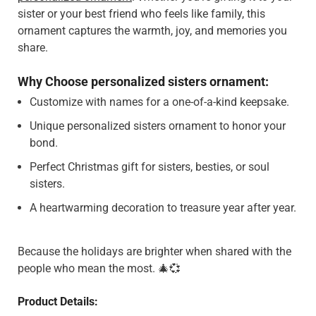
sister or your best friend who feels like family, this
ornament captures the warmth, joy, and memories you
share.
Why Choose personalized sisters ornament:
Customize with names for a one-of-a-kind keepsake.
Unique personalized sisters ornament to honor your
bond.
Perfect Christmas gift for sisters, besties, or soul
sisters.
A heartwarming decoration to treasure year after year.
Because the holidays are brighter when shared with the
people who mean the most. 🎄💞
Product Details: