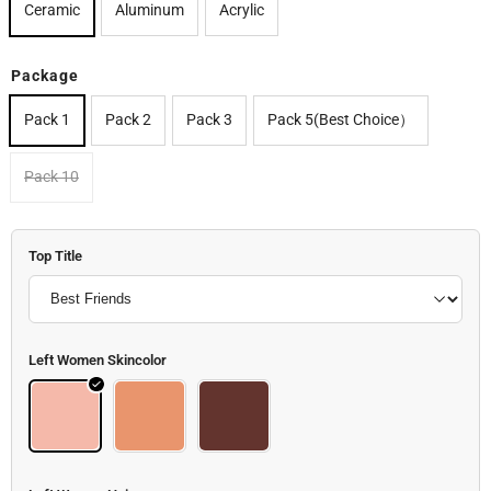
Ceramic
Aluminum
Acrylic
Package
Pack 1
Pack 2
Pack 3
Pack 5(Best Choice）
Pack 10
Top Title
Left Women Skincolor
Woman 1_skin (2)
Woman 1_skin (1)
Woman 1_skin (3)