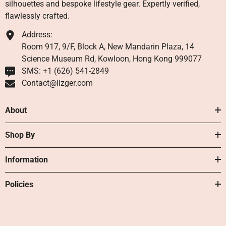
silhouettes and bespoke lifestyle gear. Expertly verified,
flawlessly crafted.
Address:
Room 917, 9/F, Block A, New Mandarin Plaza, 14
Science Museum Rd, Kowloon, Hong Kong 999077
SMS: +1 ‪(626) 541-2849‬
Contact@lizger.com
About
Shop By
Information
Policies