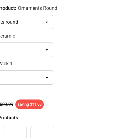
Product:
Ornaments Round
eramic
Pack 1
$29.99
saving
$11.00
Products