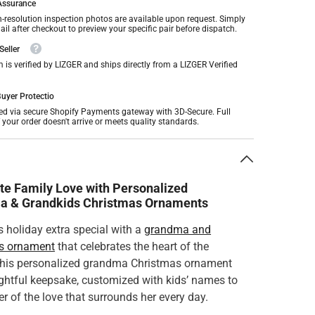
 Assurance
h-resolution inspection photos are available upon request. Simply
il after checkout to preview your specific pair before dispatch.
Seller
m is verified by LIZGER and ships directly from a LIZGER Verified
uyer Protectio
ed via secure Shopify Payments gateway with 3D-Secure. Full
f your order doesn't arrive or meets quality standards.
n
te Family Love with Personalized
a & Grandkids Christmas Ornaments
 holiday extra special with a
grandma and
s ornament
that celebrates the heart of the
This personalized grandma Christmas ornament
ughtful keepsake, customized with kids’ names to
r of the love that surrounds her every day.