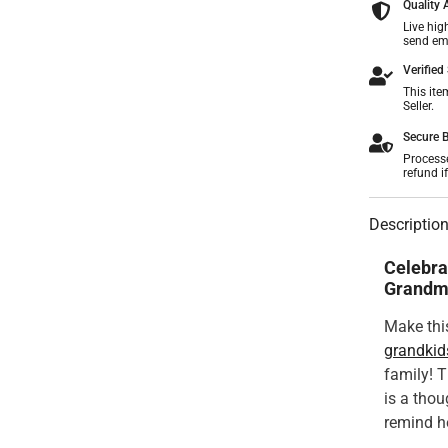
Quality
Live hig
send ema
Verified 
This ite
Seller.
Secure B
Process
refund i
Descriptio
Celebra
Grandm
Make this
grandkid
family! 
is a tho
remind he