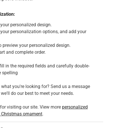
ization:
 your personalized design.
 your personalization options, and add your
o preview your personalized design.
art and complete order.
fill in the required fields and carefully double-
 spelling
e what you're looking for? Send us a message
we'll do our best to meet your needs.
or visiting our site. View more
personalized
 Christmas ornament
.