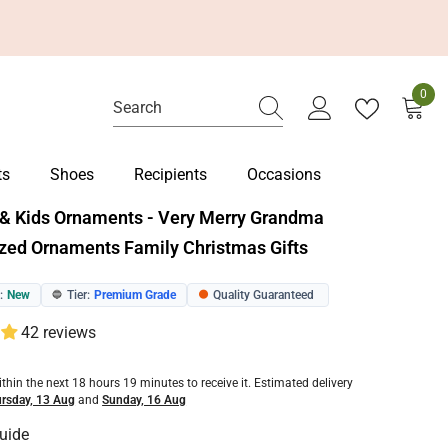
0
0
item
ts
Shoes
Recipients
Occasions
& Kids Ornaments - Very Merry Grandma
zed Ornaments Family Christmas Gifts
:
New
Tier:
Premium Grade
Quality Guaranteed
🔵
🟠
42 reviews
ithin the next
18
hours
19
minutes
to receive it. Estimated delivery
rsday, 13 Aug
and
Sunday, 16 Aug
uide