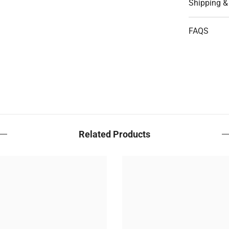
Shipping &
FAQS
Related Products