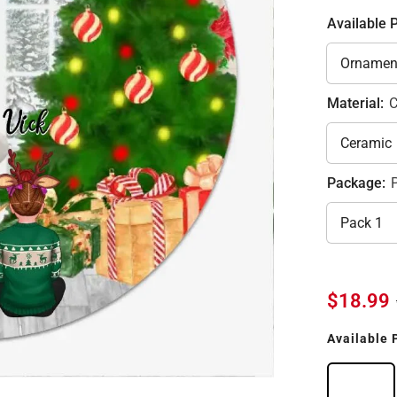
Available 
Material:
C
Package:
$18.99
Available 