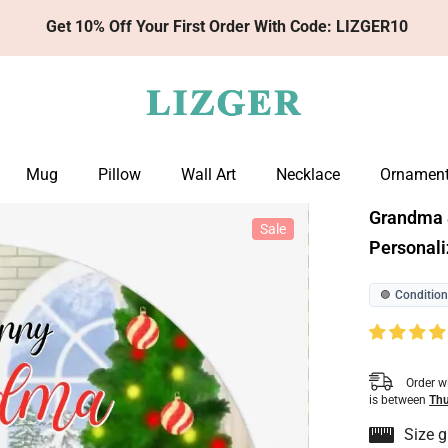
Get 10% Off Your First Order With Code: LIZGER10
Mug
Pillow
Wall Art
Necklace
Ornamen
Grandma 
Sale
Personali
Condition
🟢
Order w
is between
Thu
Size g