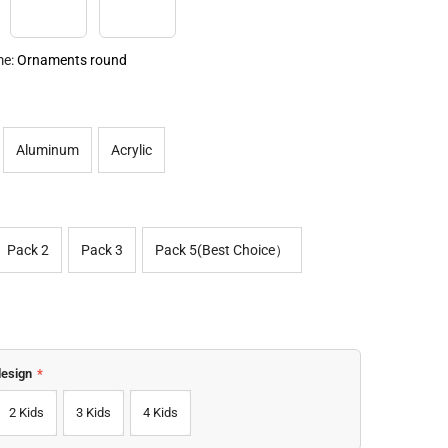
ments Round
Ornament Square
Ornament Heart
me:
Ornaments round
Aluminum
Acrylic
Pack 2
Pack 3
Pack 5(Best Choice）
design
*
2 Kids
3 Kids
4 Kids