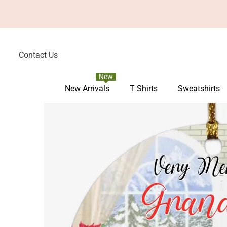
Skip To Content
Contact Us
New
New Arrivals
T Shirts
Sweatshirts