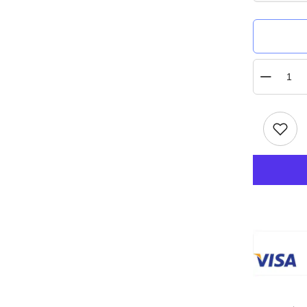
Quantity