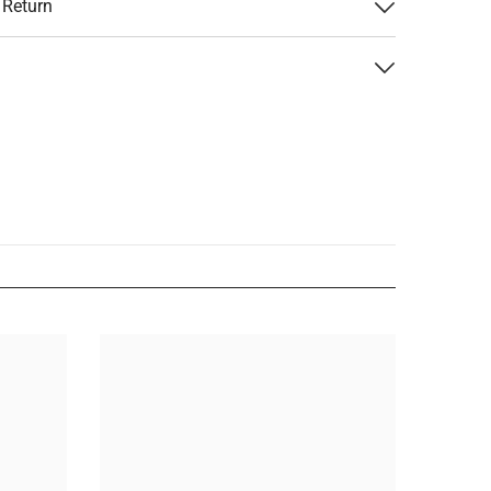
 Return