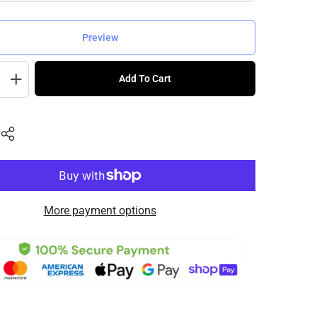
Preview
Add To Cart
More payment options