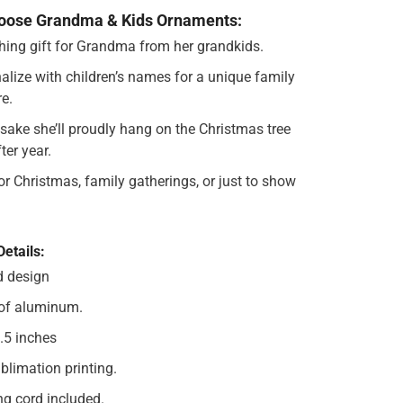
oose Grandma & Kids Ornaments:
hing gift for Grandma from her grandkids.
alize with children’s names for a unique family
re.
sake she’ll proudly hang on the Christmas tree
ter year.
for Christmas, family gatherings, or just to show
Details:
d design
of aluminum.
3.5 inches
blimation printing.
g cord included.