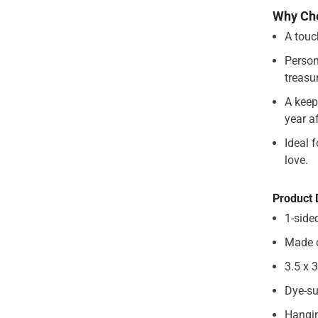
Why Ch
A touc
Share
Person
treasu
A keep
year af
Ideal 
love.
Product 
1-side
Made 
3.5 x 
Dye-su
Hangin