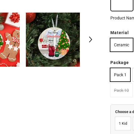
Orna
Product Na
Material
Ceramic
Package
Pack 1
Pack 10
Choose a 
1 Kid