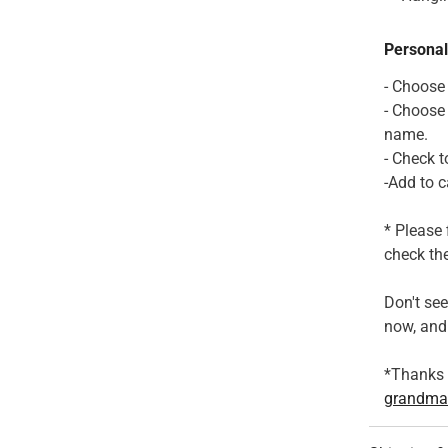
Personal
- Choose
- Choose
name.
- Check t
-Add to c
* Please 
check the
Don't se
now, and 
*Thanks f
grandma