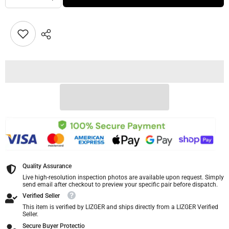
Quality Assurance
Live high-resolution inspection photos are available upon request. Simply
send email after checkout to preview your specific pair before dispatch.
Verified Seller
This item is verified by LIZGER and ships directly from a LIZGER Verified
Seller.
Secure Buyer Protectio