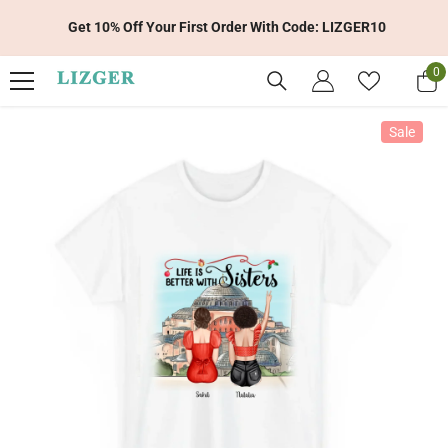
Skip To Content
Get 10% Off Your First Order With Code: LIZGER10
0
0
it
Sale