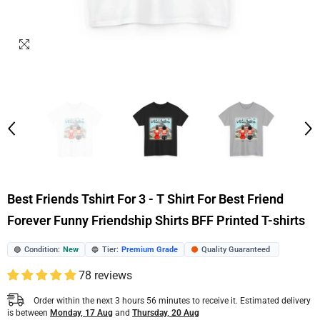
Best Friends Tshirt For 3 - T Shirt For Best Friend
Forever Funny Friendship Shirts BFF Printed T-shirts
Condition:
New
Tier:
Premium Grade
Quality Guaranteed
🟢
🔵
🟠
78 reviews
Order within the next
3
hours
56
minutes
to receive it. Estimated delivery
is between
Monday, 17 Aug
and
Thursday, 20 Aug