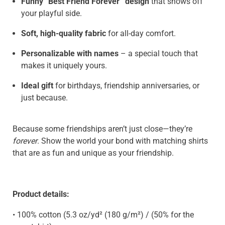
Funny “Best Friend Forever” design
that shows off
your playful side.
Soft, high-quality fabric
for all-day comfort.
Personalizable with names
– a special touch that
makes it uniquely yours.
Ideal gift
for birthdays, friendship anniversaries, or
just because.
Because some friendships aren’t just close—they’re
forever
. Show the world your bond with matching shirts
that are as fun and unique as your friendship.
Product details:
• 100% cotton (5.3 oz/yd² (180 g/m²) / (50% for the