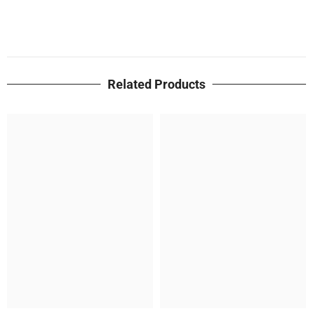
Related Products