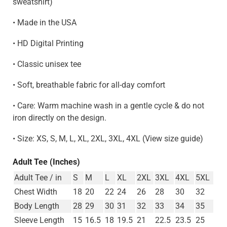
sweatshirt)
• Made in the USA
• HD Digital Printing
• Classic unisex tee
• Soft, breathable fabric for all-day comfort
• Care: Warm machine wash in a gentle cycle & do not
iron directly on the design.
• Size: XS, S, M, L, XL, 2XL, 3XL, 4XL (View size guide)
Adult Tee (Inches)
Adult Tee / in
S
M
L
XL
2XL
3XL
4XL
5XL
Chest Width
18
20
22
24
26
28
30
32
Body Length
28
29
30
31
32
33
34
35
Sleeve Length
15
16.5
18
19.5
21
22.5
23.5
25