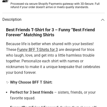
Processed via secure Shopify Payments gateway with 3D-Secure. Full
refund if your order doesn't arrive or meets quality standards.
Description
Best Friends T-Shirt for 3 – Funny “Best Friend
Forever” Matching Shirts
Because life is better when shared with your besties!
These
Funny BFF T-Shirts for 3
are designed for trios
who laugh, love, and get into a little harmless trouble
together. Personalize each shirt with names or
nicknames to make it a unique keepsake that celebrates
your bond forever.
✨
Why Choose BFF T Shirt:
Perfect for 3 best friends
– sisters, friends, or your
favorite squad.