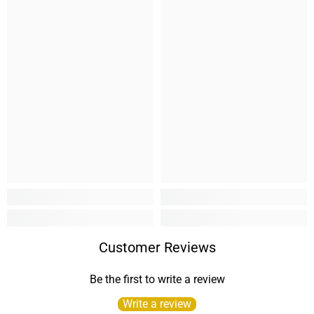
Customer Reviews
Be the first to write a review
Write a review