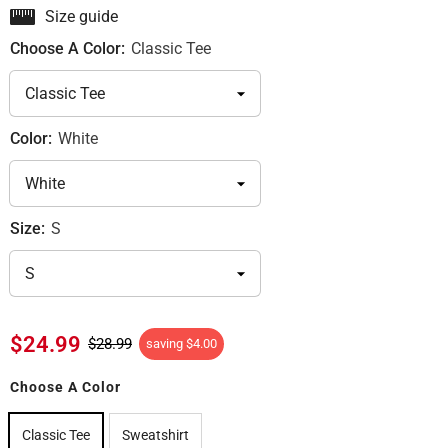
Size guide
Choose A Color:
Classic Tee
Color:
White
Size:
S
$24.99
$28.99
saving
$4.00
Choose A Color
Classic Tee
Sweatshirt