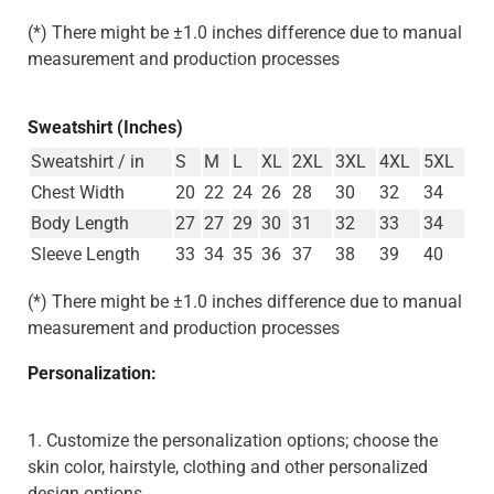
(*) There might be ±1.0 inches difference due to manual
measurement and production processes
Sweatshirt (Inches)
Sweatshirt / in
S
M
L
XL
2XL
3XL
4XL
5XL
Chest Width
20
22
24
26
28
30
32
34
Body Length
27
27
29
30
31
32
33
34
Sleeve Length
33
34
35
36
37
38
39
40
(*) There might be ±1.0 inches difference due to manual
measurement and production processes
Personalization:
1. Customize the personalization options; choose the
skin color, hairstyle, clothing and other personalized
design options.