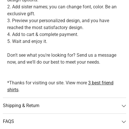
2. Add sister names; you can change font, color. Be an
exclusive gift.
3. Preview your personalized design, and you have
reached the most satisfactory design.
4. Add to cart & complete payment.
5. Wait and enjoy it.
Don't see what you're looking for? Send us a message
now, and we'll do our best to meet your needs.
*Thanks for visiting our site. View more
3 best friend
shirts
.
Shipping & Return
FAQS