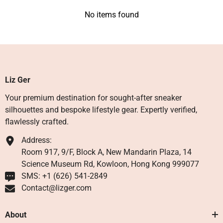
No items found
Liz Ger
Your premium destination for sought-after sneaker
silhouettes and bespoke lifestyle gear. Expertly verified,
flawlessly crafted.
Address:
Room 917, 9/F, Block A, New Mandarin Plaza, 14
Science Museum Rd, Kowloon, Hong Kong 999077
SMS: +1 ‪(626) 541-2849‬
Contact@lizger.com
About