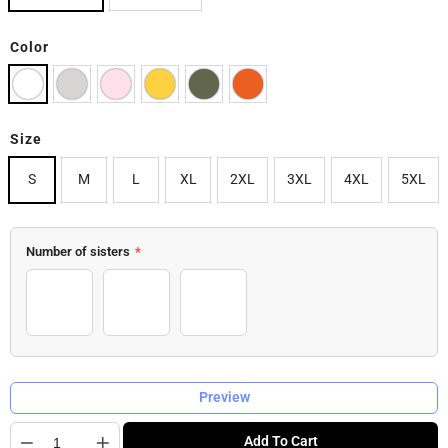
Color
Size
S
M
L
XL
2XL
3XL
4XL
5XL
Number of sisters
*
2 Sisters
3 Sisters
4 Sisters
Preview
Quantity
Add To Cart