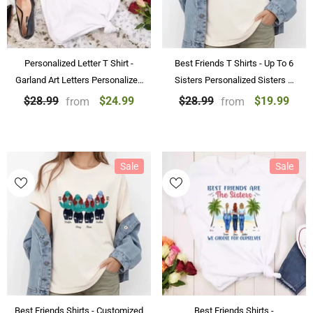
Personalized Letter T Shirt -
Best Friends T Shirts - Up To 6
Garland Art Letters Personalized
Sisters Personalized Sisters T
T Shirts Birthday Gift with Name
Shirts Chibi Girl Best Friends
$24.99
$19.99
$28.99
$28.99
from
from
Gifts
Sale
Sale
Best Friends Shirts - Customized
Best Friends Shirts -