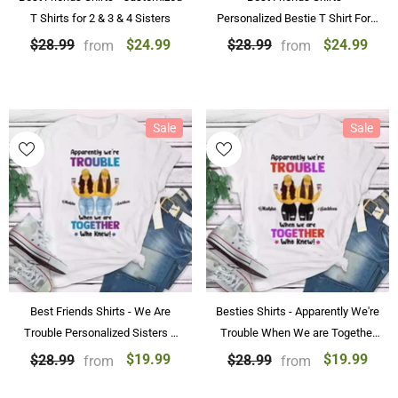
T Shirts for 2 & 3 & 4 Sisters
Personalized Bestie T Shirt For 2
& 3 & 4 & 5 Sisters
$24.99
$24.99
$28.99
$28.99
from
from
Sale
Sale
Best Friends Shirts - We Are
Besties Shirts - Apparently We're
Trouble Personalized Sisters T
Trouble When We are Together
Shirt For 2 & 4
Shirt
$19.99
$19.99
$28.99
$28.99
from
from