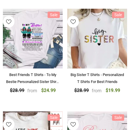
Sale
Sale
Best Friends T Shirts - To My
Big Sister T Shirts - Personalized
Bestie Personalized Sister Shirts
T Shirts For Best Friends
With Name
$24.99
$19.99
$28.99
$28.99
from
from
Sale
Sale