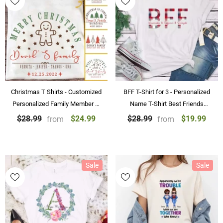
Christmas T Shirts - Customized
BFF T-Shirt for 3 - Personalized
Personalized Family Member T-
Name T-Shirt Best Friends
Shirt Name Christmas T-Shirts
Forever Shirts
$24.99
$19.99
$28.99
$28.99
from
from
Sale
Sale