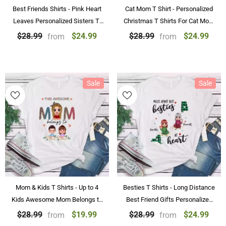
Best Friends Shirts - Pink Heart
Cat Mom T Shirt - Personalized
Leaves Personalized Sisters T-
Christmas T Shirts For Cat Mom
Shirt
With Name
$24.99
$24.99
$28.99
$28.99
from
from
Sale
Sale
Mom & Kids T Shirts - Up to 4
Besties T Shirts - Long Distance
Kids Awesome Mom Belongs to
Best Friend Gifts Personalized
Kids Personalized Mother Shirts
Shirts
$19.99
$24.99
$28.99
$28.99
from
from