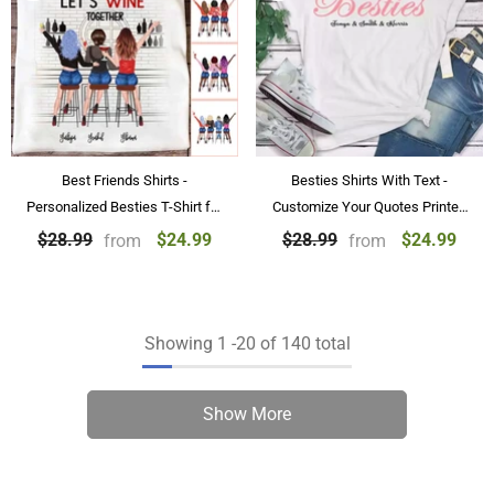
Best Friends Shirts -
Besties Shirts With Text -
Personalized Besties T-Shirt for
Customize Your Quotes Printed
2 & 3 & 4 Sisters
on T-shirts
$24.99
$24.99
$28.99
$28.99
from
from
Showing
1
-
20
of 140 total
Show More