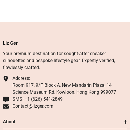
Liz Ger
Your premium destination for sought-after sneaker
silhouettes and bespoke lifestyle gear. Expertly verified,
flawlessly crafted.
Address:
Room 917, 9/F, Block A, New Mandarin Plaza, 14
Science Museum Rd, Kowloon, Hong Kong 999077
SMS: +1 ‪(626) 541-2849‬
Contact@lizger.com
About