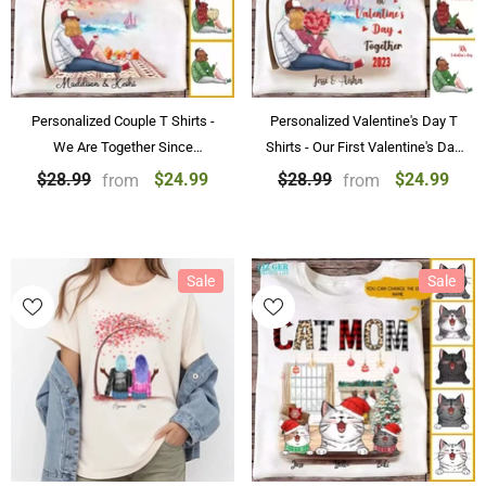
Personalized Couple T Shirts -
Personalized Valentine's Day T
We Are Together Since
Shirts - Our First Valentine's Day
Valentine's Day Shirts
T Shirts Personalized Valentine's
$24.99
$24.99
$28.99
$28.99
from
from
Day Gifts
Sale
Sale