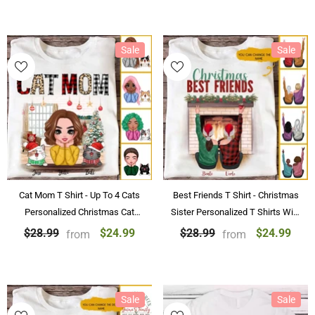
Sale
Sale
Cat Mom T Shirt - Up To 4 Cats
Best Friends T Shirt - Christmas
Personalized Christmas Cat
Sister Personalized T Shirts With
Mom T Shirts
Name
$24.99
$24.99
$28.99
$28.99
from
from
Sale
Sale