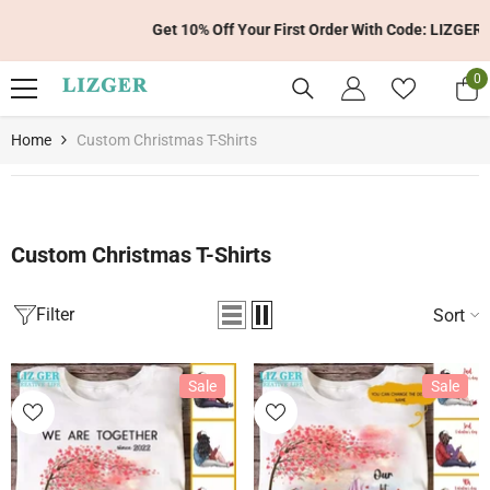
Skip To Content
Get 10% Off Your First Order With Code: LIZGER10
0
0
it
Home
Custom Christmas T-Shirts
Custom Christmas T-Shirts
Filter
Sort
Sale
Sale