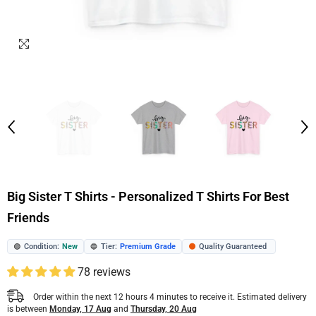
Big Sister T Shirts - Personalized T Shirts For Best
Friends
Condition:
New
Tier:
Premium Grade
Quality Guaranteed
🟢
🔵
🟠
78 reviews
Order within the next
12
hours
4
minutes
to receive it. Estimated delivery
is between
Monday, 17 Aug
and
Thursday, 20 Aug