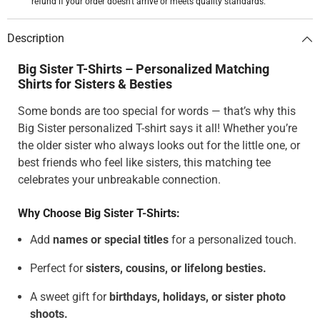
refund if your order doesn't arrive or meets quality standards.
Description
Big Sister T-Shirts – Personalized Matching
Shirts for Sisters & Besties
Some bonds are too special for words — that’s why this
Big Sister personalized T-shirt says it all! Whether you’re
the older sister who always looks out for the little one, or
best friends who feel like sisters, this matching tee
celebrates your unbreakable connection.
Why Choose Big Sister T-Shirts:
Add
names or special titles
for a personalized touch.
Perfect for
sisters, cousins, or lifelong besties.
A sweet gift for
birthdays, holidays, or sister photo
shoots.