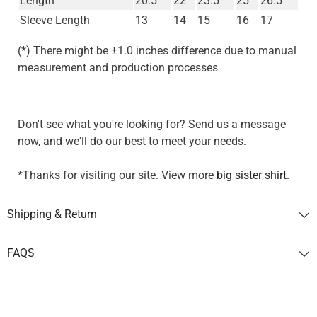
Length
20.5
22
23.5
25
26.5
Sleeve Length
13
14
15
16
17
(*) There might be ±1.0 inches difference due to manual
measurement and production processes
Don't see what you're looking for? Send us a message
now, and we'll do our best to meet your needs.
*Thanks for visiting our site. View more
big sister shirt
.
Shipping & Return
FAQS