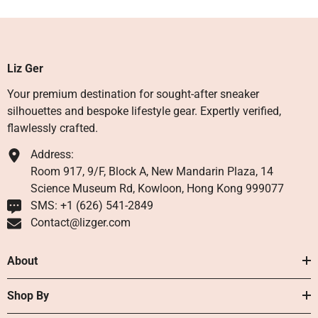
Liz Ger
Your premium destination for sought-after sneaker
silhouettes and bespoke lifestyle gear. Expertly verified,
flawlessly crafted.
Address:
Room 917, 9/F, Block A, New Mandarin Plaza, 14
Science Museum Rd, Kowloon, Hong Kong 999077
SMS: +1 ‪(626) 541-2849‬
Contact@lizger.com
About
Shop By