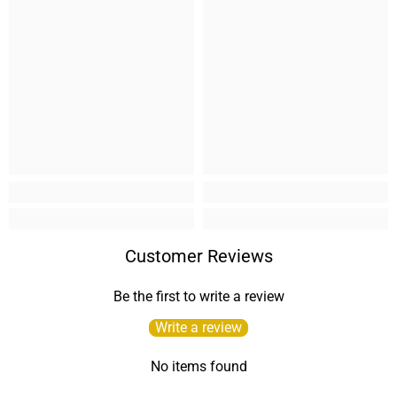
Customer Reviews
Be the first to write a review
Write a review
No items found