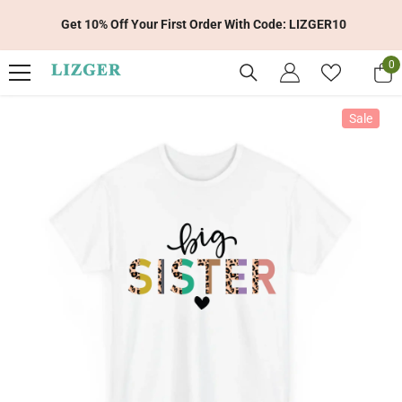
Skip To Content
Get 10% Off Your First Order With Code: LIZGER10
0
0
it
Sale