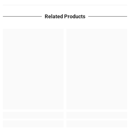
Related Products