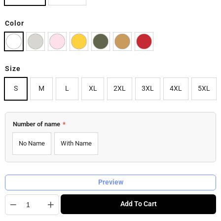
Color
Size
S
M
L
XL
2XL
3XL
4XL
5XL
Number of name
*
No Name
With Name
Preview
Quantity
Add To Cart