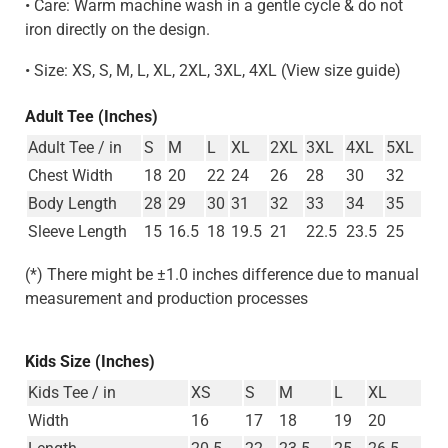
• Care: Warm machine wash in a gentle cycle & do not
iron directly on the design.
• Size: XS, S, M, L, XL, 2XL, 3XL, 4XL (View size guide)
Adult Tee (Inches)
Adult Tee / in
S
M
L
XL
2XL
3XL
4XL
5XL
Chest Width
18
20
22
24
26
28
30
32
Body Length
28
29
30
31
32
33
34
35
Sleeve Length
15
16.5
18
19.5
21
22.5
23.5
25
(*) There might be ±1.0 inches difference due to manual
measurement and production processes
Kids Size (Inches)
Kids Tee / in
XS
S
M
L
XL
Width
16
17
18
19
20