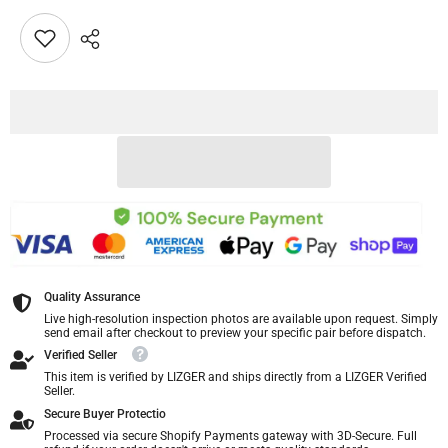
Quality Assurance
Live high-resolution inspection photos are available upon request. Simply
send email after checkout to preview your specific pair before dispatch.
Verified Seller
This item is verified by LIZGER and ships directly from a LIZGER Verified
Seller.
Secure Buyer Protectio
Processed via secure Shopify Payments gateway with 3D-Secure. Full