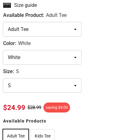
Size guide
Available Product:
Adult Tee
Color:
White
Size:
S
$24.99
$28.99
saving
$4.00
Available Products
Adult Tee
Kids Tee