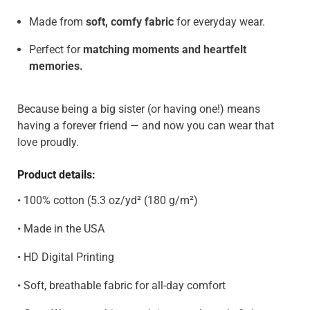
Made from
soft, comfy fabric
for everyday wear.
Perfect for
matching moments and heartfelt
memories.
Because being a big sister (or having one!) means
having a forever friend — and now you can wear that
love proudly.
Product details:
• 100% cotton (5.3 oz/yd² (180 g/m²)
• Made in the USA
• HD Digital Printing
• Soft, breathable fabric for all-day comfort