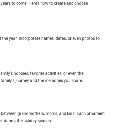
r years to come. Here’s how to create and choose
he year. Incorporate names, dates, or even photos to
mily’s hobbies, favorite activities, or even the
 family’s journey and the memories you share.
ds between grandmothers, moms, and kids. Each ornament
er during the holiday season.