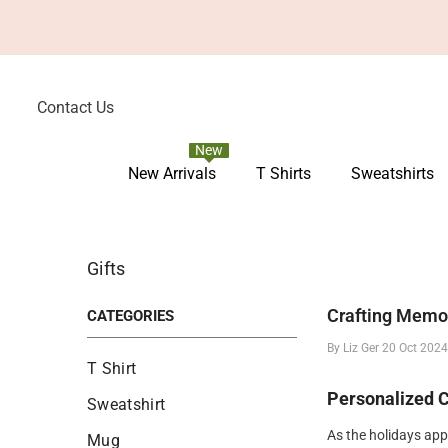
Skip To Content
Contact Us
New
New Arrivals
T Shirts
Sweatshirts
Gifts
Crafting Memo
CATEGORIES
By
Liz Ger
20 Oct 202
T Shirt
Personalized 
Sweatshirt
As the holidays ap
Mug