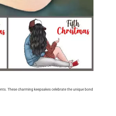
ments. These charming keepsakes celebrate the unique bond
.