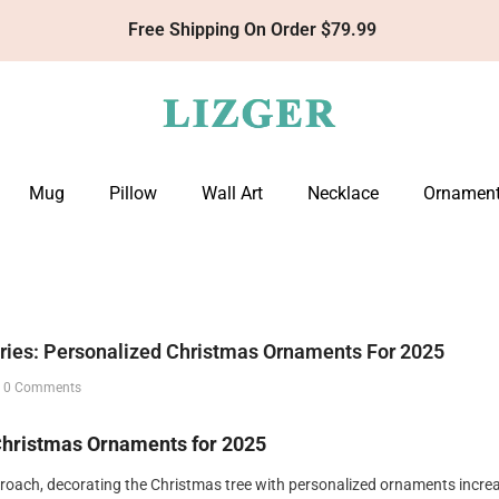
Get 10% Off Your First Order With Code: LIZGER10
Mug
Pillow
Wall Art
Necklace
Ornamen
ries: Personalized Christmas Ornaments For 2025
4
0 Comments
Christmas Ornaments for 2025
proach, decorating the Christmas tree with personalized ornaments incre