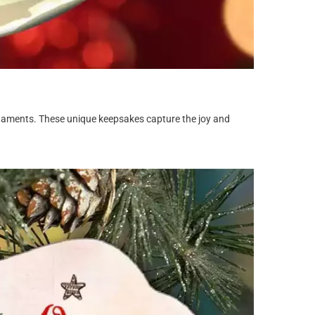
rnaments. These unique keepsakes capture the joy and