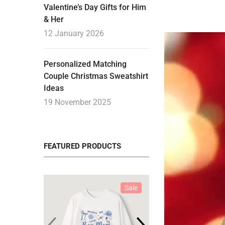
Valentine’s Day Gifts for Him
& Her
12 January 2026
Personalized Matching
Couple Christmas Sweatshirt
Ideas
19 November 2025
FEATURED PRODUCTS
Sale
Sale