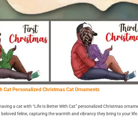
ith Cat Personalized Christmas Cat Ornaments
having a cat with “Life Is Better With Cat” personalized Christmas orna
 beloved feline, capturing the warmth and vibrancy they bring to your life