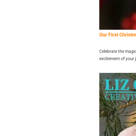
Our First Chris
Celebrate the magic
excitement of your j