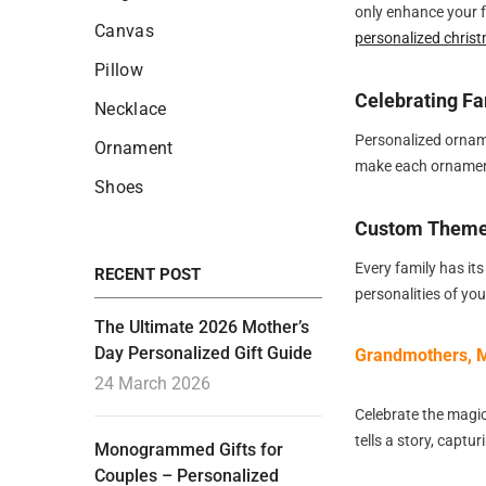
only enhance your f
Canvas
personalized chris
Pillow
Celebrating Fa
Necklace
Personalized ornam
Ornament
make each ornament
Shoes
Custom Themes
Every family has its
RECENT POST
personalities of yo
The Ultimate 2026 Mother’s
Day Personalized Gift Guide
Grandmothers, M
24 March 2026
Celebrate the magi
tells a story, capt
Monogrammed Gifts for
Couples – Personalized