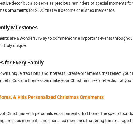
estive decor but also serve as precious reminders of special moments fo
tmas ornaments
for 2025 that will become cherished mementos.
mily Milestones
ents are a wonderful way to commemorate important events throughout t
 truly unique.
 for Every Family
 own unique traditions and interests. Create ornaments that reflect your fa
ur pets. Custom themes can make your Christmas tree a reflection of your
oms, & Kids Personalized Christmas Ornaments
c of Christmas with personalized ornaments that honor the special bon
uring precious moments and cherished memories that bring families togeth