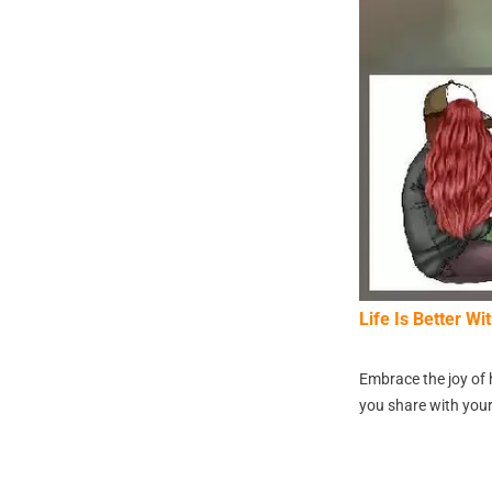
Life Is Better W
Embrace the joy of 
you share with your