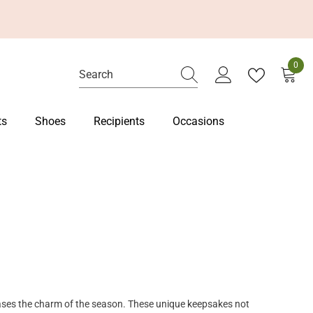
0
0
item
ts
Shoes
Recipients
Occasions
ases the charm of the season. These unique keepsakes not