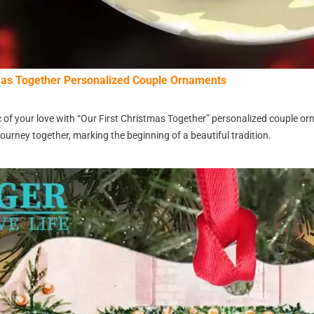
tmas Together Personalized Couple Ornaments
 of your love with “Our First Christmas Together” personalized couple o
ourney together, marking the beginning of a beautiful tradition.