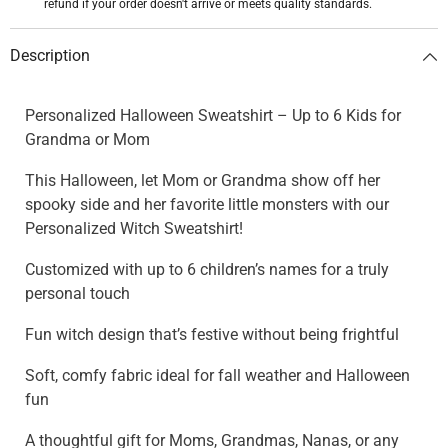
refund if your order doesn't arrive or meets quality standards.
Description
Personalized Halloween Sweatshirt – Up to 6 Kids for
Grandma or Mom
This Halloween, let Mom or Grandma show off her
spooky side and her favorite little monsters with our
Personalized Witch Sweatshirt!
Customized with up to 6 children’s names for a truly
personal touch
Fun witch design that’s festive without being frightful
Soft, comfy fabric ideal for fall weather and Halloween
fun
A thoughtful gift for Moms, Grandmas, Nanas, or any