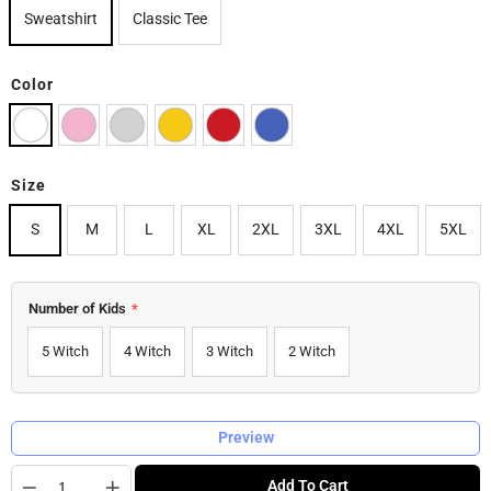
Sweatshirt
Classic Tee
Color
Size
S
M
L
XL
2XL
3XL
4XL
5XL
Number of Kids
*
5 Witch
4 Witch
3 Witch
2 Witch
Preview
Quantity
Add To Cart