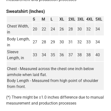
Sweatshirt (Inches)
S
M
L
XL
2XL
3XL
4XL
5XL
Chest Width,
20
22
24
26
28
30
32
34
in
Body Length,
27
28
29
30
31
32
33
34
in
Sleeve
33
34
35
36
37
38
38
40
Length, in
Chest - Measured across the chest one inch below
armhole when laid flat.
Body Length - Measured from high point of shoulder
from front.
(*) There might be ±1.0 inches difference due to manual
measurement and production processes