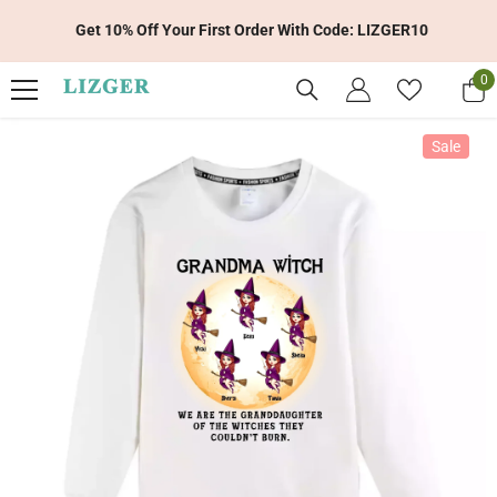
Skip To Content
Get 10% Off Your First Order With Code: LIZGER10
0
0
it
Sale