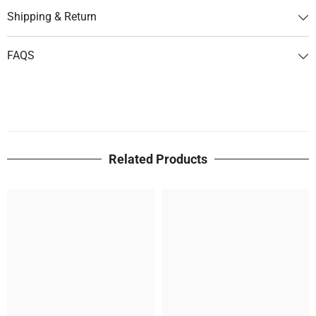
Shipping & Return
FAQS
Related Products