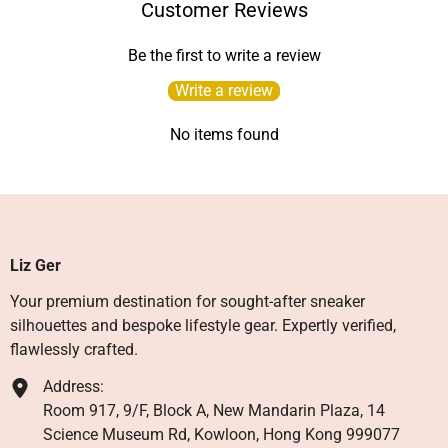
Customer Reviews
Be the first to write a review
Write a review
No items found
Liz Ger
Your premium destination for sought-after sneaker
silhouettes and bespoke lifestyle gear. Expertly verified,
flawlessly crafted.
Address:
Room 917, 9/F, Block A, New Mandarin Plaza, 14
Science Museum Rd, Kowloon, Hong Kong 999077