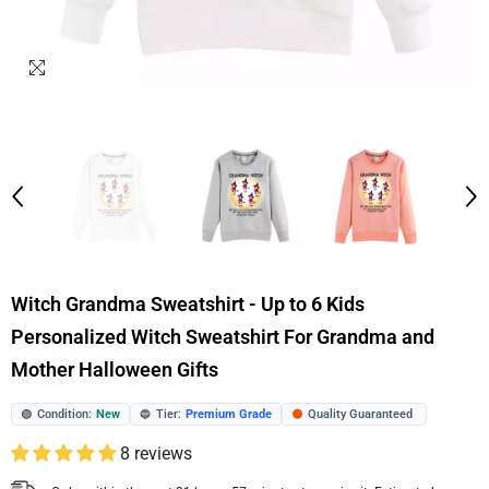
Witch Grandma Sweatshirt - Up to 6 Kids
Personalized Witch Sweatshirt For Grandma and
Mother Halloween Gifts
Condition:
New
Tier:
Premium Grade
Quality Guaranteed
🟢
🔵
🟠
8 reviews