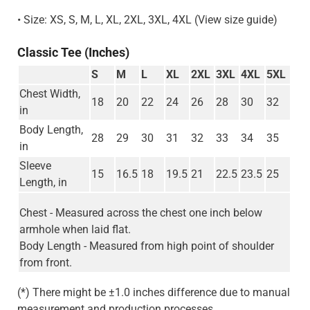
• Size: XS, S, M, L, XL, 2XL, 3XL, 4XL (View size guide)
Classic Tee (Inches)
S
M
L
XL
2XL
3XL
4XL
5XL
Chest Width,
18
20
22
24
26
28
30
32
in
Body Length,
28
29
30
31
32
33
34
35
in
Sleeve
15
16.5
18
19.5
21
22.5
23.5
25
Length, in
Chest - Measured across the chest one inch below
armhole when laid flat.
Body Length - Measured from high point of shoulder
from front.
(*) There might be ±1.0 inches difference due to manual
measurement and production processes