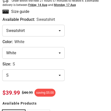
Order within the next
21
hours
57
minutes
to receive it. Estimated
delivery is between
Friday, 14 Aug
and
Monday, 17 Aug
Size guide
Available Product:
Sweatshirt
Color:
White
Size:
S
$39.99
$44.99
saving
$5.00
Available Products