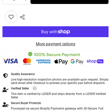
More payment options
Quality Assurance
Live high-resolution inspection photos are available upon request. Simply
send email after checkout to preview your specific pair before dispatch.
Verified Seller
This item is verified by LIZGER and ships directly from a LIZGER Verified
Seller.
Secure Buyer Protectio
Processed via secure Shopify Payments gateway with 3D-Secure. Full