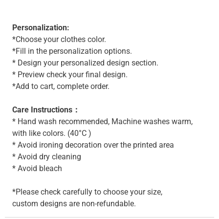
Personalization:
*Choose your clothes color.
*Fill in the personalization options.
* Design your personalized design section.
* Preview check your final design.
*Add to cart, complete order.
Care Instructions：
* Hand wash recommended, Machine washes warm,
with like colors. (40°C )
* Avoid ironing decoration over the printed area
* Avoid dry cleaning
* Avoid bleach
*Please check carefully to choose your size,
custom designs are non-refundable.