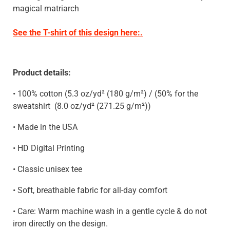
magical matriarch
See the T-shirt of this design here:.
Product details:
• 100% cotton (5.3 oz/yd² (180 g/m²) / (50% for the
sweatshirt
(8.0 oz/yd² (271.25 g/m²)
)
• Made in the USA
• HD Digital Printing
• Classic unisex tee
• Soft, breathable fabric for all-day comfort
• Care: Warm machine wash in a gentle cycle & do not
iron directly on the design.