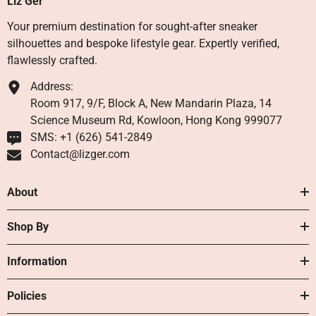
Liz Ger
Your premium destination for sought-after sneaker
silhouettes and bespoke lifestyle gear. Expertly verified,
flawlessly crafted.
Address:
Room 917, 9/F, Block A, New Mandarin Plaza, 14
Science Museum Rd, Kowloon, Hong Kong 999077
SMS: +1 ‪(626) 541-2849‬
Contact@lizger.com
About
Shop By
Information
Policies