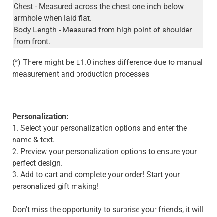
Chest - Measured across the chest one inch below
armhole when laid flat.
Body Length - Measured from high point of shoulder
from front.
(*) There might be ±1.0 inches difference due to manual
measurement and production processes
Personalization:
1. Select your personalization options and enter the
name & text.
2. Preview your personalization options to ensure your
perfect design.
3. Add to cart and complete your order! Start your
personalized gift making!
Don't miss the opportunity to surprise your friends, it will