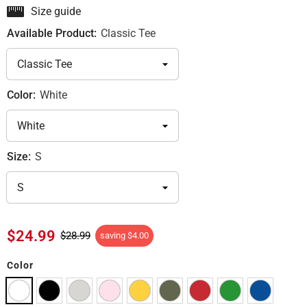
Size guide
Available Product:
Classic Tee
Color:
White
Size:
S
$24.99
$28.99
saving
$4.00
Color