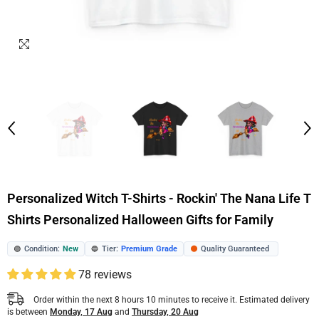
Personalized Witch T-Shirts - Rockin' The Nana Life T
Shirts Personalized Halloween Gifts for Family
Condition:
New
Tier:
Premium Grade
Quality Guaranteed
🟢
🔵
🟠
78 reviews
Order within the next
8
hours
10
minutes
to receive it. Estimated delivery
is between
Monday, 17 Aug
and
Thursday, 20 Aug