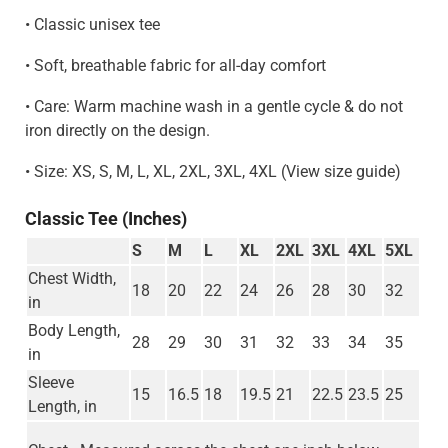
• Classic unisex tee
• Soft, breathable fabric for all-day comfort
• Care: Warm machine wash in a gentle cycle & do not
iron directly on the design.
• Size: XS, S, M, L, XL, 2XL, 3XL, 4XL (View size guide)
Classic Tee (Inches)
S
M
L
XL
2XL
3XL
4XL
5XL
Chest Width,
18
20
22
24
26
28
30
32
in
Body Length,
28
29
30
31
32
33
34
35
in
Sleeve
15
16.5
18
19.5
21
22.5
23.5
25
Length, in