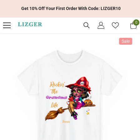
Skip To Content
Get 10% Off Your First Order With Code: LIZGER10
0
0
it
Sale