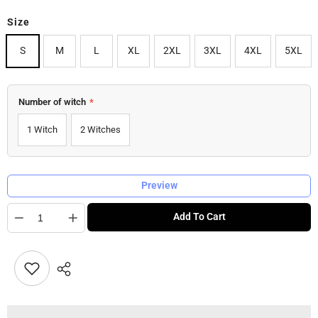
Size
S
M
L
XL
2XL
3XL
4XL
5XL
Number of witch
*
1 Witch
2 Witches
Preview
Quantity
Add To Cart