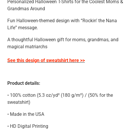
Personalized Halloween T-Shirts for the Coolest Moms &
Grandmas Around
Fun Halloween-themed design with “Rockin’ the Nana
Life” message.
A thoughtful Halloween gift for moms, grandmas, and
magical matriarchs
See this design of sweatshirt here >>
Product details:
• 100% cotton (5.3 oz/yd² (180 g/m²) / (50% for the
sweatshirt)
• Made in the USA
• HD Digital Printing