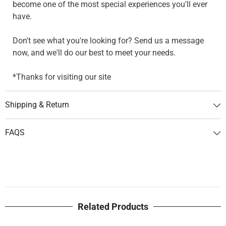
become one of the most special experiences you'll ever
have.
Don't see what you're looking for? Send us a message
now, and we'll do our best to meet your needs.
*Thanks for visiting our site
Shipping & Return
FAQS
Related Products