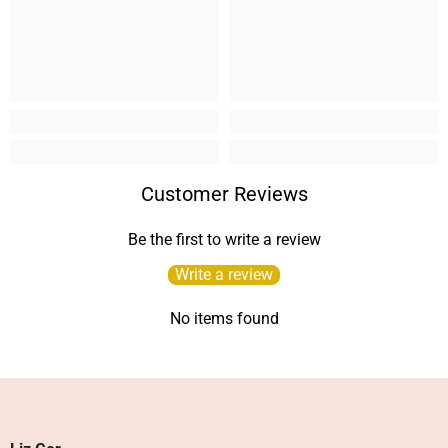
Customer Reviews
Be the first to write a review
Write a review
No items found