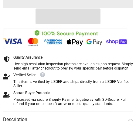
Quality Assurance
Live high-resolution inspection photos are available upon request. Simply
send email after checkout to preview your specific pair before dispatch.
Verified Seller
This item is verified by LIZGER and ships directly from a LIZGER Verified
Seller.
Secure Buyer Protectio
Processed via secure Shopify Payments gateway with 3D-Secure. Full
refund if your order doesn't arrive or meets quality standards.
Description