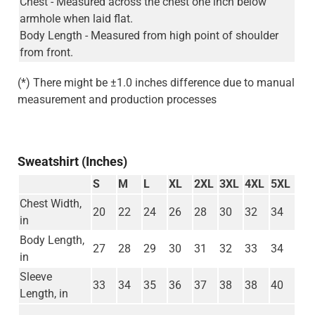
Chest - Measured across the chest one inch below
armhole when laid flat.
Body Length - Measured from high point of shoulder
from front.
(*) There might be ±1.0 inches difference due to manual
measurement and production processes
Sweatshirt (Inches)
S
M
L
XL
2XL
3XL
4XL
5XL
Chest Width,
20
22
24
26
28
30
32
34
in
Body Length,
27
28
29
30
31
32
33
34
in
Sleeve
33
34
35
36
37
38
38
40
Length, in