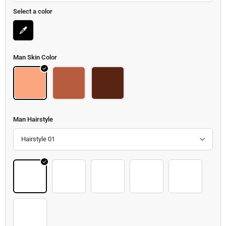
Select a color
Man Skin Color
Body
Body 2
Body 3
Man Hairstyle
Hairstyle 01
Hair 19
Hair 20
Hair 21
Hair 22
Hair 23
Hair 24