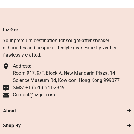
Liz Ger
Your premium destination for sought-after sneaker
silhouettes and bespoke lifestyle gear. Expertly verified,
flawlessly crafted.
Address:
Room 917, 9/F, Block A, New Mandarin Plaza, 14
Science Museum Rd, Kowloon, Hong Kong 999077
SMS: +1 ‪(626) 541-2849‬
Contact@lizger.com
About
Shop By