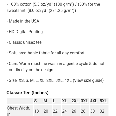
• 100% cotton (5.3 oz/yd² (180 g/m²) / (50% for the
sweatshirt
(8.0 oz/yd² (271.25 g/m²)
)
• Made in the USA
• HD Digital Printing
• Classic unisex tee
• Soft, breathable fabric for all-day comfort
• Care: Warm machine wash in a gentle cycle & do not
iron directly on the design.
• Size: XS, S, M, L, XL, 2XL, 3XL, 4XL (View size guide)
Classic Tee (Inches)
S
M
L
XL
2XL
3XL
4XL
5XL
Chest Width,
18
20
22
24
26
28
30
32
in