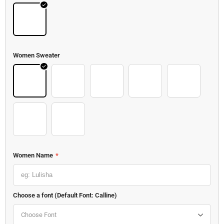
Kong
Women Sweater
Sweater 8
Sweater 9
Sweater 10
Sweater 11
Sweater 12
Sweater 13
Sweater 14
Women Name
*
Choose a font (Default Font: Calline)
Choose Font