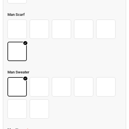
Man Scarf
Scarf 2
Scarf 3
Scarf 4
Scarf 5
Scarf
Kong
Man Sweater
Sweater 2
Sweater 3
Sweater 4
Sweater 5
Sweater 6
Sweater 7
Sweater