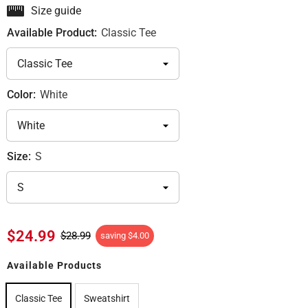
Size guide
Available Product:
Classic Tee
Color:
White
Size:
S
$24.99
$28.99
saving
$4.00
Available Products
Classic Tee
Sweatshirt