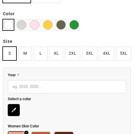
Color
Size
S
M
L
XL
2XL
3XL
4XL
5XL
Year
*
Select a color
Women Skin Color