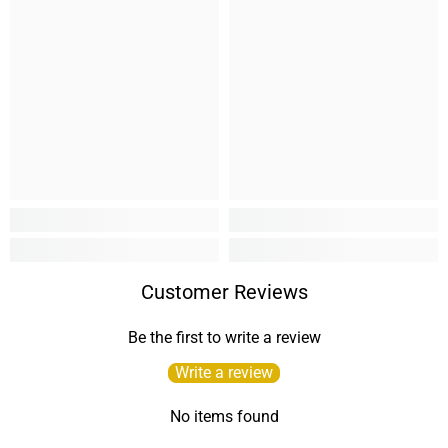
Customer Reviews
Be the first to write a review
Write a review
No items found