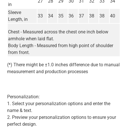
27
28
29
30
31
32
33
34
in
Sleeve
33
34
35
36
37
38
38
40
Length, in
Chest - Measured across the chest one inch below
armhole when laid flat.
Body Length - Measured from high point of shoulder
from front.
(*) There might be ±1.0 inches difference due to manual
measurement and production processes
Personalization:
1. Select your personalization options and enter the
name & text.
2. Preview your personalization options to ensure your
perfect design.