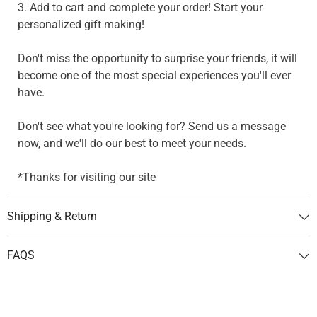
3. Add to cart and complete your order! Start your
personalized gift making!
Don't miss the opportunity to surprise your friends, it will
become one of the most special experiences you'll ever
have.
Don't see what you're looking for? Send us a message
now, and we'll do our best to meet your needs.
*Thanks for visiting our site
Shipping & Return
FAQS