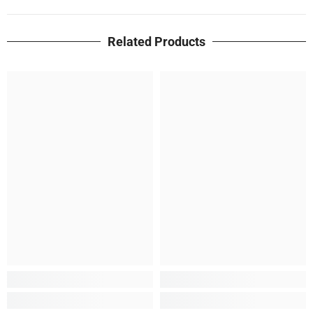
Related Products