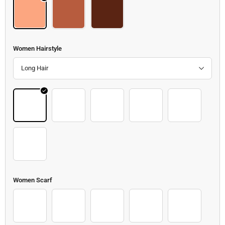
Body
Body 2
Body 3
Women Hairstyle
Long Hair
Hair 43
Hair 44
Hair 45
Hair 46
Hair 47
Hair 48
Women Scarf
Scarf 2
Scarf 3
Scarf 4
Scarf 5
Scarf