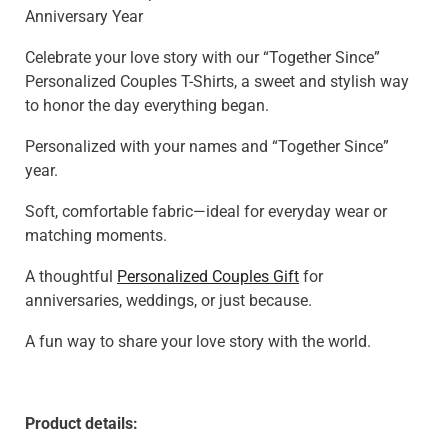
Anniversary Year
Celebrate your love story with our “Together Since”
Personalized Couples T-Shirts, a sweet and stylish way
to honor the day everything began.
Personalized with your names and “Together Since”
year.
Soft, comfortable fabric—ideal for everyday wear or
matching moments.
A thoughtful
Personalized Couples Gift
for
anniversaries, weddings, or just because.
A fun way to share your love story with the world.
Product details: