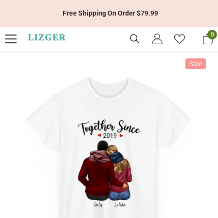
Skip To Content
Free Shipping On Order $79.99
0
0
it
Sale