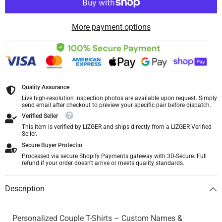
More payment options
Quality Assurance
Live high-resolution inspection photos are available upon request. Simply
send email after checkout to preview your specific pair before dispatch.
Verified Seller
This item is verified by LIZGER and ships directly from a LIZGER Verified
Seller.
Secure Buyer Protectio
Processed via secure Shopify Payments gateway with 3D-Secure. Full
refund if your order doesn't arrive or meets quality standards.
Description
Personalized Couple T-Shirts – Custom Names &