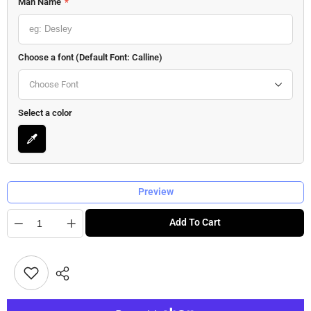
Man Name
*
Choose a font (Default Font: Calline)
Choose Font
Select a color
Preview
Quantity
Add To Cart