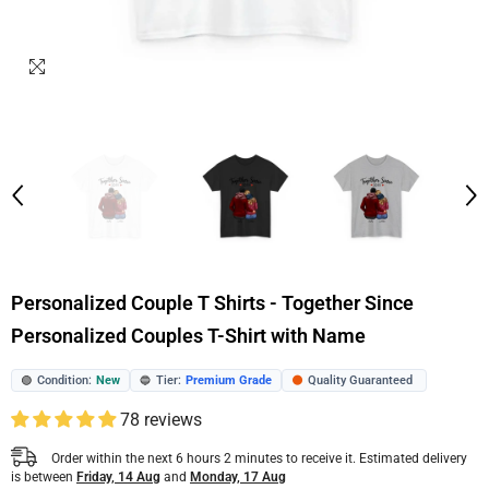
Personalized Couple T Shirts - Together Since
Personalized Couples T-Shirt with Name
Condition:
New
Tier:
Premium Grade
Quality Guaranteed
🟢
🔵
🟠
78 reviews
Order within the next
6
hours
2
minutes
to receive it. Estimated delivery
is between
Friday, 14 Aug
and
Monday, 17 Aug