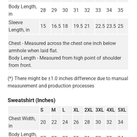
Body Length,
28
29
30
31
32
33
34
35
in
Sleeve
15
16.5
18
19.5
21
22.5
23.5
25
Length, in
Chest - Measured across the chest one inch below
armhole when laid flat.
Body Length - Measured from high point of shoulder
from front.
(*) There might be ±1.0 inches difference due to manual
measurement and production processes
Sweatshirt (Inches)
S
M
L
XL
2XL
3XL
4XL
5XL
Chest Width,
20
22
24
26
28
30
32
34
in
Body Length,