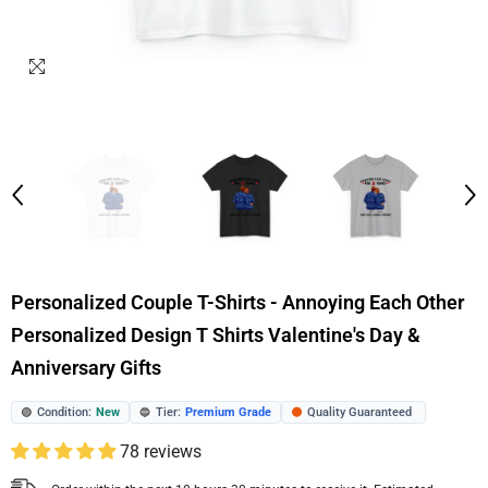
Personalized Couple T-Shirts - Annoying Each Other
Personalized Design T Shirts Valentine's Day &
Anniversary Gifts
Condition:
New
Tier:
Premium Grade
Quality Guaranteed
🟢
🔵
🟠
78 reviews