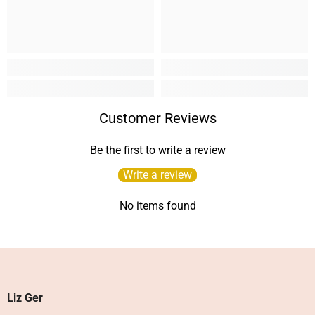
Customer Reviews
Be the first to write a review
Write a review
No items found
Liz Ger