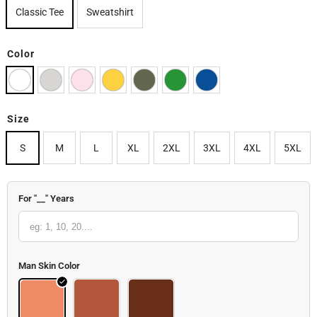
Classic Tee
Sweatshirt
Color
Size
S
M
L
XL
2XL
3XL
4XL
5XL
For "__" Years
Man Skin Color
Body
Body 2
Body 3