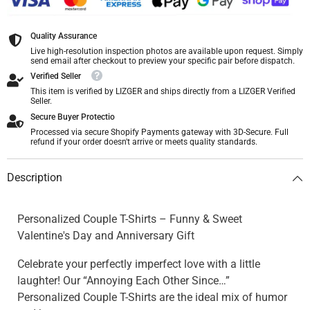
Quality Assurance
Live high-resolution inspection photos are available upon request. Simply
send email after checkout to preview your specific pair before dispatch.
Verified Seller
This item is verified by LIZGER and ships directly from a LIZGER Verified
Seller.
Secure Buyer Protectio
Processed via secure Shopify Payments gateway with 3D-Secure. Full
refund if your order doesn't arrive or meets quality standards.
Description
Personalized Couple T-Shirts – Funny & Sweet
Valentine's Day and Anniversary Gift
Celebrate your perfectly imperfect love with a little
laughter! Our “Annoying Each Other Since…”
Personalized Couple T-Shirts are the ideal mix of humor