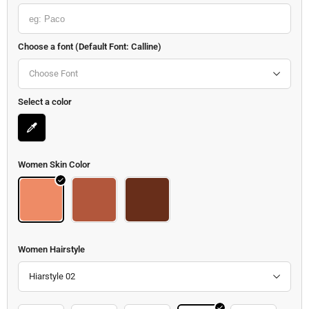
Choose a font (Default Font: Calline)
Choose Font
Select a color
Women Skin Color
Body
Body 2
Body 3
Women Hairstyle
Hiarstyle 02