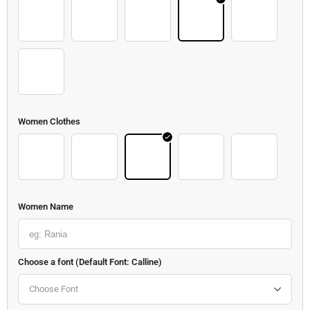
Hair 37
Hair 38
Hair 39
Hair 40
Hair 41
Hair 42
Women Clothes
Clothes 2
Clothes 3
Clothes 4
Clothes 5
Clothes
Women Name
Choose a font (Default Font: Calline)
Choose Font