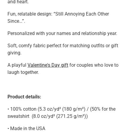
and heart.
Fun, relatable design: “Still Annoying Each Other
Since…”.
Personalized with your names and relationship year.
Soft, comfy fabric perfect for matching outfits or gift
giving.
A playful
Valentine's Day gift
for couples who love to
laugh together.
Product details:
• 100% cotton (5.3 oz/yd² (180 g/m²) / (50% for the
sweatshirt
(8.0 oz/yd² (271.25 g/m²)
)
• Made in the USA