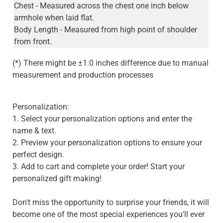
Chest - Measured across the chest one inch below
armhole when laid flat.
Body Length - Measured from high point of shoulder
from front.
(*) There might be ±1.0 inches difference due to manual
measurement and production processes
Personalization:
1. Select your personalization options and enter the
name & text.
2. Preview your personalization options to ensure your
perfect design.
3. Add to cart and complete your order! Start your
personalized gift making!
Don't miss the opportunity to surprise your friends, it will
become one of the most special experiences you'll ever