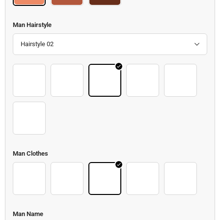
Man Hairstyle
Hairstyle 02
Hair 19
Hair 20
Hair 21
Hair 22
Hair 23
Hair 24
Man Clothes
Clothes 2
Clothes 3
Clothes 4
Clothes 5
Clothes
Man Name