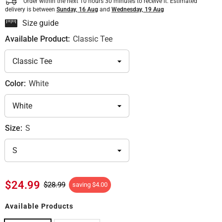
Order within the next
10
hours
30
minutes
to receive it. Estimated
delivery is between
Sunday, 16 Aug
and
Wednesday, 19 Aug
Size guide
Available Product:
Classic Tee
Color:
White
Size:
S
$24.99
$28.99
saving
$4.00
Available Products