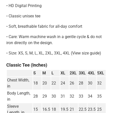
• HD Digital Printing
• Classic unisex tee
• Soft, breathable fabric for all-day comfort
• Care: Warm machine wash in a gentle cycle & do not
iron directly on the design.
• Size: XS, S, M, L, XL, 2XL, 3XL, 4XL (View size guide)
Classic Tee (Inches)
S
M
L
XL
2XL
3XL
4XL
5XL
Chest Width,
18
20
22
24
26
28
30
32
in
Body Length,
28
29
30
31
32
33
34
35
in
Sleeve
15
16.5
18
19.5
21
22.5
23.5
25
Length, in