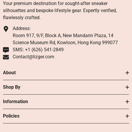
Your premium destination for sought-after sneaker
silhouettes and bespoke lifestyle gear. Expertly verified,
flawlessly crafted.
Address:
Room 917, 9/F, Block A, New Mandarin Plaza, 14
Science Museum Rd, Kowloon, Hong Kong 999077
SMS: +1 ‪(626) 541-2849‬
Contact@lizger.com
About
Shop By
Information
Policies