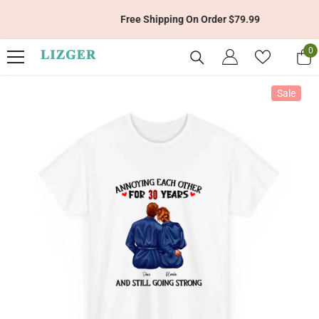
Skip To Content
Free Shipping On Order $79.99
0
0
it
Sale