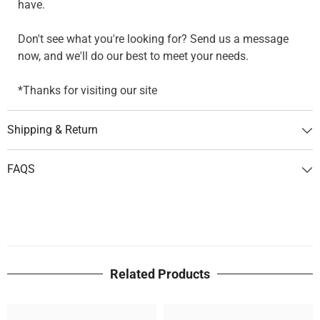
have.
Don't see what you're looking for? Send us a message
now, and we'll do our best to meet your needs.
*Thanks for visiting our site
Shipping & Return
FAQS
Related Products