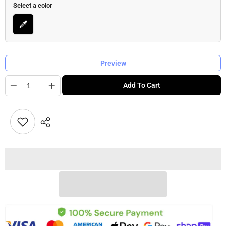
Select a color
Preview
Quantity
Add To Cart