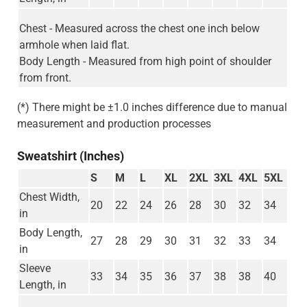
Chest - Measured across the chest one inch below
armhole when laid flat.
Body Length - Measured from high point of shoulder
from front.
(*) There might be ±1.0 inches difference due to manual
measurement and production processes
Sweatshirt (Inches)
S
M
L
XL
2XL
3XL
4XL
5XL
Chest Width,
20
22
24
26
28
30
32
34
in
Body Length,
27
28
29
30
31
32
33
34
in
Sleeve
33
34
35
36
37
38
38
40
Length, in