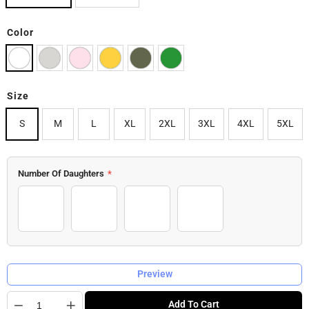
Color
Size
S
M
L
XL
2XL
3XL
4XL
5XL
Number Of Daughters
*
1 Daughter
2 Daughters
3 Daughters
4 Daughters
Preview
Quantity
Add To Cart