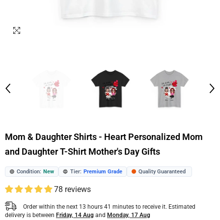
Mom & Daughter Shirts - Heart Personalized Mom
and Daughter T-Shirt Mother's Day Gifts
Condition:
New
Tier:
Premium Grade
Quality Guaranteed
🟢
🔵
🟠
78 reviews
Order within the next
13
hours
41
minutes
to receive it. Estimated
delivery is between
Friday, 14 Aug
and
Monday, 17 Aug