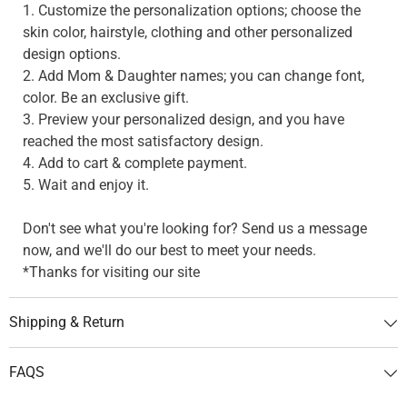
1. Customize the personalization options; choose the
skin color, hairstyle, clothing and other personalized
design options.
2. Add Mom & Daughter names; you can change font,
color. Be an exclusive gift.
3. Preview your personalized design, and you have
reached the most satisfactory design.
4. Add to cart & complete payment.
5. Wait and enjoy it.
Don't see what you're looking for? Send us a message
now, and we'll do our best to meet your needs.
*Thanks for visiting our site
Shipping & Return
FAQS