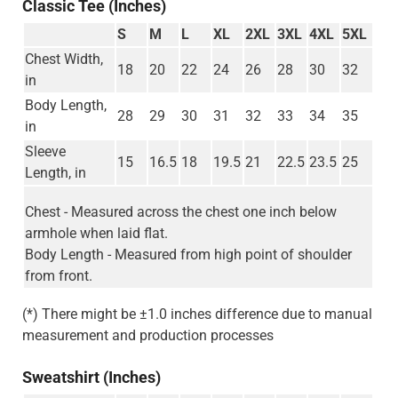
Classic Tee (Inches)
S
M
L
XL
2XL
3XL
4XL
5XL
Chest Width,
18
20
22
24
26
28
30
32
in
Body Length,
28
29
30
31
32
33
34
35
in
Sleeve
15
16.5
18
19.5
21
22.5
23.5
25
Length, in
Chest - Measured across the chest one inch below
armhole when laid flat.
Body Length - Measured from high point of shoulder
from front.
(*) There might be ±1.0 inches difference due to manual
measurement and production processes
Sweatshirt (Inches)