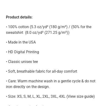
Product details:
• 100% cotton (5.3 oz/yd² (180 g/m²) / (50% for the
sweatshirt
(8.0 oz/yd² (271.25 g/m²)
)
• Made in the USA
• HD Digital Printing
• Classic unisex tee
• Soft, breathable fabric for all-day comfort
• Care: Warm machine wash in a gentle cycle & do not
iron directly on the design.
• Size: XS, S, M, L, XL, 2XL, 3XL, 4XL (View size guide)