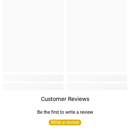
Customer Reviews
Be the first to write a review
Write a review