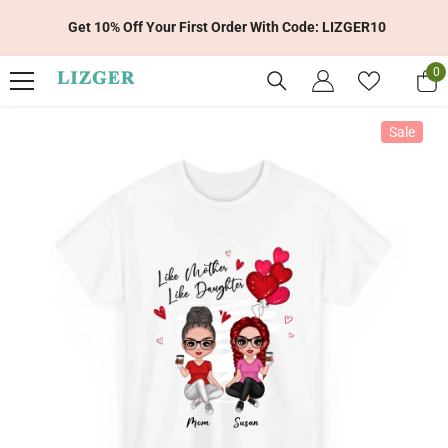
Skip To Content
Get 10% Off Your First Order With Code: LIZGER10
0
0
it
Sale