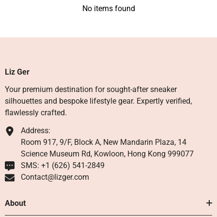
No items found
Liz Ger
Your premium destination for sought-after sneaker
silhouettes and bespoke lifestyle gear. Expertly verified,
flawlessly crafted.
Address:
Room 917, 9/F, Block A, New Mandarin Plaza, 14
Science Museum Rd, Kowloon, Hong Kong 999077
SMS: +1 ‪(626) 541-2849‬
Contact@lizger.com
About