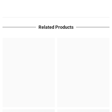
Related Products