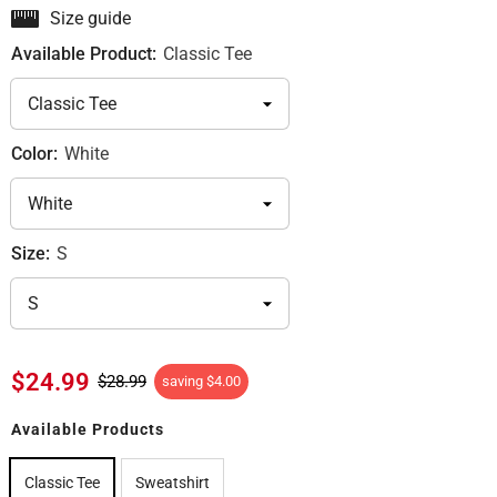
Size guide
Available Product:
Classic Tee
Color:
White
Size:
S
$24.99
$28.99
saving
$4.00
Available Products
Classic Tee
Sweatshirt