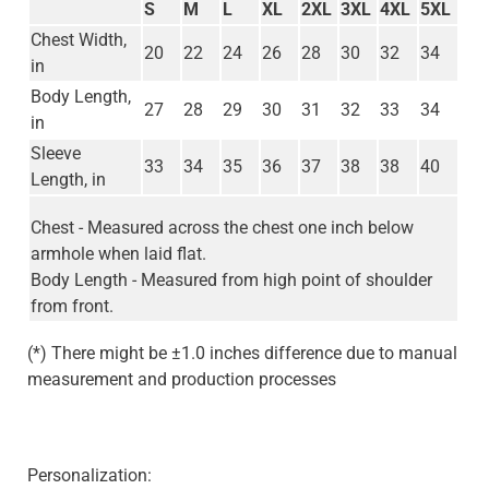
S
M
L
XL
2XL
3XL
4XL
5XL
Chest Width,
20
22
24
26
28
30
32
34
in
Body Length,
27
28
29
30
31
32
33
34
in
Sleeve
33
34
35
36
37
38
38
40
Length, in
Chest - Measured across the chest one inch below
armhole when laid flat.
Body Length - Measured from high point of shoulder
from front.
(*) There might be ±1.0 inches difference due to manual
measurement and production processes
Personalization: