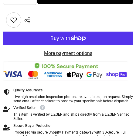
More payment options
Quality Assurance
Live high-resolution inspection photos are available upon request. Simply
send email after checkout to preview your specific pair before dispatch.
Verified Seller
This item is verified by LIZGER and ships directly from a LIZGER Verified
Seller.
Secure Buyer Protectio
Processed via secure Shopify Payments gateway with 3D-Secure. Full