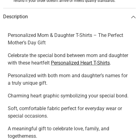
refund if your order doesn't arrive or meets quality standards.
Description
Personalized Mom & Daughter T-Shirts – The Perfect
Mother’s Day Gift
Celebrate the special bond between mom and daughter
with these heartfelt
Personalized Heart T-Shirts
.
Personalized with both mom and daughter’s names for
a truly unique gift.
Charming heart graphic symbolizing your special bond.
Soft, comfortable fabric perfect for everyday wear or
special occasions.
A meaningful gift to celebrate love, family, and
togetherness.