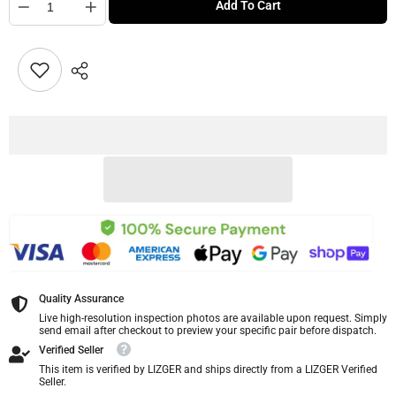
Add To Cart
Quality Assurance
Live high-resolution inspection photos are available upon request. Simply
send email after checkout to preview your specific pair before dispatch.
Verified Seller
This item is verified by LIZGER and ships directly from a LIZGER Verified
Seller.