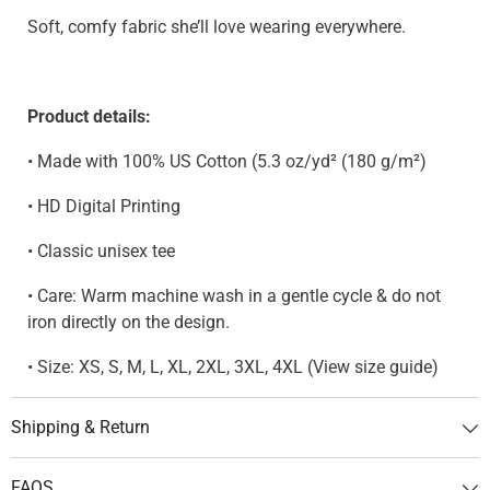
Soft, comfy fabric she’ll love wearing everywhere.
Product details:
• Made with 100% US Cotton (5.3 oz/yd² (180 g/m²)
• HD Digital Printing
• Classic unisex tee
• Care: Warm machine wash in a gentle cycle & do not
iron directly on the design.
• Size: XS, S, M, L, XL, 2XL, 3XL, 4XL (View size guide)
Shipping & Return
FAQS