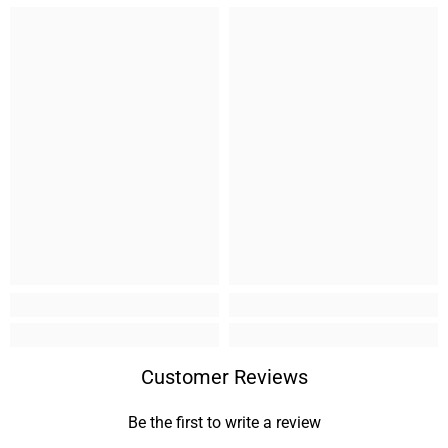
Customer Reviews
Be the first to write a review