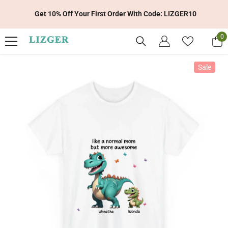
Skip To Content
Get 10% Off Your First Order With Code: LIZGER10
0
0
it
Sale