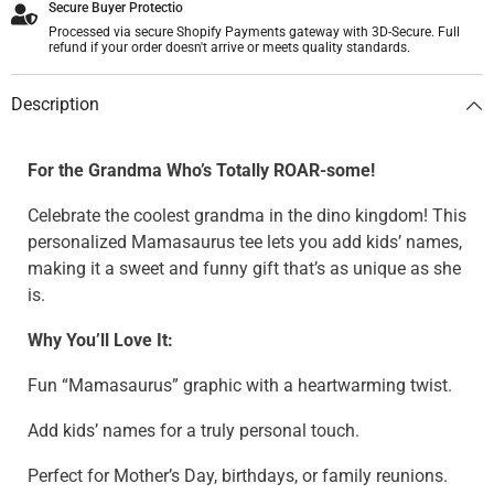
Secure Buyer Protectio
Processed via secure Shopify Payments gateway with 3D-Secure. Full
refund if your order doesn't arrive or meets quality standards.
Description
For the Grandma Who’s Totally ROAR-some!
Celebrate the coolest grandma in the dino kingdom! This
personalized Mamasaurus tee lets you add kids’ names,
making it a sweet and funny gift that’s as unique as she
is.
Why You’ll Love It:
Fun “Mamasaurus” graphic with a heartwarming twist.
Add kids’ names for a truly personal touch.
Perfect for Mother’s Day, birthdays, or family reunions.