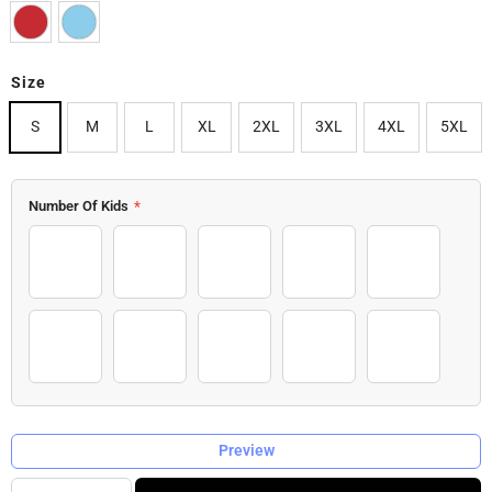
Size
S
M
L
XL
2XL
3XL
4XL
5XL
Number Of Kids
*
1 Kid
2 Kids
3 Kids
4 Kids
5 Kids
6 Kids
7 Kids
8 Kids
9 Kids
10 Kids
Preview
Quantity