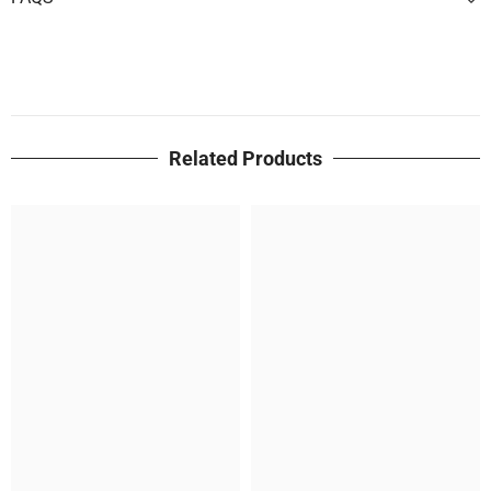
Related Products