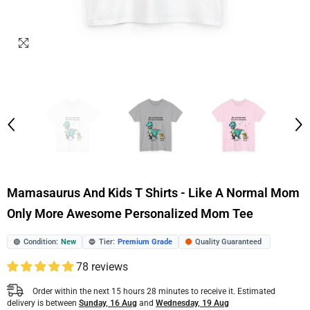
Mamasaurus And Kids T Shirts - Like A Normal Mom
Only More Awesome Personalized Mom Tee
Condition:
New
Tier:
Premium Grade
Quality Guaranteed
🟢
🔵
🟠
78 reviews
Order within the next
15
hours
28
minutes
to receive it. Estimated
delivery is between
Sunday, 16 Aug
and
Wednesday, 19 Aug