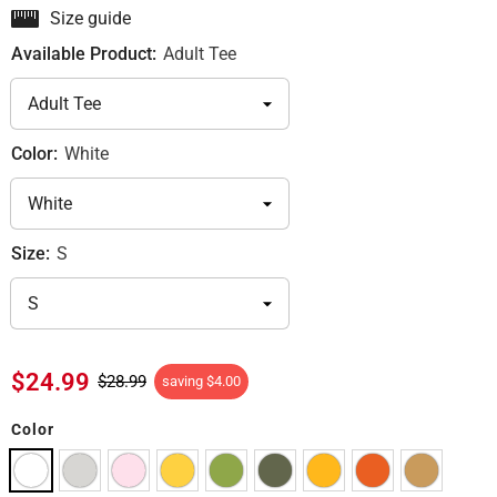
Size guide
Available Product:
Adult Tee
Color:
White
Size:
S
$24.99
$28.99
saving
$4.00
Color