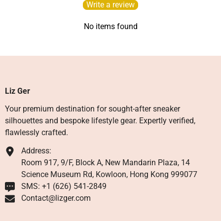
Write a review
No items found
Liz Ger
Your premium destination for sought-after sneaker
silhouettes and bespoke lifestyle gear. Expertly verified,
flawlessly crafted.
Address:
Room 917, 9/F, Block A, New Mandarin Plaza, 14
Science Museum Rd, Kowloon, Hong Kong 999077
SMS: +1 ‪(626) 541-2849‬
Contact@lizger.com