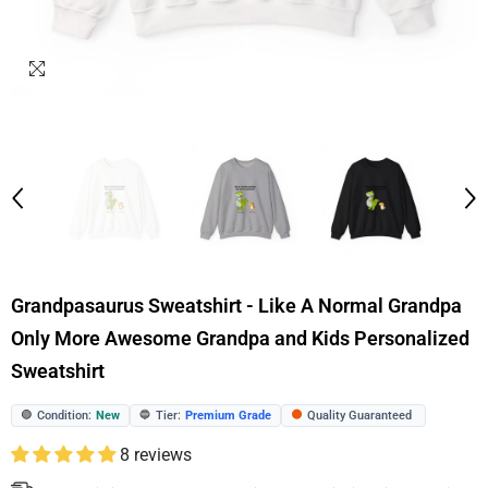
Grandpasaurus Sweatshirt - Like A Normal Grandpa
Only More Awesome Grandpa and Kids Personalized
Sweatshirt
Condition:
New
Tier:
Premium Grade
Quality Guaranteed
🟢
🔵
🟠
8 reviews