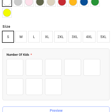
Size
S
M
L
XL
2XL
3XL
4XL
5XL
Number Of Kids
*
1 Kid
2 Kids
3 Kids
4 Kids
5 Kids
6 Kids
7 Kids
8 Kids
Preview