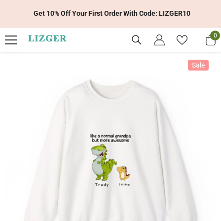
Skip To Content
Get 10% Off Your First Order With Code: LIZGER10
0
0
it
Sale