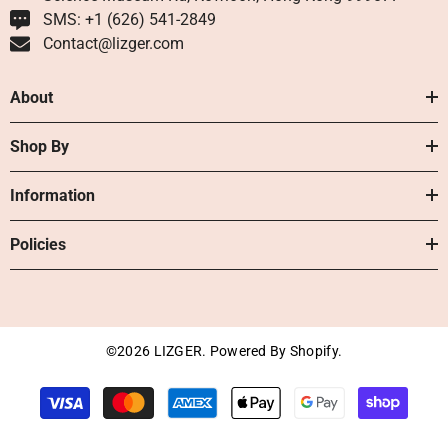
SMS: +1 ‪(626) 541-2849‬
Contact@lizger.com
About
Shop By
Information
Policies
©2026 LIZGER. Powered By Shopify.
Payment
methods