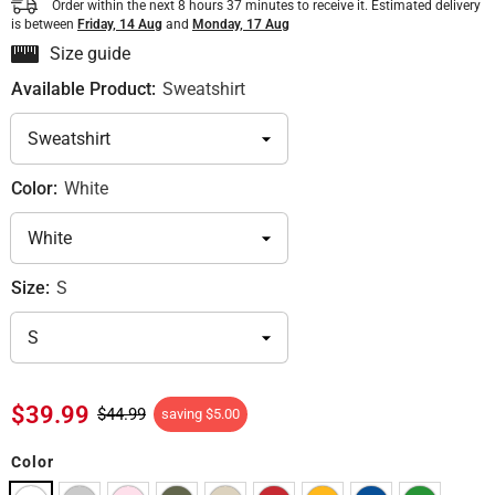
Order within the next
8
hours
37
minutes
to receive it. Estimated delivery
is between
Friday, 14 Aug
and
Monday, 17 Aug
Size guide
Available Product:
Sweatshirt
Color:
White
Size:
S
$39.99
$44.99
saving
$5.00
Color