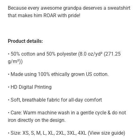
Because every awesome grandpa deserves a sweatshirt
that makes him ROAR with pride!
Product details:
•
50% cotton and 50% polyester (8.0 oz/yd² (271.25
g/m²))
•
Made using 100% ethically grown US cotton.
• HD Digital Printing
• Soft, breathable fabric for all-day comfort
• Care: Warm machine wash in a gentle cycle & do not
iron directly on the design.
• Size: XS, S, M, L, XL, 2XL, 3XL, 4XL (View size guide)