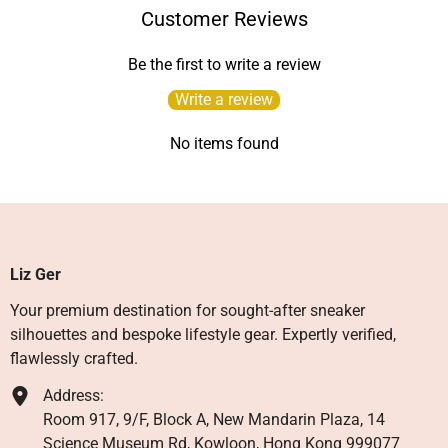
Customer Reviews
Be the first to write a review
Write a review
No items found
Liz Ger
Your premium destination for sought-after sneaker
silhouettes and bespoke lifestyle gear. Expertly verified,
flawlessly crafted.
Address:
Room 917, 9/F, Block A, New Mandarin Plaza, 14
Science Museum Rd, Kowloon, Hong Kong 999077