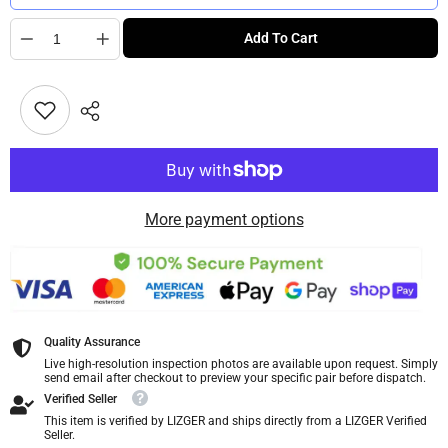
Quantity
Add To Cart
More payment options
Quality Assurance
Live high-resolution inspection photos are available upon request. Simply
send email after checkout to preview your specific pair before dispatch.
Verified Seller
This item is verified by LIZGER and ships directly from a LIZGER Verified
Seller.