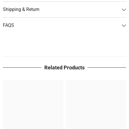
Shipping & Return
FAQS
Related Products