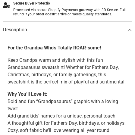
Secure Buyer Protectio
Processed via secure Shopify Payments gateway with 3D-Secure. Full
refund if your order doesn't arrive or meets quality standards.
Description
For the Grandpa Who’s Totally ROAR-some!
Keep Grandpa warm and stylish with this fun
Grandpasaurus sweatshirt! Whether for Father’s Day,
Christmas, birthdays, or family gatherings, this
sweatshirt is the perfect mix of playful and sentimental.
Why You’ll Love It:
Bold and fun “Grandpasaurus” graphic with a loving
twist.
Add grandkids’ names for a unique, personal touch.
A thoughtful gift for Father’s Day, birthdays, or holidays.
Cozy, soft fabric he’ll love wearing all year round.