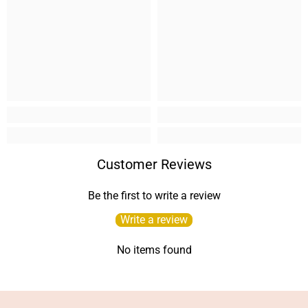
Customer Reviews
Be the first to write a review
Write a review
No items found