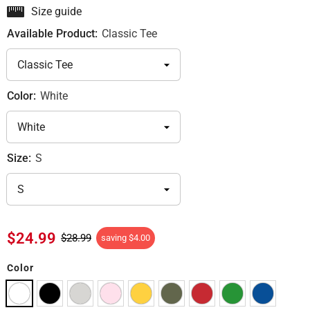
Size guide
Available Product:
Classic Tee
Color:
White
Size:
S
$24.99
$28.99
saving
$4.00
Color