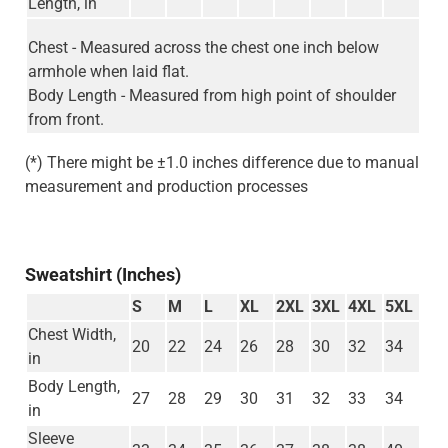
Length, in
Chest - Measured across the chest one inch below
armhole when laid flat.
Body Length - Measured from high point of shoulder
from front.
(*) There might be ±1.0 inches difference due to manual
measurement and production processes
Sweatshirt (Inches)
S
M
L
XL
2XL
3XL
4XL
5XL
Chest Width,
20
22
24
26
28
30
32
34
in
Body Length,
27
28
29
30
31
32
33
34
in
Sleeve