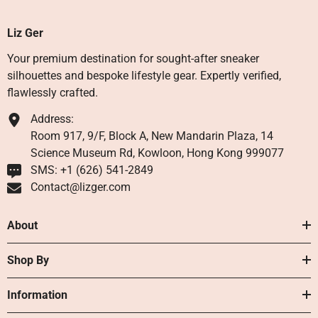
Liz Ger
Your premium destination for sought-after sneaker
silhouettes and bespoke lifestyle gear. Expertly verified,
flawlessly crafted.
Address:
Room 917, 9/F, Block A, New Mandarin Plaza, 14
Science Museum Rd, Kowloon, Hong Kong 999077
SMS: +1 ‪(626) 541-2849‬
Contact@lizger.com
About
Shop By
Information