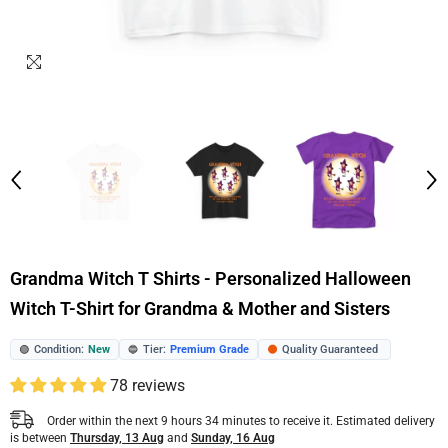
Grandma Witch T Shirts - Personalized Halloween
Witch T-Shirt for Grandma & Mother and Sisters
Condition:
New
Tier:
Premium Grade
Quality Guaranteed
🟢
🔵
🟠
78 reviews
Order within the next
9
hours
34
minutes
to receive it. Estimated delivery
is between
Thursday, 13 Aug
and
Sunday, 16 Aug