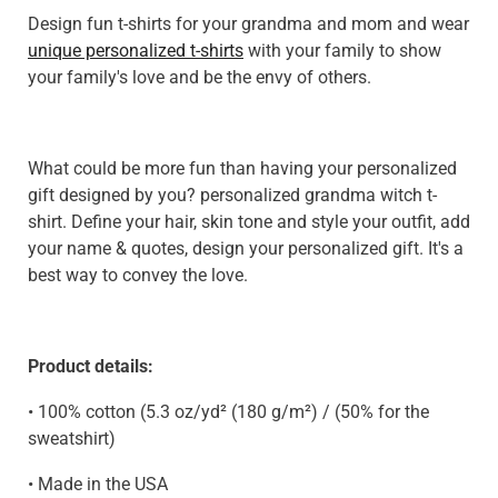
Design fun t-shirts for your grandma and mom and wear
unique personalized t-shirts
with your family to show
your family's love and be the envy of others.
What could be more fun than having your personalized
gift designed by you? personalized grandma witch t-
shirt. Define your hair, skin tone and style your outfit, add
your name & quotes, design your personalized gift. It's a
best way to convey the love.
Product details:
• 100% cotton (5.3 oz/yd² (180 g/m²) / (50% for the
sweatshirt)
• Made in the USA