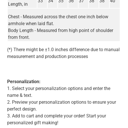
33
34
35
36
37
38
38
40
Length, in
Chest - Measured across the chest one inch below
armhole when laid flat.
Body Length - Measured from high point of shoulder
from front.
(*) There might be ±1.0 inches difference due to manual
measurement and production processes
Personalization:
1. Select your personalization options and enter the
name & text.
2. Preview your personalization options to ensure your
perfect design.
3. Add to cart and complete your order! Start your
personalized gift making!