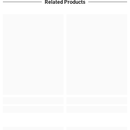
Related Products