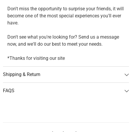
Don't miss the opportunity to surprise your friends, it will
become one of the most special experiences you'll ever
have.
Don't see what you're looking for? Send us a message
now, and we'll do our best to meet your needs.
*Thanks for visiting our site
Shipping & Return
FAQS