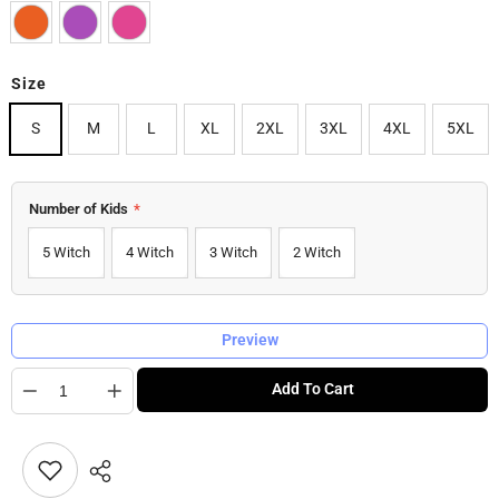
Size
S
M
L
XL
2XL
3XL
4XL
5XL
Number of Kids
*
5 Witch
4 Witch
3 Witch
2 Witch
Preview
Quantity
Add To Cart