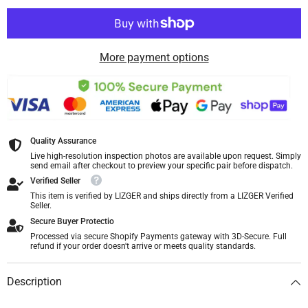
More payment options
Quality Assurance
Live high-resolution inspection photos are available upon request. Simply
send email after checkout to preview your specific pair before dispatch.
Verified Seller
This item is verified by LIZGER and ships directly from a LIZGER Verified
Seller.
Secure Buyer Protectio
Processed via secure Shopify Payments gateway with 3D-Secure. Full
refund if your order doesn't arrive or meets quality standards.
Description