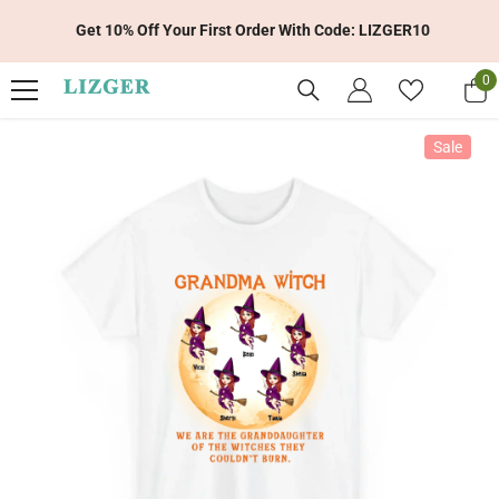
Skip To Content
Get 10% Off Your First Order With Code: LIZGER10
0
0
it
Sale