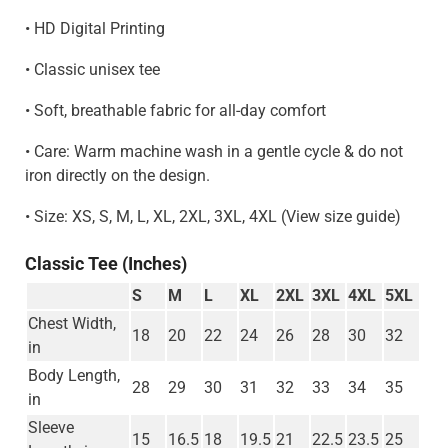
• HD Digital Printing
• Classic unisex tee
• Soft, breathable fabric for all-day comfort
• Care: Warm machine wash in a gentle cycle & do not
iron directly on the design.
• Size: XS, S, M, L, XL, 2XL, 3XL, 4XL (View size guide)
Classic Tee (Inches)
S
M
L
XL
2XL
3XL
4XL
5XL
Chest Width,
18
20
22
24
26
28
30
32
in
Body Length,
28
29
30
31
32
33
34
35
in
Sleeve
15
16.5
18
19.5
21
22.5
23.5
25