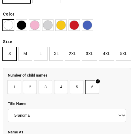
Color
Size
S
M
L
XL
2XL
3XL
4XL
5XL
Number of child names
1
2
3
4
5
6
Title Name
Name #1