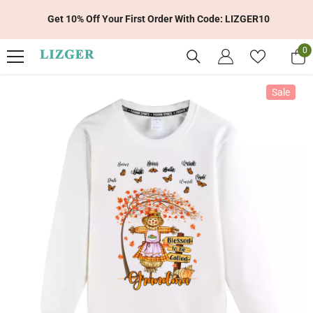
Skip To Content
Get 10% Off Your First Order With Code: LIZGER10
0
0
it
Sale