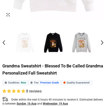
Grandma Sweatshirt - Blessed To Be Called Grandma
Personalized Fall Sweatshirt
Condition:
New
Tier:
Premium Grade
Quality Guaranteed
🟢
🔵
🟠
8 reviews
Order within the next
6
hours
40
minutes
to receive it. Estimated delivery
is between
Sunday, 16 Aug
and
Wednesday, 19 Aug