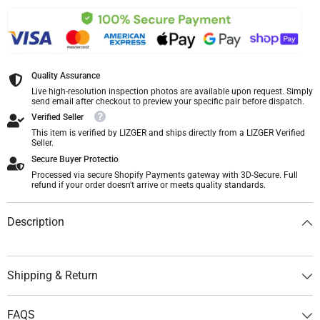
Quality Assurance
Live high-resolution inspection photos are available upon request. Simply
send email after checkout to preview your specific pair before dispatch.
Verified Seller
This item is verified by LIZGER and ships directly from a LIZGER Verified
Seller.
Secure Buyer Protectio
Processed via secure Shopify Payments gateway with 3D-Secure. Full
refund if your order doesn't arrive or meets quality standards.
Description
Shipping & Return
FAQS