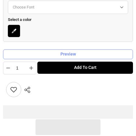
Choose Font
Select a color
Preview
Quantity
Add To Cart