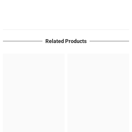
Related Products