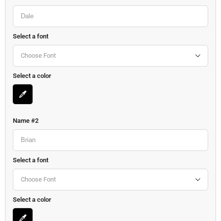
Select a font
Choose Font
Select a color
Name #2
Select a font
Choose Font
Select a color