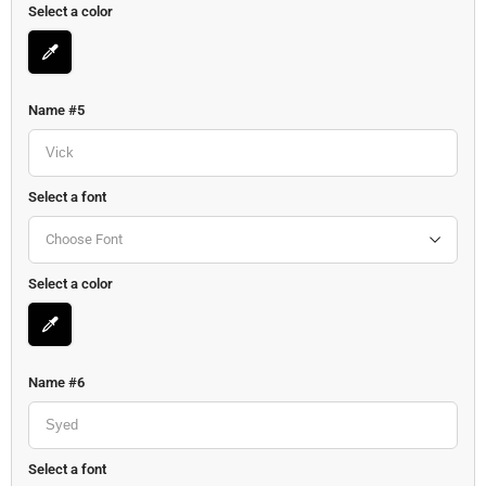
Select a color
Name #5
Select a font
Choose Font
Select a color
Name #6
Select a font