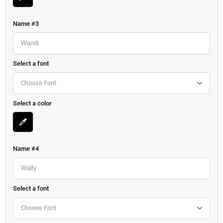
Name #3
Select a font
Choose Font
Select a color
Name #4
Select a font
Choose Font