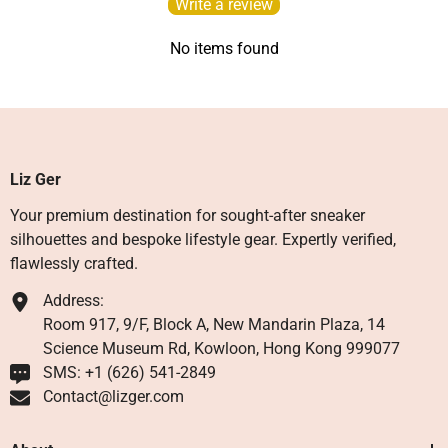
Write a review
No items found
Liz Ger
Your premium destination for sought-after sneaker
silhouettes and bespoke lifestyle gear. Expertly verified,
flawlessly crafted.
Address:
Room 917, 9/F, Block A, New Mandarin Plaza, 14
Science Museum Rd, Kowloon, Hong Kong 999077
SMS: +1 ‪(626) 541-2849‬
Contact@lizger.com