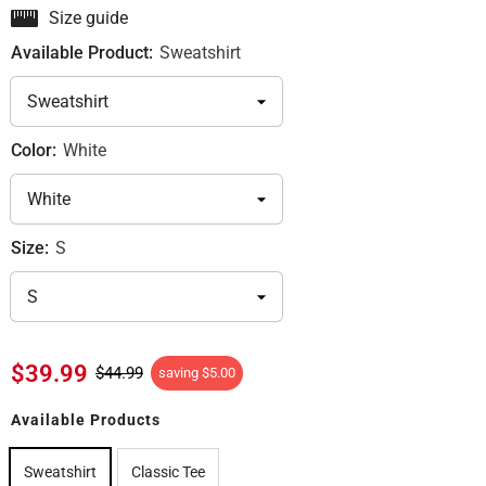
Size guide
Available Product:
Sweatshirt
Color:
White
Size:
S
$39.99
$44.99
saving
$5.00
Available Products
Sweatshirt
Classic Tee