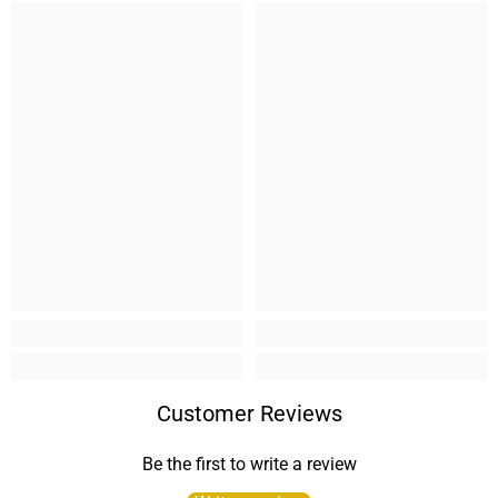
Customer Reviews
Be the first to write a review