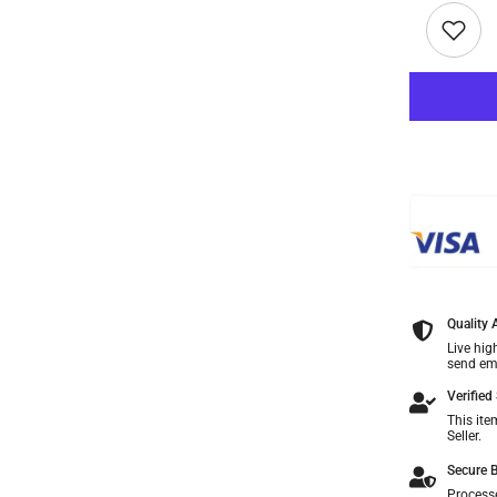
Quality
Live hig
send ema
Verified 
This ite
Seller.
Secure B
Process