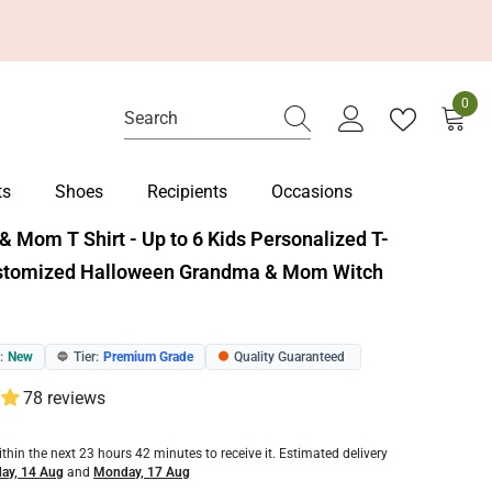
0
0
item
ts
Shoes
Recipients
Occasions
 Mom T Shirt - Up to 6 Kids Personalized T-
ustomized Halloween Grandma & Mom Witch
:
New
Tier:
Premium Grade
Quality Guaranteed
🔵
🟠
78 reviews
ithin the next
23
hours
42
minutes
to receive it. Estimated delivery
day, 14 Aug
and
Monday, 17 Aug