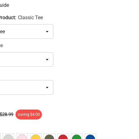
uide
Product:
Classic Tee
te
$28.99
saving
$4.00