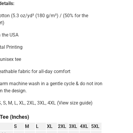
etails:
tton (5.3 oz/yd² (180 g/m²) / (50% for the
rt)
n the USA
tal Printing
 unisex tee
reathable fabric for all-day comfort
Warm machine wash in a gentle cycle & do not iron
on the design.
S, S, M, L, XL, 2XL, 3XL, 4XL (View size guide)
 Tee (Inches)
S
M
L
XL
2XL
3XL
4XL
5XL