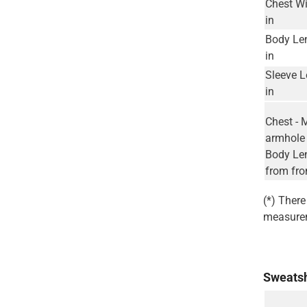
Chest Wi
in
Body Le
in
Sleeve L
in
Chest - 
armhole 
Body Len
from fro
(*) Ther
measurem
Sweatsh