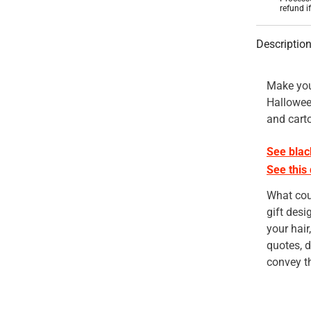
refund i
Descriptio
Make you
Halloween
and cart
See blac
See this
What cou
gift desi
your hair
quotes, d
convey th