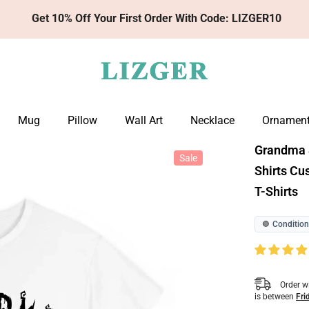
Get 10% Off Your First Order With Code: LIZGER10
Mug
Pillow
Wall Art
Necklace
Ornamen
Grandma &
Sale
Shirts C
T-Shirts
Condition
🟢
Order w
is between
Fri