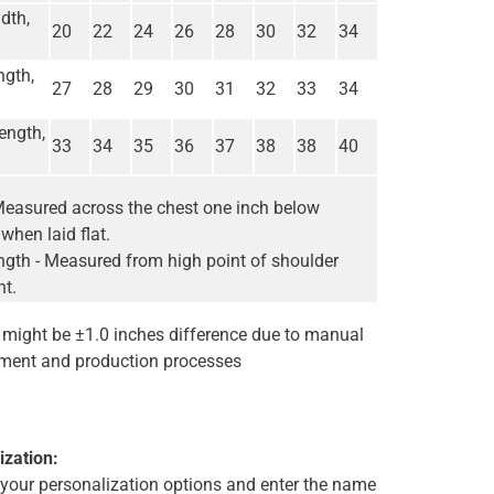
dth,
20
22
24
26
28
30
32
34
ngth,
27
28
29
30
31
32
33
34
ength,
33
34
35
36
37
38
38
40
Measured across the chest one inch below
when laid flat.
gth - Measured from high point of shoulder
nt.
e might be ±1.0 inches difference due to manual
ent and production processes
ization:
t your personalization options and enter the name