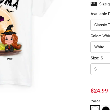
Size g
Available 
Color:
Whi
Size:
S
$24.99
Color