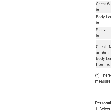
Chest Wi
in
Body Le
in
Sleeve L
in
Chest - 
armhole 
Body Len
from fro
(*) Ther
measurem
Personal
1. Selec