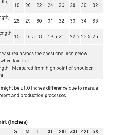
dth,
18
20
22
24
26
28
30
32
ngth,
28
29
30
31
32
33
34
35
ength,
15
16.5
18
19.5
21
22.5
23.5
25
Measured across the chest one inch below
when laid flat.
gth - Measured from high point of shoulder
nt.
e might be ±1.0 inches difference due to manual
ent and production processes
irt (Inches)
S
M
L
XL
2XL
3XL
4XL
5XL