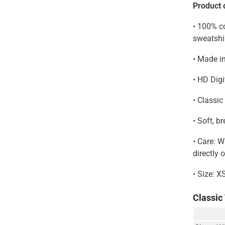
Product d
• 100% co
Share
sweatshi
• Made i
• HD Digi
• Classic
• Soft, b
• Care: 
directly 
• Size: X
Classic