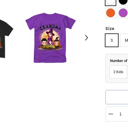
Size
S
Number of
2 Kids
Quantity