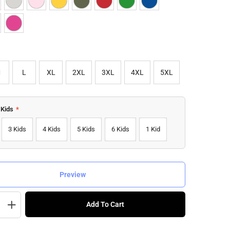
M
L
XL
2XL
3XL
4XL
5XL
 Kids
*
3 Kids
4 Kids
5 Kids
6 Kids
1 Kid
Preview
Add To Cart