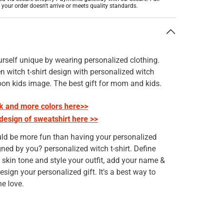
f your order doesn't arrive or meets quality standards.
n
rself unique by wearing personalized clothing.
 witch t-shirt design with personalized witch
oon kids image. The best gift for mom and kids.
k and more colors here>>
 design of sweatshirt here >>
ld be more fun than having your personalized
gned by you? personalized witch t-shirt. Define
, skin tone and style your outfit, add your name &
esign your personalized gift. It's a best way to
e love.