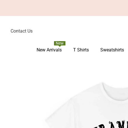
Skip To Content
Contact Us
New
New Arrivals
T Shirts
Sweatshirts