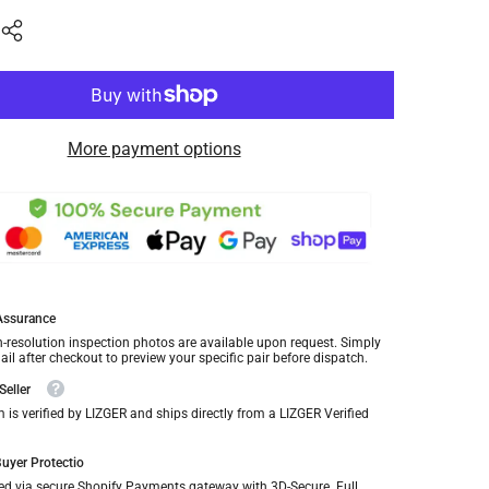
More payment options
 Assurance
h-resolution inspection photos are available upon request. Simply
il after checkout to preview your specific pair before dispatch.
Seller
m is verified by LIZGER and ships directly from a LIZGER Verified
uyer Protectio
ed via secure Shopify Payments gateway with 3D-Secure. Full