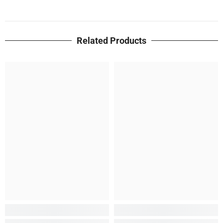
Related Products