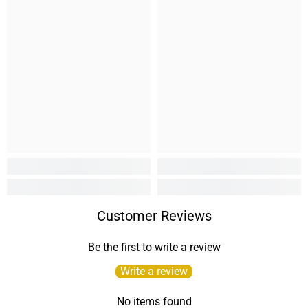
Customer Reviews
Be the first to write a review
Write a review
No items found