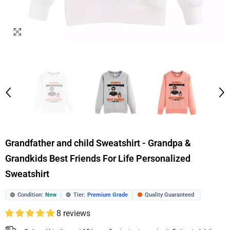
Grandfather and child Sweatshirt - Grandpa &
Grandkids Best Friends For Life Personalized
Sweatshirt
Condition:
New
Tier:
Premium Grade
Quality Guaranteed
🟢
🔵
🟠
8 reviews