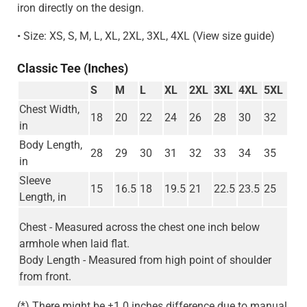
iron directly on the design.
• Size: XS, S, M, L, XL, 2XL, 3XL, 4XL (View size guide)
Classic Tee (Inches)
S
M
L
XL
2XL
3XL
4XL
5XL
Chest Width,
18
20
22
24
26
28
30
32
in
Body Length,
28
29
30
31
32
33
34
35
in
Sleeve
15
16.5
18
19.5
21
22.5
23.5
25
Length, in
Chest - Measured across the chest one inch below
armhole when laid flat.
Body Length - Measured from high point of shoulder
from front.
(*) There might be ±1.0 inches difference due to manual