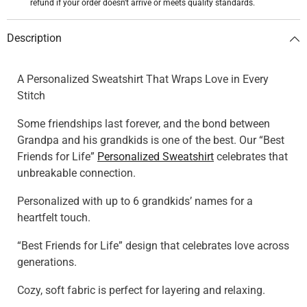
refund if your order doesn't arrive or meets quality standards.
Description
A Personalized Sweatshirt That Wraps Love in Every
Stitch
Some friendships last forever, and the bond between
Grandpa and his grandkids is one of the best. Our “Best
Friends for Life”
Personalized Sweatshirt
celebrates that
unbreakable connection.
Personalized with up to 6 grandkids’ names for a
heartfelt touch.
“Best Friends for Life” design that celebrates love across
generations.
Cozy, soft fabric is perfect for layering and relaxing.