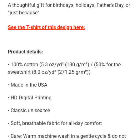
A thoughtful gift for birthdays, holidays, Father’s Day, or
“just because”.
See the T-shirt of this design here:
Product details:
• 100% cotton (5.3 oz/yd² (180 g/m²) / (50% for the
sweatshirt
(8.0 oz/yd² (271.25 g/m²)
)
• Made in the USA
• HD Digital Printing
• Classic unisex tee
• Soft, breathable fabric for all-day comfort
• Care: Warm machine wash in a gentle cycle & do not