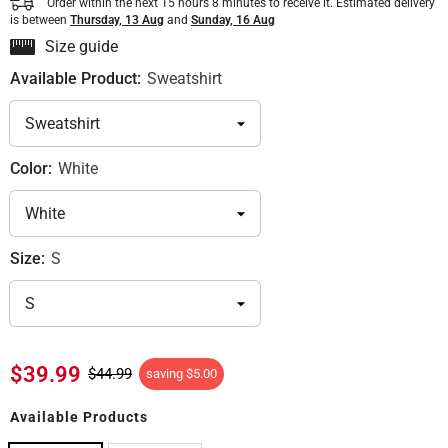
Order within the next
15
hours
8
minutes
to receive it. Estimated delivery
is between
Thursday, 13 Aug
and
Sunday, 16 Aug
Size guide
Available Product:
Sweatshirt
Color:
White
Size:
S
$39.99
$44.99
saving
$5.00
Available Products