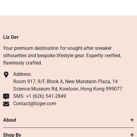
Liz Ger
Your premium destination for sought-after sneaker
silhouettes and bespoke lifestyle gear. Expertly verified,
flawlessly crafted.
Address:
Room 917, 9/F, Block A, New Mandarin Plaza, 14
Science Museum Rd, Kowloon, Hong Kong 999077
SMS: +1 ‪(626) 541-2849‬
Contact@lizger.com
About
Shop By