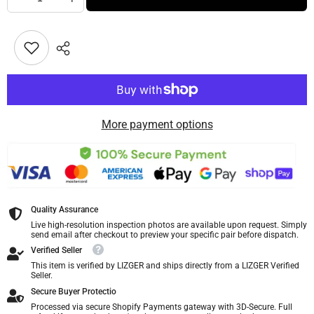
More payment options
Quality Assurance
Live high-resolution inspection photos are available upon request. Simply
send email after checkout to preview your specific pair before dispatch.
Verified Seller
This item is verified by LIZGER and ships directly from a LIZGER Verified
Seller.
Secure Buyer Protectio
Processed via secure Shopify Payments gateway with 3D-Secure. Full