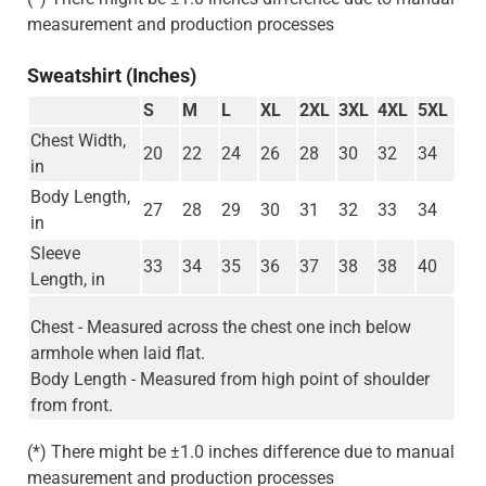
measurement and production processes
Sweatshirt (Inches)
S
M
L
XL
2XL
3XL
4XL
5XL
Chest Width,
20
22
24
26
28
30
32
34
in
Body Length,
27
28
29
30
31
32
33
34
in
Sleeve
33
34
35
36
37
38
38
40
Length, in
Chest - Measured across the chest one inch below
armhole when laid flat.
Body Length - Measured from high point of shoulder
from front.
(*) There might be ±1.0 inches difference due to manual
measurement and production processes