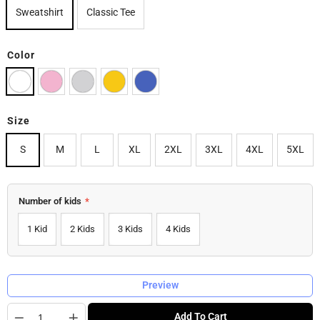
Sweatshirt
Classic Tee
Color
Size
S
M
L
XL
2XL
3XL
4XL
5XL
Number of kids
*
1 Kid
2 Kids
3 Kids
4 Kids
Preview
Quantity
Add To Cart