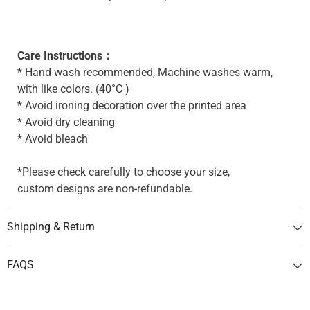
Care Instructions：
* Hand wash recommended, Machine washes warm,
with like colors. (40°C )
* Avoid ironing decoration over the printed area
* Avoid dry cleaning
* Avoid bleach
*Please check carefully to choose your size,
custom designs are non-refundable.
Shipping & Return
FAQS