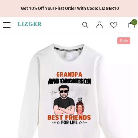
Skip To Content
Get 10% Off Your First Order With Code: LIZGER10
0
0
it
Sale