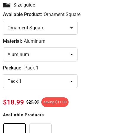
Size guide
Available Product:
Ornament Square
Material:
Aluminum
Package:
Pack 1
$18.99
$29.99
saving
$11.00
Available Products