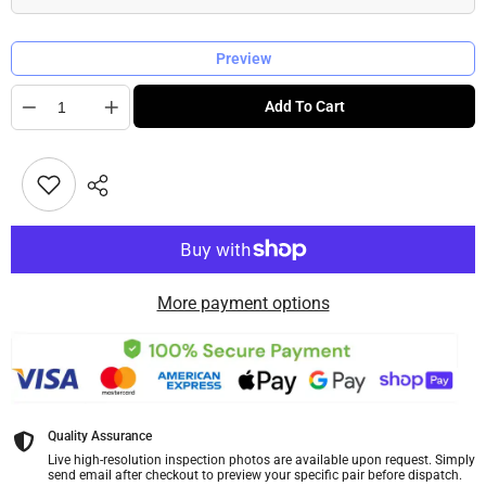
Preview
Quantity
Add To Cart
More payment options
Quality Assurance
Live high-resolution inspection photos are available upon request. Simply
send email after checkout to preview your specific pair before dispatch.