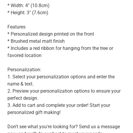
* Width: 4" (10.8cm)
* Height: 3" (7.6cm)
Features
* Personalized design printed on the front
* Brushed metal matt finish
* Includes a red ribbon for hanging from the tree or
favored location
Personalization:
1. Select your personalization options and enter the
name & text.
2. Preview your personalization options to ensure your
perfect design.
3. Add to cart and complete your order! Start your
personalized gift making!
Don't see what you're looking for? Send us a message