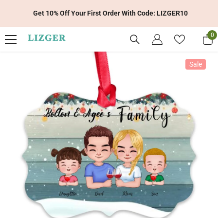
Skip To Content
Get 10% Off Your First Order With Code: LIZGER10
0
0
it
Sale