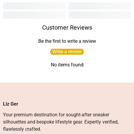
Customer Reviews
Be the first to write a review
Write a review
No items found
Liz Ger
Your premium destination for sought-after sneaker
silhouettes and bespoke lifestyle gear. Expertly verified,
flawlessly crafted.