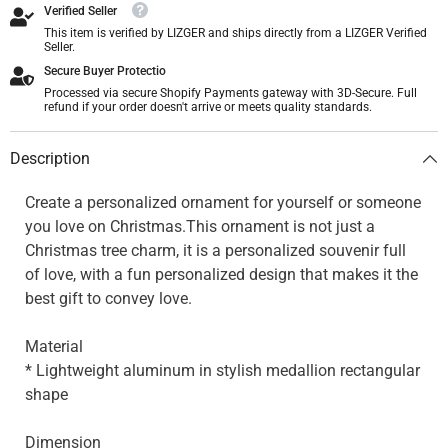
Verified Seller
This item is verified by LIZGER and ships directly from a LIZGER Verified
Seller.
Secure Buyer Protectio
Processed via secure Shopify Payments gateway with 3D-Secure. Full
refund if your order doesn't arrive or meets quality standards.
Description
Create a personalized ornament for yourself or someone
you love on Christmas.This ornament is not just a
Christmas tree charm, it is a personalized souvenir full
of love, with a fun personalized design that makes it the
best gift to convey love.
Material
* Lightweight aluminum in stylish medallion rectangular
shape
Dimension