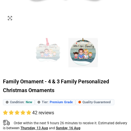
Family Ornament - 4 & 3 Family Personalized
Christmas Ornaments
Condition:
New
Tier:
Premium Grade
Quality Guaranteed
🟢
🔵
🟠
42 reviews
Order within the next
9
hours
26
minutes
to receive it. Estimated delivery
is between
Thursday, 13 Aug
and
Sunday, 16 Aug