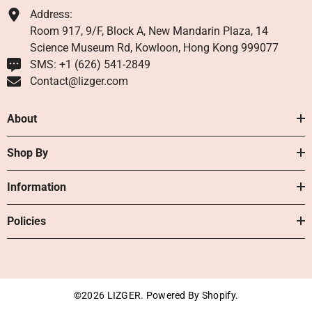
Address:
Room 917, 9/F, Block A, New Mandarin Plaza, 14
Science Museum Rd, Kowloon, Hong Kong 999077
SMS: +1 ‪(626) 541-2849‬
Contact@lizger.com
About
Shop By
Information
Policies
©2026 LIZGER. Powered By Shopify.