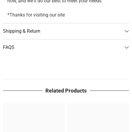
now, and we'll do our best to meet your needs.
*Thanks for visiting our site
Shipping & Return
FAQS
Related Products