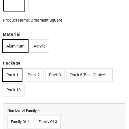
Ornament Square
Ornaments Round
Product Name:
Ornament Square
Material
Aluminum
Acrylic
Package
Pack 1
Pack 2
Pack 3
Pack 5(Best Choice）
Pack 10
Number of Family
*
Family Of 4
Family Of 3