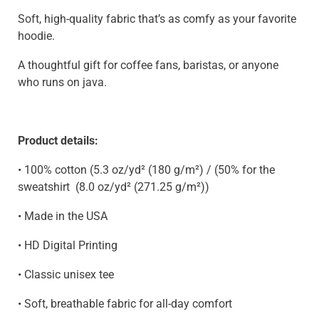
Soft, high-quality fabric that’s as comfy as your favorite
hoodie.
A thoughtful gift for coffee fans, baristas, or anyone
who runs on java.
Product details:
• 100% cotton (5.3 oz/yd² (180 g/m²) / (50% for the
sweatshirt
(8.0 oz/yd² (271.25 g/m²)
)
• Made in the USA
• HD Digital Printing
• Classic unisex tee
• Soft, breathable fabric for all-day comfort