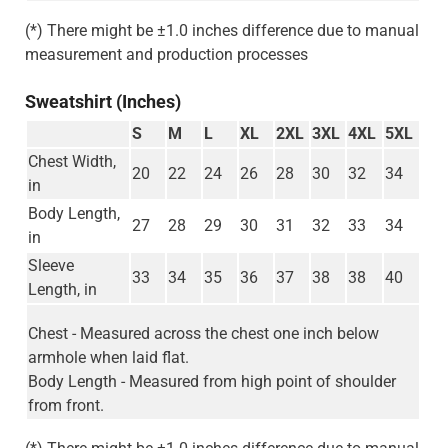
(*) There might be ±1.0 inches difference due to manual
measurement and production processes
Sweatshirt (Inches)
S
M
L
XL
2XL
3XL
4XL
5XL
Chest Width,
20
22
24
26
28
30
32
34
in
Body Length,
27
28
29
30
31
32
33
34
in
Sleeve
33
34
35
36
37
38
38
40
Length, in
Chest - Measured across the chest one inch below
armhole when laid flat.
Body Length - Measured from high point of shoulder
from front.