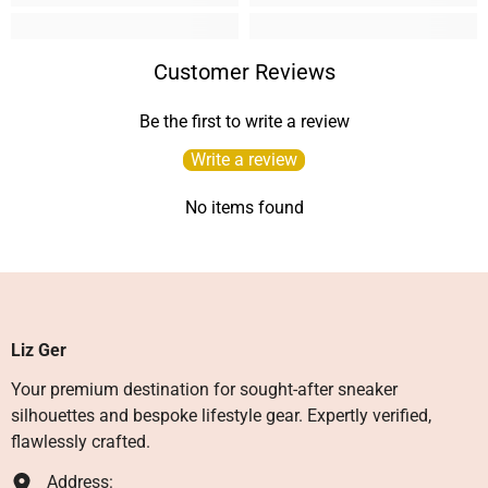
Customer Reviews
Be the first to write a review
Write a review
No items found
Liz Ger
Your premium destination for sought-after sneaker
silhouettes and bespoke lifestyle gear. Expertly verified,
flawlessly crafted.
Address: