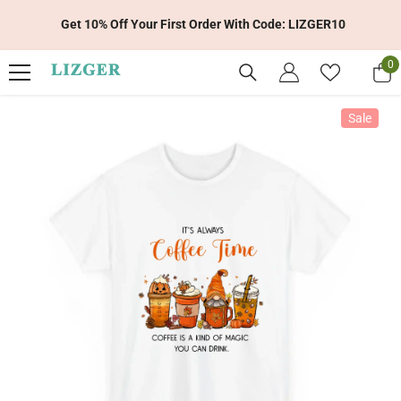
Skip To Content
Get 10% Off Your First Order With Code: LIZGER10
0
0
it
Sale