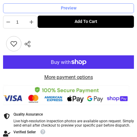
Preview
Quantity
Add To Cart
More payment options
Quality Assurance
Live high-resolution inspection photos are available upon request. Simply
send email after checkout to preview your specific pair before dispatch.
Verified Seller