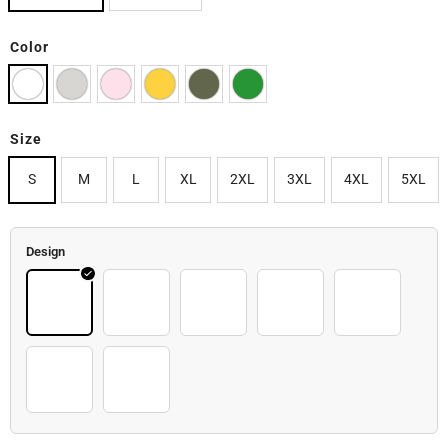
Color
Size
S
M
L
XL
2XL
3XL
4XL
5XL
Design
Image
Breast_cancer_coffee_mug
Christmas
Cochalloween
Pinkcup2
Pinkcup3
Pinkcup4