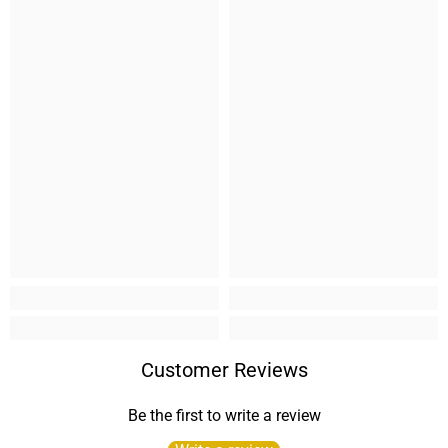
Customer Reviews
Be the first to write a review