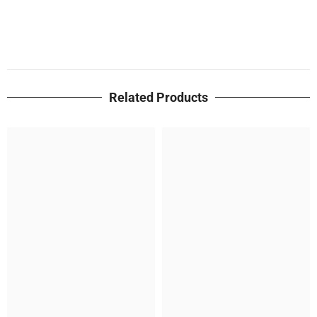
Related Products