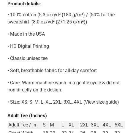
Product details:
• 100% cotton (5.3 oz/yd² (180 g/m²) / (50% for the
sweatshirt
(8.0 oz/yd² (271.25 g/m²)
)
• Made in the USA
• HD Digital Printing
• Classic unisex tee
• Soft, breathable fabric for all-day comfort
• Care: Warm machine wash in a gentle cycle & do not
iron directly on the design.
• Size: XS, S, M, L, XL, 2XL, 3XL, 4XL (View size guide)
Adult Tee (Inches)
Adult Tee / in
S
M
L
XL
2XL
3XL
4XL
5XL
Chest Width
18
20
22
24
26
28
30
32