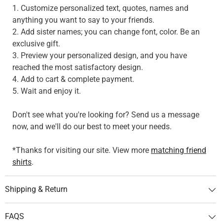
1. Customize personalized text, quotes, names and
anything you want to say to your friends.
2. Add sister names; you can change font, color. Be an
exclusive gift.
3. Preview your personalized design, and you have
reached the most satisfactory design.
4. Add to cart & complete payment.
5. Wait and enjoy it.
Don't see what you're looking for? Send us a message
now, and we'll do our best to meet your needs.
*Thanks for visiting our site. View more
matching friend
shirts
.
Shipping & Return
FAQS