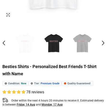
Besties Shirts - Personalized Best Friends T-Shirt
with Name
Condition:
New
Tier:
Premium Grade
Quality Guaranteed
🟢
🔵
🟠
78 reviews
Order within the next
4
hours
20
minutes
to receive it. Estimated delivery
is between
Friday, 14 Aug
and
Monday, 17 Aug