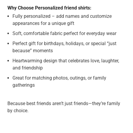
Why Choose Personalized friend shirts:
Fully personalized – add names and customize
appearances for a unique gift
Soft, comfortable fabric perfect for everyday wear
Perfect gift for birthdays, holidays, or special “just
because” moments
Heartwarming design that celebrates love, laughter,
and friendship
Great for matching photos, outings, or family
gatherings
Because best friends aren’t just friends—they’re family
by choice.