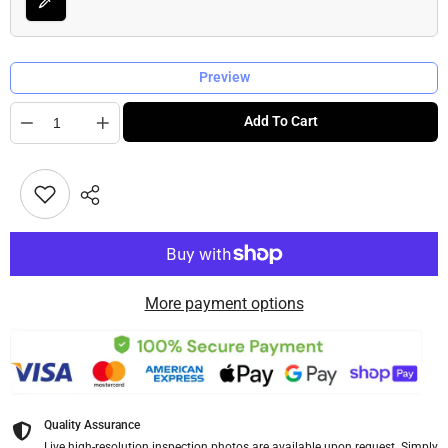
Preview
Quantity
Add To Cart
More payment options
Quality Assurance
Live high-resolution inspection photos are available upon request. Simply