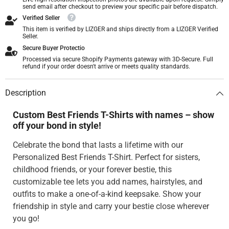
send email after checkout to preview your specific pair before dispatch.
Verified Seller
This item is verified by LIZGER and ships directly from a LIZGER Verified
Seller.
Secure Buyer Protectio
Processed via secure Shopify Payments gateway with 3D-Secure. Full
refund if your order doesn't arrive or meets quality standards.
Description
Custom Best Friends T-Shirts with names – show
off your bond in style!
Celebrate the bond that lasts a lifetime with our
Personalized Best Friends T-Shirt. Perfect for sisters,
childhood friends, or your forever bestie, this
customizable tee lets you add names, hairstyles, and
outfits to make a one-of-a-kind keepsake. Show your
friendship in style and carry your bestie close wherever
you go!