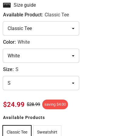
Size guide
Available Product:
Classic Tee
Color:
White
Size:
S
$24.99
$28.99
saving
$4.00
Available Products
Classic Tee
Sweatshirt