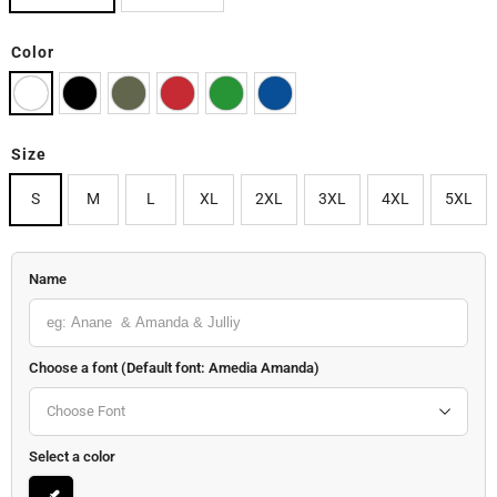
Color
Size
S
M
L
XL
2XL
3XL
4XL
5XL
Name
Choose a font (Default font: Amedia Amanda)
Choose Font
Select a color