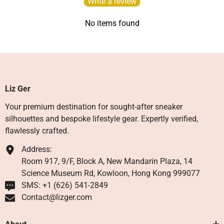
Write a review
No items found
Liz Ger
Your premium destination for sought-after sneaker
silhouettes and bespoke lifestyle gear. Expertly verified,
flawlessly crafted.
Address:
Room 917, 9/F, Block A, New Mandarin Plaza, 14
Science Museum Rd, Kowloon, Hong Kong 999077
SMS: +1 ‪(626) 541-2849‬
Contact@lizger.com
About