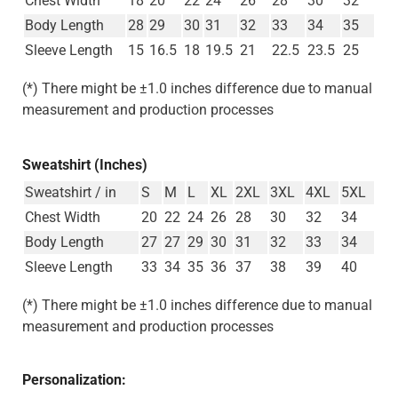
Body Length
28
29
30
31
32
33
34
35
Sleeve Length
15
16.5
18
19.5
21
22.5
23.5
25
(*) There might be ±1.0 inches difference due to manual
measurement and production processes
Sweatshirt (Inches)
Sweatshirt / in
S
M
L
XL
2XL
3XL
4XL
5XL
Chest Width
20
22
24
26
28
30
32
34
Body Length
27
27
29
30
31
32
33
34
Sleeve Length
33
34
35
36
37
38
39
40
(*) There might be ±1.0 inches difference due to manual
measurement and production processes
Personalization: