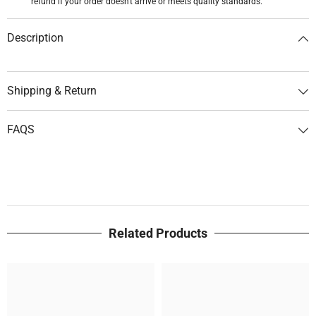
refund if your order doesn't arrive or meets quality standards.
Description
Shipping & Return
FAQS
Related Products