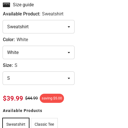
Size guide
Available Product:
Sweatshirt
Color:
White
Size:
S
$39.99
$44.99
saving
$5.00
Available Products
Sweatshirt
Classic Tee