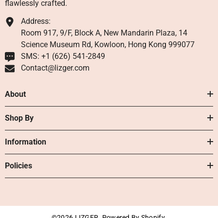
flawlessly crafted.
Address:
Room 917, 9/F, Block A, New Mandarin Plaza, 14
Science Museum Rd, Kowloon, Hong Kong 999077
SMS: +1 ‪(626) 541-2849‬
Contact@lizger.com
About
Shop By
Information
Policies
©2026 LIZGER. Powered By Shopify.