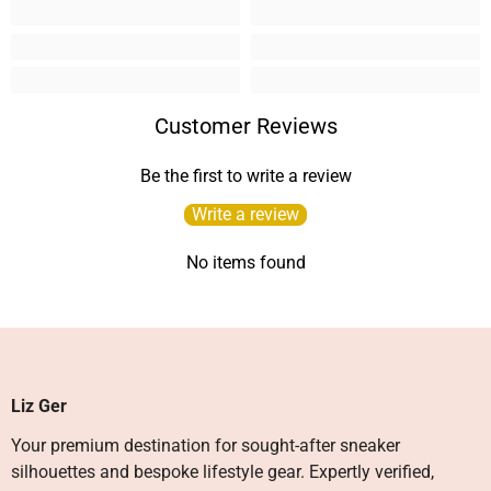
Customer Reviews
Be the first to write a review
Write a review
No items found
Liz Ger
Your premium destination for sought-after sneaker
silhouettes and bespoke lifestyle gear. Expertly verified,