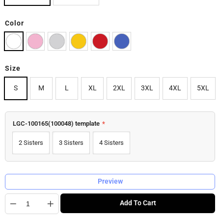
Color
Size
S
M
L
XL
2XL
3XL
4XL
5XL
LGC-100165(100048) template
*
2 Sisters
3 Sisters
4 Sisters
Preview
Quantity
Add To Cart