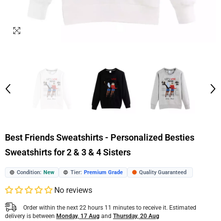
Best Friends Sweatshirts - Personalized Besties
Sweatshirts for 2 & 3 & 4 Sisters
Condition:
New
Tier:
Premium Grade
Quality Guaranteed
🟢
🔵
🟠
No reviews
Order within the next
22
hours
11
minutes
to receive it. Estimated
delivery is between
Monday, 17 Aug
and
Thursday, 20 Aug