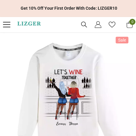
Skip To Content
Get 10% Off Your First Order With Code: LIZGER10
0
0
it
Sale