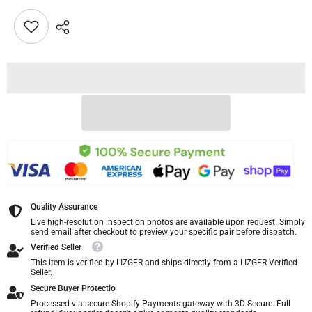
Quality Assurance
Live high-resolution inspection photos are available upon request. Simply
send email after checkout to preview your specific pair before dispatch.
Verified Seller
This item is verified by LIZGER and ships directly from a LIZGER Verified
Seller.
Secure Buyer Protectio
Processed via secure Shopify Payments gateway with 3D-Secure. Full