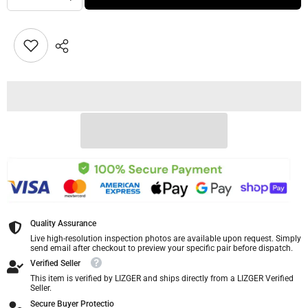
Quality Assurance
Live high-resolution inspection photos are available upon request. Simply
send email after checkout to preview your specific pair before dispatch.
Verified Seller
This item is verified by LIZGER and ships directly from a LIZGER Verified
Seller.
Secure Buyer Protectio