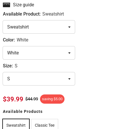
Size guide
Available Product:
Sweatshirt
Color:
White
Size:
S
$39.99
$44.99
saving
$5.00
Available Products
Sweatshirt
Classic Tee