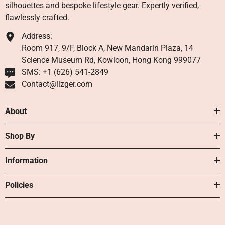
silhouettes and bespoke lifestyle gear. Expertly verified,
flawlessly crafted.
Address:
Room 917, 9/F, Block A, New Mandarin Plaza, 14
Science Museum Rd, Kowloon, Hong Kong 999077
SMS: +1 ‪(626) 541-2849‬
Contact@lizger.com
About
Shop By
Information
Policies