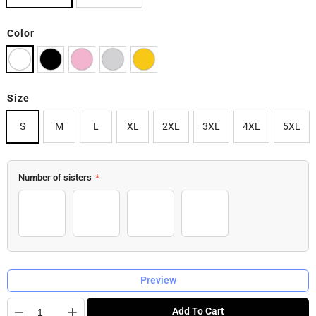
Color
Size
S
M
L
XL
2XL
3XL
4XL
5XL
Number of sisters
*
2 Sisters
3 Sisters
4 Sisters
5 Sisters
Preview
Quantity
Add To Cart