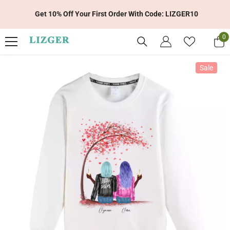
Skip To Content
Get 10% Off Your First Order With Code: LIZGER10
0
0
it
Sale