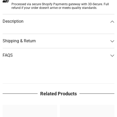
Processed via secure Shopify Payments gateway with 3D-Secure. Full
refund if your order doesn't arrive or meets quality standards.
Description
Shipping & Return
FAQS
Related Products