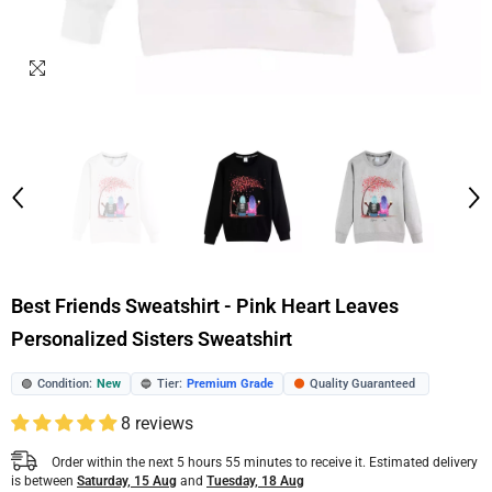
Best Friends Sweatshirt - Pink Heart Leaves
Personalized Sisters Sweatshirt
Condition:
New
Tier:
Premium Grade
Quality Guaranteed
🟢
🔵
🟠
8 reviews
Order within the next
5
hours
55
minutes
to receive it. Estimated delivery
is between
Saturday, 15 Aug
and
Tuesday, 18 Aug