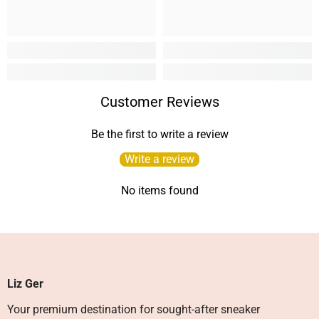
Customer Reviews
Be the first to write a review
Write a review
No items found
Liz Ger
Your premium destination for sought-after sneaker