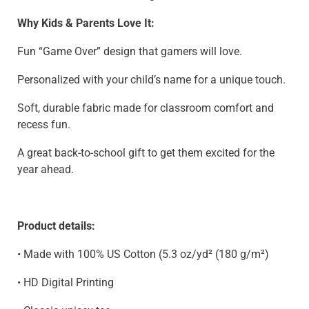
Why Kids & Parents Love It:
Fun “Game Over” design that gamers will love.
Personalized with your child’s name for a unique touch.
Soft, durable fabric made for classroom comfort and
recess fun.
A great back-to-school gift to get them excited for the
year ahead.
Product details:
• Made with 100% US Cotton (5.3 oz/yd² (180 g/m²)
• HD Digital Printing