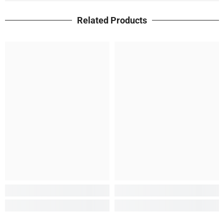
Related Products