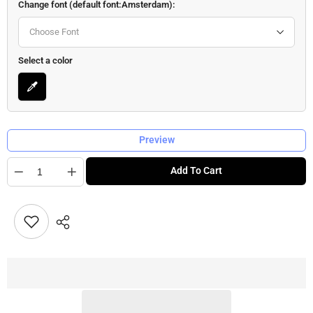
Change font (default font:Amsterdam):
Choose Font
Select a color
Preview
Quantity
Add To Cart