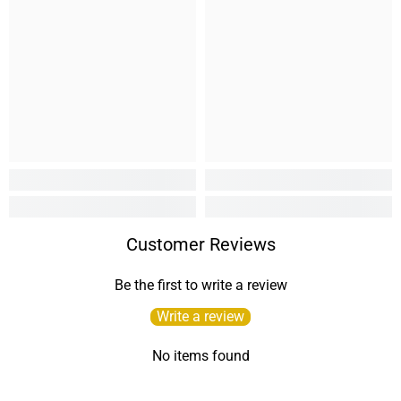
Customer Reviews
Be the first to write a review
Write a review
No items found