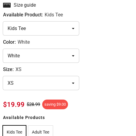
Size guide
Available Product:
Kids Tee
Color:
White
Size:
XS
$19.99
$28.99
saving
$9.00
Available Products
Kids Tee
Adult Tee