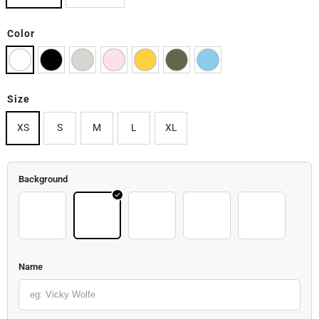
Color
Size
XS
S
M
L
XL
Background
Back 02
Back 03
Back 04
Back 05
Back 06
Name