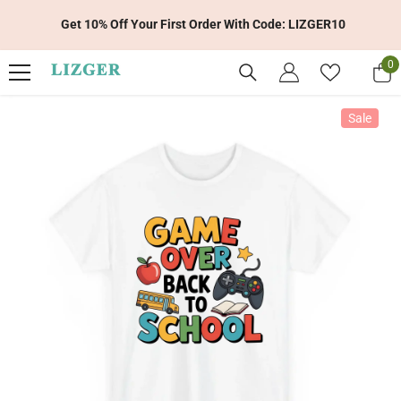
Skip To Content
Get 10% Off Your First Order With Code: LIZGER10
0
0
it
Sale