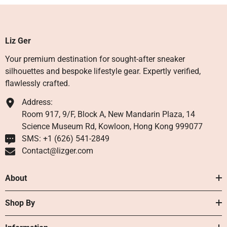
Liz Ger
Your premium destination for sought-after sneaker
silhouettes and bespoke lifestyle gear. Expertly verified,
flawlessly crafted.
Address:
Room 917, 9/F, Block A, New Mandarin Plaza, 14
Science Museum Rd, Kowloon, Hong Kong 999077
SMS: +1 ‪(626) 541-2849‬
Contact@lizger.com
About
Shop By