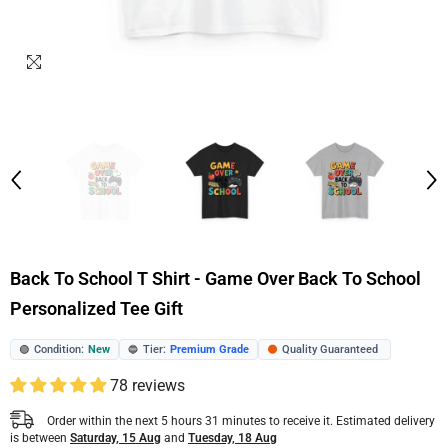
Back To School T Shirt - Game Over Back To School
Personalized Tee Gift
Condition:
New
Tier:
Premium Grade
Quality Guaranteed
🟢
🔵
🟠
78 reviews
Order within the next
5
hours
31
minutes
to receive it. Estimated delivery
is between
Saturday, 15 Aug
and
Tuesday, 18 Aug