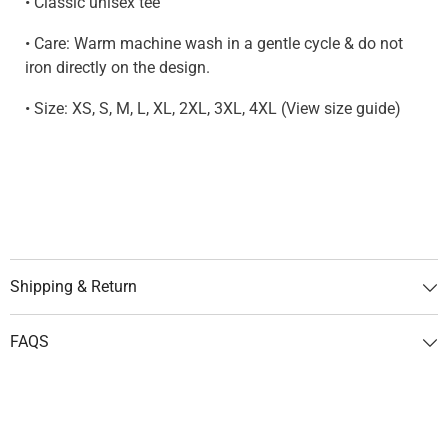
• Classic unisex tee
• Care: Warm machine wash in a gentle cycle & do not
iron directly on the design.
• Size: XS, S, M, L, XL, 2XL, 3XL, 4XL (View size guide)
Shipping & Return
FAQS