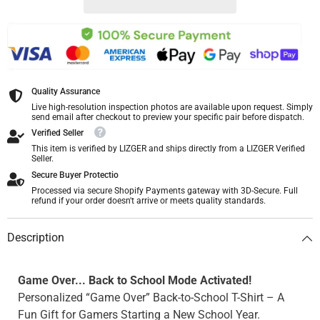
Quality Assurance
Live high-resolution inspection photos are available upon request. Simply
send email after checkout to preview your specific pair before dispatch.
Verified Seller
This item is verified by LIZGER and ships directly from a LIZGER Verified
Seller.
Secure Buyer Protectio
Processed via secure Shopify Payments gateway with 3D-Secure. Full
refund if your order doesn't arrive or meets quality standards.
Description
Game Over... Back to School Mode Activated!
Personalized “Game Over” Back-to-School T-Shirt – A
Fun Gift for Gamers Starting a New School Year.