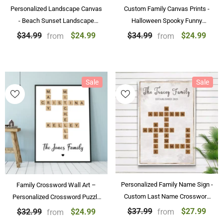
Personalized Landscape Canvas
Custom Family Canvas Prints -
- Beach Sunset Landscape
Halloween Spooky Funny
Paintings Wall Art Home
Skeleton Family Personalized
$24.99
$24.99
$34.99
$34.99
from
from
Decoration
Posters & Canvas Prints
Sale
Sale
Personalized Family Name Sign -
Family Crossword Wall Art –
Custom Last Name Crossword
Personalized Crossword Puzzle
Canvas & Poster
with Family Names Poster
$27.99
$37.99
$24.99
$32.99
from
from