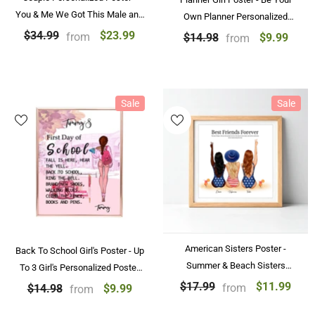
You & Me We Got This Male and
Own Planner Personalized
Female at the Beach
Poster
$23.99
$34.99
from
$9.99
$14.98
from
Personalized Couple Poster
Sale
Sale
American Sisters Poster -
Back To School Girl's Poster - Up
Summer & Beach Sisters
To 3 Girl's Personalized Poster
Personalized Friendship Gifts
For Best Friends
$11.99
$17.99
from
$9.99
$14.98
from
For 2 and 3