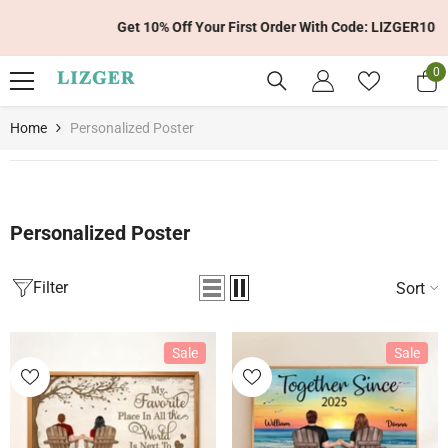
Skip To Content
Get 10% Off Your First Order With Code: LIZGER10
0
0
it
Home
Personalized Poster
Personalized Poster
Filter
Sort
Sale
Sale