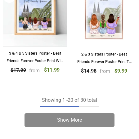
3 & 4 & 5 Sisters Poster - Best
2 & 3 Sisters Poster - Best
Friends Forever Poster Print With
Friends Forever Poster Print To
Name, Besties Personalized
BFF Birthday Gifts Personalized
$11.99
$17.99
from
$9.99
$14.98
from
Poster GIfts
Poster
Showing
1
-
20
of 30 total
Show More