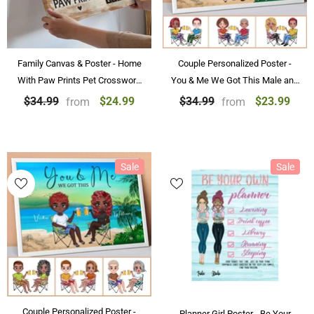
Family Canvas & Poster - Home
Couple Personalized Poster -
With Paw Prints Pet Crossword
You & Me We Got This Male and
Art Personalized Canvas &
Female at the Beach
$24.99
$23.99
$34.99
$34.99
from
from
Poster Home Decoration
Personalized Couple Poster Gifts
Sale
Sale
Couple Personalized Poster -
Planner Girl Poster - Be Your