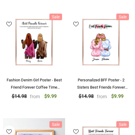
Sale
Sale
Fashion Denim Girl Poster - Best
Personalized BFF Poster - 2
Friend Forever Coffee Time
Sisters Best Friends Forever
Personalized Poster Prints
Custom Poster With Name
$9.99
$9.99
$14.98
$14.98
from
from
Sale
Sale