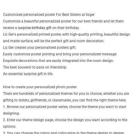
Customized personalized poster For Best Sisters at lizger
Customize a beautiful personalized poster for our best friends and let them
receive a
surprise birthday gift
on their birthday.
Liz Ger's personalized printed poster, with high-quality printing, beautiful design
and matte surface, will be the perfect gift and room decoration.
Liz Ger creates your personalised posters gift:
Easily customize poster printing and bring your personalized message.
Exquisite decorations that are easily integrated into the room design.
The best souvenir to pass on friendship.
An essential surprise gift in life.
How to create your personalized photo poster:
There are hundreds of personalized themes for you to choose, whether you are
gifting to sisters, girlfriends, or classmates, you can find the right theme here.
1. Browse our personalized poster series, choose the theme you want to start
designing.
2. Enter our theme design page, choose the design you want according to the
options.
3. You can change the colors and collocation in the theme design to design