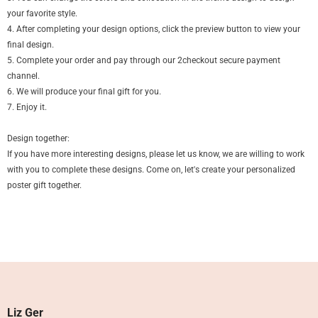
your favorite style.
4. After completing your design options, click the preview button to view your
final design.
5. Complete your order and pay through our 2checkout secure payment
channel.
6. We will produce your final gift for you.
7. Enjoy it.
Design together:
If you have more interesting designs, please let us know, we are willing to work
with you to complete these designs. Come on, let's create your personalized
poster gift together.
Liz Ger