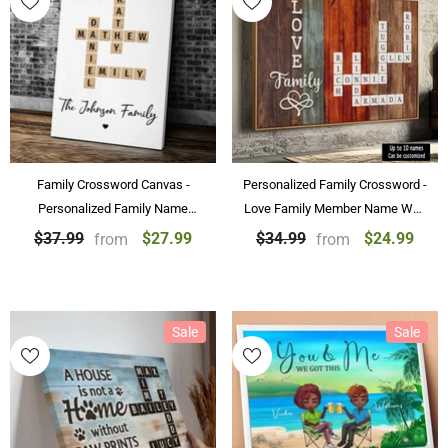
Family Crossword Canvas -
Personalized Family Crossword -
Personalized Family Name
Love Family Member Name Wall
Crossword Art Poster
Art Custom Canvas Paintings &
$27.99
$24.99
$37.99
$34.99
from
from
Personalized Gift
Posters
Sale
Sale