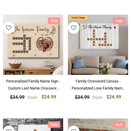
Sale
Sale
Personalized Family Name Sign -
Family Crossword Canvas -
Custom Last Name Crossword
Personalized Love Family Name
Canvas Wall Art Decorations
Canvas & Poster Custom Puzzle
$24.99
$24.99
$34.99
$34.99
from
from
Wall Art
Sale
Sale