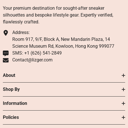
Your premium destination for sought-after sneaker
silhouettes and bespoke lifestyle gear. Expertly verified,
flawlessly crafted.
Address:
Room 917, 9/F, Block A, New Mandarin Plaza, 14
Science Museum Rd, Kowloon, Hong Kong 999077
SMS: +1 ‪(626) 541-2849‬
Contact@lizger.com
About
Shop By
Information
Policies