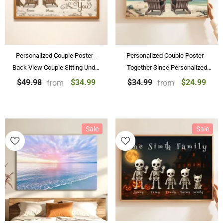
Personalized Couple Poster -
Personalized Couple Poster -
Back View Couple Sitting Under
Together Since Personalized
Tree Customized Canvas
Beach Landscape Poster &
$34.99
$24.99
$49.98
$34.99
from
from
Valentine's Day Gift
Canvas Painting Gift For Couple
Sale
Sale