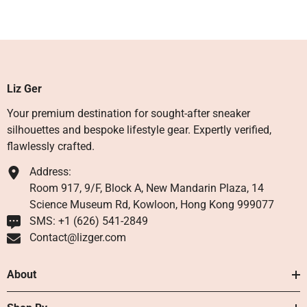
Liz Ger
Your premium destination for sought-after sneaker
silhouettes and bespoke lifestyle gear. Expertly verified,
flawlessly crafted.
Address:
Room 917, 9/F, Block A, New Mandarin Plaza, 14
Science Museum Rd, Kowloon, Hong Kong 999077
SMS: +1 ‪(626) 541-2849‬
Contact@lizger.com
About