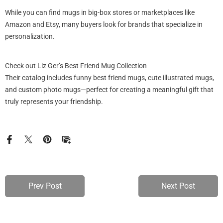
While you can find mugs in big-box stores or marketplaces like
Amazon and Etsy, many buyers look for brands that specialize in
personalization.
Check out Liz Ger’s Best Friend Mug Collection
Their catalog includes funny best friend mugs, cute illustrated mugs,
and custom photo mugs—perfect for creating a meaningful gift that
truly represents your friendship.
Prev Post
Next Post