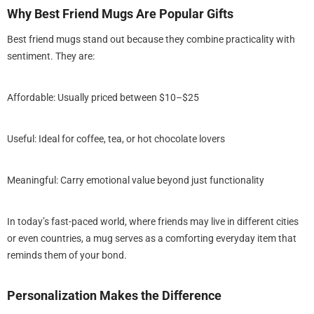
Why Best Friend Mugs Are Popular Gifts
Best friend mugs stand out because they combine practicality with
sentiment. They are:
Sale
Affordable: Usually priced between $10–$25
Useful: Ideal for coffee, tea, or hot chocolate lovers
Meaningful: Carry emotional value beyond just functionality
In today’s fast-paced world, where friends may live in different cities
or even countries, a mug serves as a comforting everyday item that
reminds them of your bond.
Gift - Personalized She is
 Fearless Floral Sweatshirt -
endly US Cotton (S-5XL)
$39.99
99
from
Personalization Makes the Difference