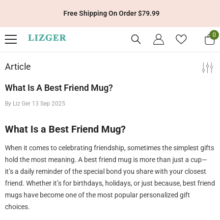
Skip To Content
Free Shipping On Order $79.99
0
0
it
Article
What Is A Best Friend Mug?
By
Liz Ger
13 Sep 2025
What Is a Best Friend Mug?
When it comes to celebrating friendship, sometimes the simplest gifts
hold the most meaning. A best friend mug is more than just a cup—
it’s a daily reminder of the special bond you share with your closest
friend. Whether it’s for birthdays, holidays, or just because, best friend
mugs have become one of the most popular personalized gift
choices.