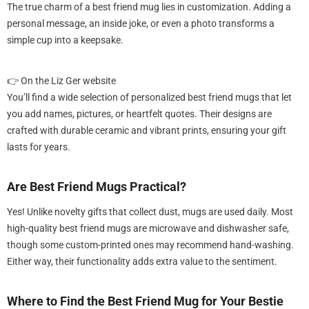
The true charm of a best friend mug lies in customization. Adding a
personal message, an inside joke, or even a photo transforms a
simple cup into a keepsake.
👉 On the Liz Ger website
You’ll find a wide selection of personalized best friend mugs that let
you add names, pictures, or heartfelt quotes. Their designs are
crafted with durable ceramic and vibrant prints, ensuring your gift
lasts for years.
Are Best Friend Mugs Practical?
Yes! Unlike novelty gifts that collect dust, mugs are used daily. Most
high-quality best friend mugs are microwave and dishwasher safe,
though some custom-printed ones may recommend hand-washing.
Either way, their functionality adds extra value to the sentiment.
Where to Find the Best Friend Mug for Your Bestie