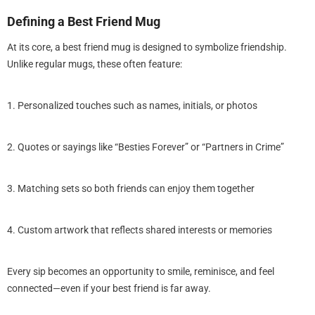
Defining a Best Friend Mug
At its core, a best friend mug is designed to symbolize friendship.
Unlike regular mugs, these often feature:
1. Personalized touches such as names, initials, or photos
2. Quotes or sayings like “Besties Forever” or “Partners in Crime”
3. Matching sets so both friends can enjoy them together
4. Custom artwork that reflects shared interests or memories
Every sip becomes an opportunity to smile, reminisce, and feel
connected—even if your best friend is far away.