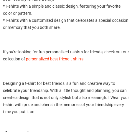
* T-shirts with a simple and classic design, featuring your favorite
color or pattern.
* T-shirts with a customized design that celebrates a special occasion
or memory that you both share.
Sale
If you're looking for fun personalized t-shirts for friends, check out our
collection of
personalized best friend t-shirts
.
Designing a t-shirt for best friends is a fun and creative way to
celebrate your friendship. With a little thought and planning, you can
create a design that is not only stylish but also meaningful. Wear your
t-shirt with pride and cherish the memories of your friendship every
rsonalized She is
time you put it on.
loral Sweatshirt -
otton (S-5XL)
$39.99
m