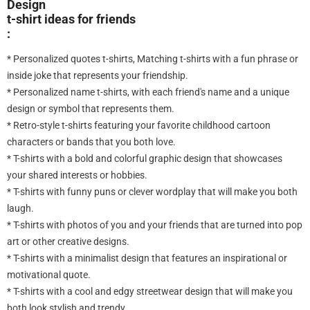
Design
t-shirt ideas for friends
:
* Personalized quotes t-shirts, Matching t-shirts with a fun phrase or
inside joke that represents your friendship.
* Personalized name t-shirts, with each friend's name and a unique
design or symbol that represents them.
* Retro-style t-shirts featuring your favorite childhood cartoon
characters or bands that you both love.
* T-shirts with a bold and colorful graphic design that showcases
your shared interests or hobbies.
* T-shirts with funny puns or clever wordplay that will make you both
laugh.
* T-shirts with photos of you and your friends that are turned into pop
art or other creative designs.
* T-shirts with a minimalist design that features an inspirational or
motivational quote.
* T-shirts with a cool and edgy streetwear design that will make you
both look stylish and trendy.