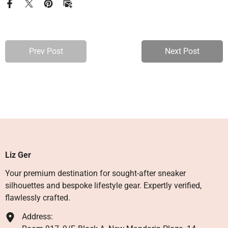
Prev Post
Next Post
Liz Ger
Your premium destination for sought-after sneaker
silhouettes and bespoke lifestyle gear. Expertly verified,
flawlessly crafted.
Address: