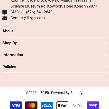
Room 917, 9/F, Block A, New Mandarin Plaza, 14
Science Museum Rd, Kowloon, Hong Kong 999077
SMS: +1 ‪(626) 541-2849‬
Contact@lizger.com
About
Shop By
Information
Policies
©2026 LIZGER. Powered By Shopify.
Payment
methods