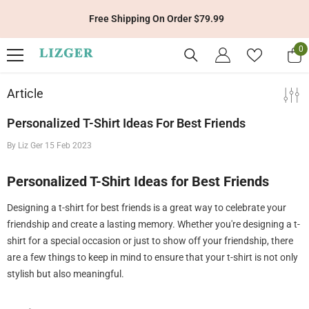
Skip To Content
Free Shipping On Order $79.99
0
0
it
Article
Personalized T-Shirt Ideas For Best Friends
By
Liz Ger
15 Feb 2023
Personalized T-Shirt Ideas for Best Friends
Designing a t-shirt for best friends is a great way to celebrate your
friendship and create a lasting memory. Whether you're designing a t-
shirt for a special occasion or just to show off your friendship, there
are a few things to keep in mind to ensure that your t-shirt is not only
stylish but also meaningful.