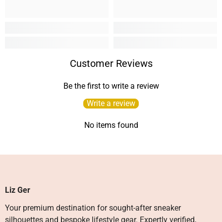
Customer Reviews
Be the first to write a review
Write a review
No items found
Liz Ger
Your premium destination for sought-after sneaker
silhouettes and bespoke lifestyle gear. Expertly verified,