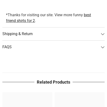
*Thanks for visiting our site. View more funny
best
friend shirts for 2
.
Shipping & Return
FAQS
Related Products