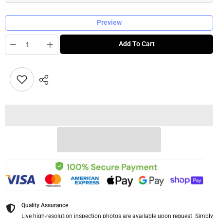
Preview
Quantity
Add To Cart
Quality Assurance
Live high-resolution inspection photos are available upon request. Simply