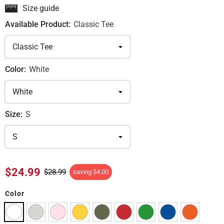
Size guide
Available Product:
Classic Tee
Color:
White
Size:
S
$24.99
$28.99
saving
$4.00
Color