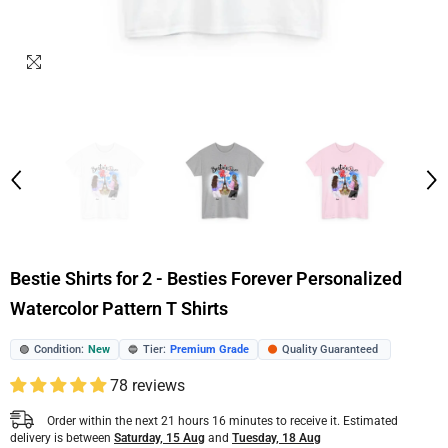
Bestie Shirts for 2 - Besties Forever Personalized
Watercolor Pattern T Shirts
Condition:
New
Tier:
Premium Grade
Quality Guaranteed
🟢
🔵
🟠
78 reviews
Order within the next
21
hours
16
minutes
to receive it. Estimated
delivery is between
Saturday, 15 Aug
and
Tuesday, 18 Aug