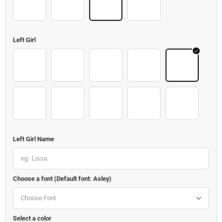
HAIR08-1 (6)
HAIR08-1 (7)
HAIR08-1 (8)
HAIR08-1 (9)
Left Girl
PARISGIRLS0039
PARISGIRLS0042
PARISGIRLS0045
PARISGIRLS0048
PARISGIRL
PARISGIRLS0030
PARISGIRLS0054
PARISGIRLS0033
PARISGIRLS0036
PARISGIRL
Left Girl Name
Choose a font (Default font: Asley)
Choose Font
Select a color