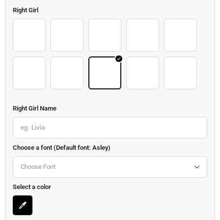
Right Girl
PARISGIRLS0059
PARISGIRLS0062
PARISGIRLS0065
PARISGIRLS0068
PARISGIRL
PARISGIRLS0074
PARISGIRLS0077
PARISGIRLS0080
PARISGIRLS0083
PARISGIRL
Right Girl Name
Choose a font (Default font: Asley)
Choose Font
Select a color