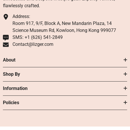
flawlessly crafted.
Address:
Room 917, 9/F, Block A, New Mandarin Plaza, 14
Science Museum Rd, Kowloon, Hong Kong 999077
SMS: +1 ‪(626) 541-2849‬
Contact@lizger.com
About
Shop By
Information
Policies