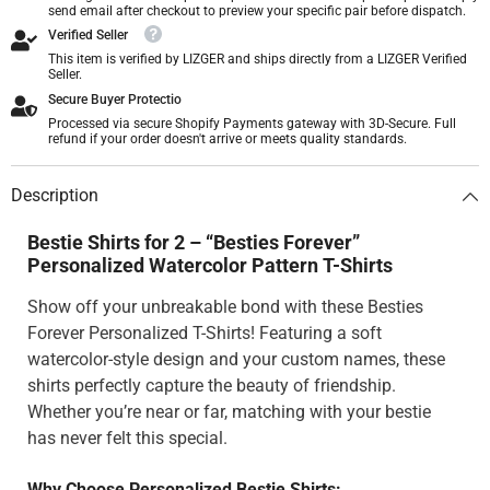
send email after checkout to preview your specific pair before dispatch.
Verified Seller
This item is verified by LIZGER and ships directly from a LIZGER Verified
Seller.
Secure Buyer Protectio
Processed via secure Shopify Payments gateway with 3D-Secure. Full
refund if your order doesn't arrive or meets quality standards.
Description
Bestie Shirts for 2 – “Besties Forever”
Personalized Watercolor Pattern T-Shirts
Show off your unbreakable bond with these Besties
Forever Personalized T-Shirts! Featuring a soft
watercolor-style design and your custom names, these
shirts perfectly capture the beauty of friendship.
Whether you’re near or far, matching with your bestie
has never felt this special.
Why Choose Personalized Bestie Shirts: