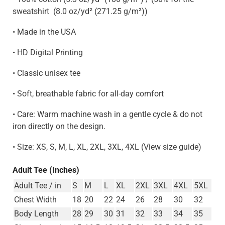
sweatshirt
(8.0 oz/yd² (271.25 g/m²)
)
• Made in the USA
• HD Digital Printing
• Classic unisex tee
• Soft, breathable fabric for all-day comfort
• Care: Warm machine wash in a gentle cycle & do not
iron directly on the design.
• Size: XS, S, M, L, XL, 2XL, 3XL, 4XL (View size guide)
Adult Tee (Inches)
Adult Tee / in
S
M
L
XL
2XL
3XL
4XL
5XL
Chest Width
18
20
22
24
26
28
30
32
Body Length
28
29
30
31
32
33
34
35