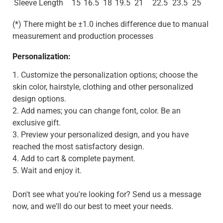
Sleeve Length
15
16.5
18
19.5
21
22.5
23.5
25
(*) There might be ±1.0 inches difference due to manual
measurement and production processes
Personalization:
1. Customize the personalization options; choose the
skin color, hairstyle, clothing and other personalized
design options.
2. Add names; you can change font, color. Be an
exclusive gift.
3. Preview your personalized design, and you have
reached the most satisfactory design.
4. Add to cart & complete payment.
5. Wait and enjoy it.
Don't see what you're looking for? Send us a message
now, and we'll do our best to meet your needs.