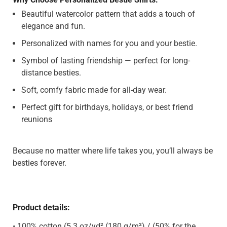
Beautiful watercolor pattern that adds a touch of
elegance and fun.
Personalized with names for you and your bestie.
Symbol of lasting friendship — perfect for long-
distance besties.
Soft, comfy fabric made for all-day wear.
Perfect gift for birthdays, holidays, or best friend
reunions
Because no matter where life takes you, you’ll always be
besties forever.
Product details:
• 100% cotton (5.3 oz/yd² (180 g/m²) / (50% for the