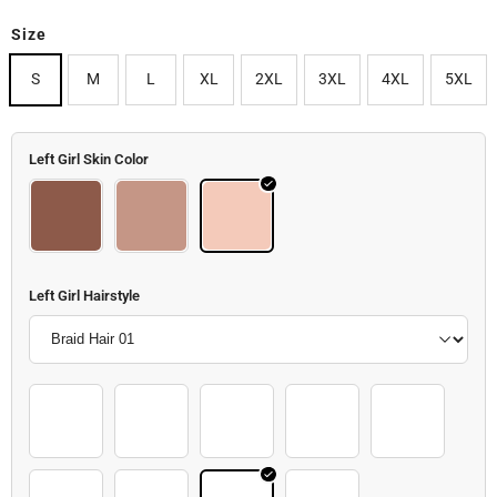
Size
S
M
L
XL
2XL
3XL
4XL
5XL
Left Girl Skin Color
Black
Yellow
White
Left Girl Hairstyle
HAIR08-1 (1)
HAIR08-1 (2)
HAIR08-1 (3)
HAIR08-1 (4)
HAIR08-1 (