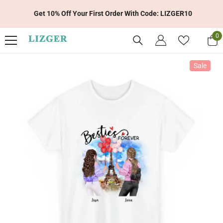
Skip To Content
Free Shipping On Order $79.99
0
0
it
Sale