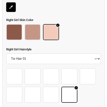
Right Girl Skin Color
Black
Yellow
White
Right Girl Hairstyle
HAIR06 (1)
HAIR06 (2)
HAIR06 (3)
HAIR06 (4)
HAIR06 (5)
HAIR06 (6)
HAIR06 (7)
HAIR06 (8)
HAIR06 (9)